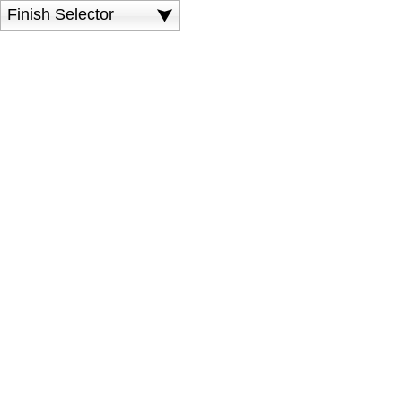
Finish Selector