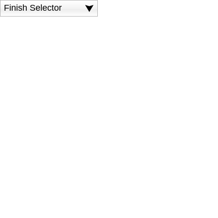
Finish Selector