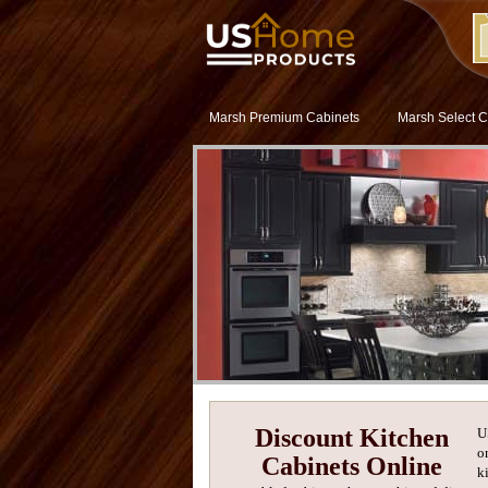
Marsh Premium Cabinets
Marsh Select C
Discount Kitchen
U
o
Cabinets Online
k