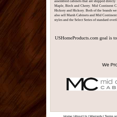
assembled cabinets that are shipped directy 
Maple, Birch and Cherry. Mid Continent Cab
Hickory and Hickory. Both of the brands we 
also sell Marsh Cabinets and Mid Continent
styles and the Select Series of standard overl
USHomeProducts.com goal is to se
We Pro
Home
|
About Us
|
Warranty
|
Terms a