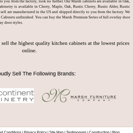
to you from the factory, look no further. Our Marsh cabinets are available in Oak,
inetry is available in Cherry, Maple, Oak, Rustic Cherry, Rustic Alder, Rustic
sell are manufactured in the US and shipped directly to you from the factory. We
 Cabinets unfinished. You can buy the Marsh Premium Series of full overlay door
ay door styles.
ll the highest quality kitchen cabinets at the lowest prices
online.
udly Sell The Following Brands:
nd Conditions
|
Privacy Policy
|
Site Map
|
Testimonials
|
Construction
|
Blog