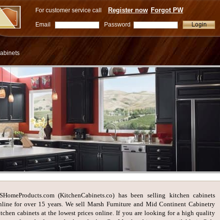
Register now
Forgot PW
For customer service call
Email
Password
abinets
SHomeProducts.com (KitchenCabinets.co) has been selling kitchen cabinets
nline for over 15 years. We sell Marsh Furniture and Mid Continent Cabinetry
itchen cabinets at the lowest prices online. If you are looking for a high quality