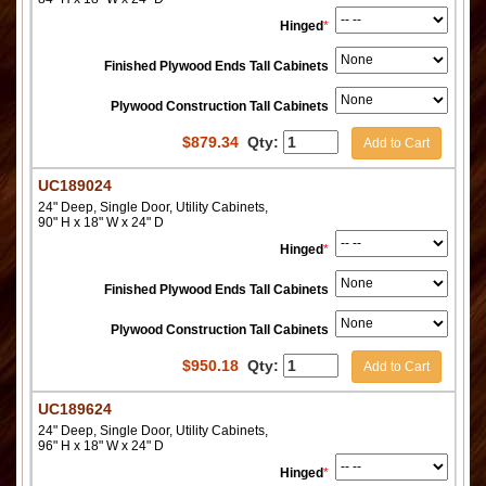
Hinged
*
Finished Plywood Ends Tall Cabinets
Plywood Construction Tall Cabinets
$
879.34
Qty:
Add to Cart
UC189024
24" Deep, Single Door, Utility Cabinets,
90" H x 18" W x 24" D
Hinged
*
Finished Plywood Ends Tall Cabinets
Plywood Construction Tall Cabinets
$
950.18
Qty:
Add to Cart
UC189624
24" Deep, Single Door, Utility Cabinets,
96" H x 18" W x 24" D
Hinged
*