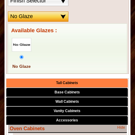
Available Glazes :
No Glaze
Tall Cabinets
Base Cabinets
Wall Cabinets
Vanity Cabinets
Accessories
Hide
Oven Cabinets