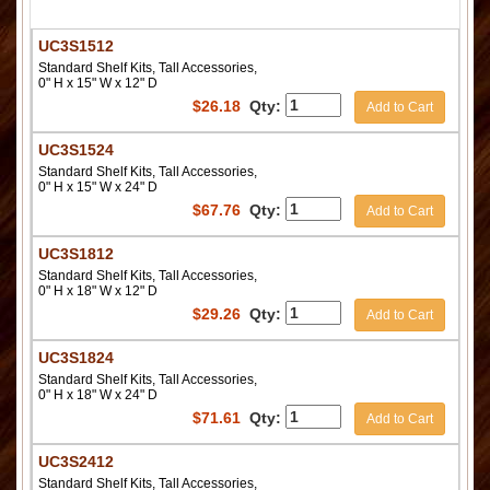
UC3S1512
Standard Shelf Kits, Tall Accessories,
0" H x 15" W x 12" D
$
26.18
Qty:
Add to Cart
UC3S1524
Standard Shelf Kits, Tall Accessories,
0" H x 15" W x 24" D
$
67.76
Qty:
Add to Cart
UC3S1812
Standard Shelf Kits, Tall Accessories,
0" H x 18" W x 12" D
$
29.26
Qty:
Add to Cart
UC3S1824
Standard Shelf Kits, Tall Accessories,
0" H x 18" W x 24" D
$
71.61
Qty:
Add to Cart
UC3S2412
Standard Shelf Kits, Tall Accessories,