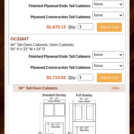
Finished Plywood Ends Tall Cabinets
Plywood Construction Tall Cabinets
$
1,670.13
Qty:
Add to Cart
OC3384T
84" Tall Oven Cabinets, Oven Cabinets,
84" H x 33" W x 24" D
Finished Plywood Ends Tall Cabinets
Plywood Construction Tall Cabinets
$
1,714.02
Qty:
Add to Cart
90" Tall Oven Cabinets
Hide