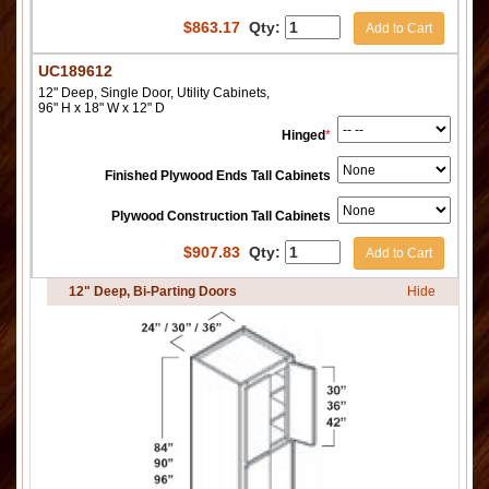
$
863.17
Qty:
Add to Cart
UC189612
12" Deep, Single Door, Utility Cabinets,
96" H x 18" W x 12" D
Hinged
*
Finished Plywood Ends Tall Cabinets
Plywood Construction Tall Cabinets
$
907.83
Qty:
Add to Cart
12" Deep, Bi-Parting Doors
Hide