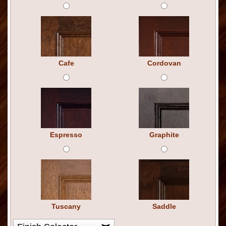
Cafe
Cordovan
Espresso
Graphite
Tuscany
Saddle