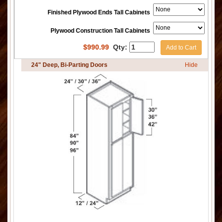
Finished Plywood Ends Tall Cabinets
Plywood Construction Tall Cabinets
$
990.99
Qty:
Add to Cart
24" Deep, Bi-Parting Doors
Hide