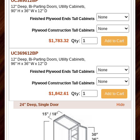
UC369012BP
12" Deep, Bi-Parting Doors, Utility Cabinets,
90" H x 36" W x 12" D
Finished Plywood Ends Tall Cabinets
Plywood Construction Tall Cabinets
$
1,783.32
Qty:
Add to Cart
UC369612BP
12" Deep, Bi-Parting Doors, Utility Cabinets,
96" H x 36" W x 12" D
Finished Plywood Ends Tall Cabinets
Plywood Construction Tall Cabinets
$
1,842.61
Qty:
Add to Cart
24" Deep, Single Door
Hide