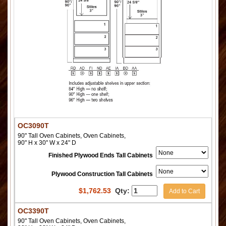
OC3090T
90" Tall Oven Cabinets, Oven Cabinets,
90" H x 30" W x 24" D
Finished Plywood Ends Tall Cabinets
Plywood Construction Tall Cabinets
$
1,762.53
Qty:
Add to Cart
OC3390T
90" Tall Oven Cabinets, Oven Cabinets,