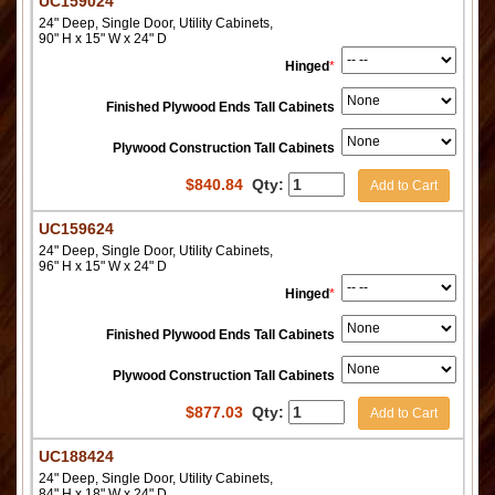
UC159024
24" Deep, Single Door, Utility Cabinets,
90" H x 15" W x 24" D
Hinged
*
Finished Plywood Ends Tall Cabinets
Plywood Construction Tall Cabinets
$
840.84
Qty:
Add to Cart
UC159624
24" Deep, Single Door, Utility Cabinets,
96" H x 15" W x 24" D
Hinged
*
Finished Plywood Ends Tall Cabinets
Plywood Construction Tall Cabinets
$
877.03
Qty:
Add to Cart
UC188424
24" Deep, Single Door, Utility Cabinets,
84" H x 18" W x 24" D