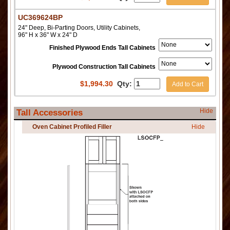
UC369624BP
24" Deep, Bi-Parting Doors, Utility Cabinets,
96" H x 36" W x 24" D
Finished Plywood Ends Tall Cabinets
Plywood Construction Tall Cabinets
$
1,994.30
Qty:
Add to Cart
Hide
Tall Accessories
Oven Cabinet Profiled Filler
Hide