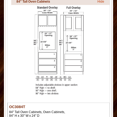
84" Tall Oven Cabinets
Hide
OC3084T
84" Tall Oven Cabinets, Oven Cabinets,
84" H x 30" W x 24" D