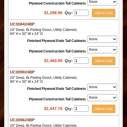
Plywood Construction Tall Cabinets
$
1,298.99
Qty:
Add to Cart
UC308424BP
24" Deep, Bi-Parting Doors, Utility Cabinets,
84" H x 30" W x 24" D
Finished Plywood Ends Tall Cabinets
Plywood Construction Tall Cabinets
$
1,460.69
Qty:
Add to Cart
UC309024BP
24" Deep, Bi-Parting Doors, Utility Cabinets,
90" H x 30" W x 24" D
Finished Plywood Ends Tall Cabinets
Plywood Construction Tall Cabinets
$
1,547.70
Qty:
Add to Cart
UC309624BP
24" Deep, Bi-Parting Doors, Utility Cabinets,