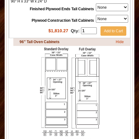
90" H x 33" W x 24" D
Finished Plywood Ends Tall Cabinets
Plywood Construction Tall Cabinets
$
1,810.27
Qty:
Add to Cart
96" Tall Oven Cabinets
Hide