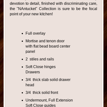
devotion to detail, finished with discriminating care,
the "NAntucket" Collection is sure to be the focal
point of your new kitchen!
Full overlay
Mortise and tenon door
with flat bead board center
panel
2 stiles and rails
Soft Close hinges
Drawers
3/4 thick slab solid drawer
head
3/4 thick solid front
Undermount, Full Extension
Soft Close guides