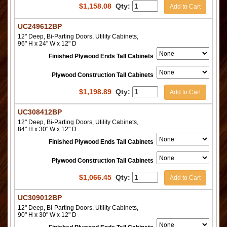
$
1,158.08
Qty:
Add to Cart
UC249612BP
12" Deep, Bi-Parting Doors, Utility Cabinets,
96" H x 24" W x 12" D
Finished Plywood Ends Tall Cabinets
Plywood Construction Tall Cabinets
$
1,198.89
Qty:
Add to Cart
UC308412BP
12" Deep, Bi-Parting Doors, Utility Cabinets,
84" H x 30" W x 12" D
Finished Plywood Ends Tall Cabinets
Plywood Construction Tall Cabinets
$
1,066.45
Qty:
Add to Cart
UC309012BP
12" Deep, Bi-Parting Doors, Utility Cabinets,
90" H x 30" W x 12" D