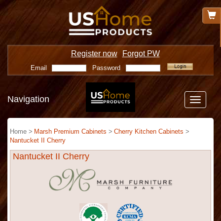
Register now
Forgot PW
Email
Password
Navigation
Toggle
navigatio
Home >
Marsh Premium Cabinets
>
Cherry Kitchen Cabinets
>
Nantucket II Cherry
Nantucket II Cherry