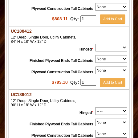
Plywood Construction Tall Cabinets
$
803.11
Qty:
Add to Cart
UC188412
12" Deep, Single Door, Utility Cabinets,
84" H x 18" W x 12" D
Hinged
*
Finished Plywood Ends Tall Cabinets
Plywood Construction Tall Cabinets
$
793.10
Qty:
Add to Cart
UC189012
12" Deep, Single Door, Utility Cabinets,
90" H x 18" W x 12" D
Hinged
*
Finished Plywood Ends Tall Cabinets
Plywood Construction Tall Cabinets