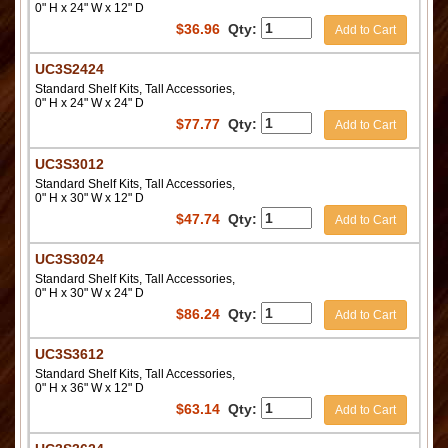
0" H x 24" W x 12" D
$
36.96
Qty:
Add to Cart
UC3S2424
Standard Shelf Kits, Tall Accessories,
0" H x 24" W x 24" D
$
77.77
Qty:
Add to Cart
UC3S3012
Standard Shelf Kits, Tall Accessories,
0" H x 30" W x 12" D
$
47.74
Qty:
Add to Cart
UC3S3024
Standard Shelf Kits, Tall Accessories,
0" H x 30" W x 24" D
$
86.24
Qty:
Add to Cart
UC3S3612
Standard Shelf Kits, Tall Accessories,
0" H x 36" W x 12" D
$
63.14
Qty:
Add to Cart