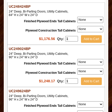
UC248424BP
24" Deep, Bi-Parting Doors, Utility Cabinets,
84" H x 24" W x 24" D
Finished Plywood Ends Tall Cabinets
Plywood Construction Tall Cabinets
$
1,176.56
Qty:
Add to Cart
UC249024BP
24" Deep, Bi-Parting Doors, Utility Cabinets,
90" H x 24" W x 24" D
Finished Plywood Ends Tall Cabinets
Plywood Construction Tall Cabinets
$
1,248.17
Qty:
Add to Cart
UC249624BP
24" Deep, Bi-Parting Doors, Utility Cabinets,
96" H x 24" W x 24" D
Finished Plywood Ends Tall Cabinets