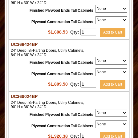
96" H x 30" W x 24" D
Finished Plywood Ends Tall Cabinets
Plywood Construction Tall Cabinets
$
1,608.53
Qty:
Add to Cart
UC368424BP
24" Deep, Bi-Parting Doors, Utility Cabinets,
84" H x 36" W x 24" D
Finished Plywood Ends Tall Cabinets
Plywood Construction Tall Cabinets
$
1,809.50
Qty:
Add to Cart
UC369024BP
24" Deep, Bi-Parting Doors, Utility Cabinets,
90" H x 36" W x 24" D
Finished Plywood Ends Tall Cabinets
Plywood Construction Tall Cabinets
$
1,920.38
Qty:
Add to Cart