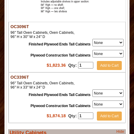
OC3096T
96" Tall Oven Cabinets, Oven Cabinets,
96" H x 30" W x 24" D
Finished Plywood Ends Tall Cabinets
Plywood Construction Tall Cabinets
$
1,823.36
Qty:
Add to Cart
OC3396T
96" Tall Oven Cabinets, Oven Cabinets,
96" H x 33" W x 24" D
Finished Plywood Ends Tall Cabinets
Plywood Construction Tall Cabinets
$
1,874.18
Qty:
Add to Cart
Hide
Utility Cabinets