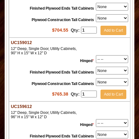
Finished Plywood Ends Tall Cabinets
Plywood Construction Tall Cabinets
$
704.55
Qty:
Add to Cart
UC159012
12" Deep, Single Door, Utility Cabinets,
90" H x 15" W x 12" D
Hinged
*
Finished Plywood Ends Tall Cabinets
Plywood Construction Tall Cabinets
$
765.38
Qty:
Add to Cart
UC159612
12" Deep, Single Door, Utility Cabinets,
96" H x 15" W x 12" D
Hinged
*
Finished Plywood Ends Tall Cabinets