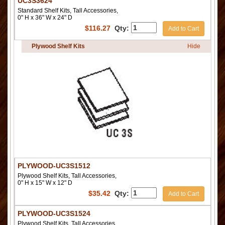
UC3S3624
Standard Shelf Kits, Tall Accessories,
0" H x 36" W x 24" D
$
116.27
Qty:
Add to Cart
Plywood Shelf Kits
Hide
PLYWOOD-UC3S1512
Plywood Shelf Kits, Tall Accessories,
0" H x 15" W x 12" D
$
35.42
Qty:
Add to Cart
PLYWOOD-UC3S1524
Plywood Shelf Kits, Tall Accessories,