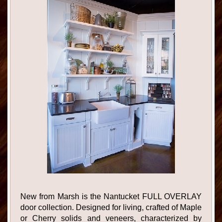
New from Marsh is the Nantucket FULL OVERLAY
door collection. Designed for living, crafted of Maple
or Cherry solids and veneers, characterized by