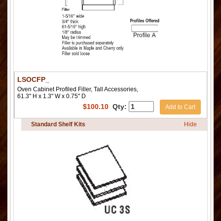
LSOCFP_
Oven Cabinet Profiled Filler, Tall Accessories,
61.3" H x 1.3" W x 0.75" D
$
100.10
Qty:
Add to Cart
Standard Shelf Kits
Hide