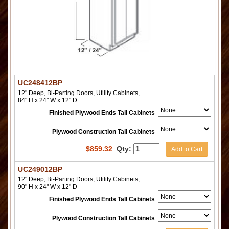
UC248412BP
12" Deep, Bi-Parting Doors, Utility Cabinets,
84" H x 24" W x 12" D
Finished Plywood Ends Tall Cabinets
Plywood Construction Tall Cabinets
$
859.32
Qty:
Add to Cart
UC249012BP
12" Deep, Bi-Parting Doors, Utility Cabinets,
90" H x 24" W x 12" D
Finished Plywood Ends Tall Cabinets
Plywood Construction Tall Cabinets