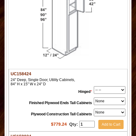
UC158424
24" Deep, Single Door, Utility Cabinets,
84" H x 15" W x 24" D
Hinged
*
Finished Plywood Ends Tall Cabinets
Plywood Construction Tall Cabinets
$
779.24
Qty:
Add to Cart