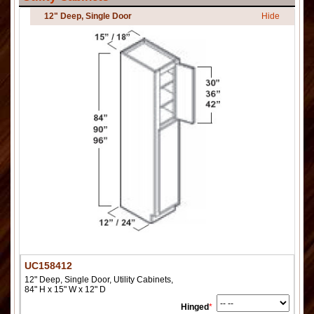
12" Deep, Single Door
Hide
UC158412
12" Deep, Single Door, Utility Cabinets,
84" H x 15" W x 12" D
Hinged
*