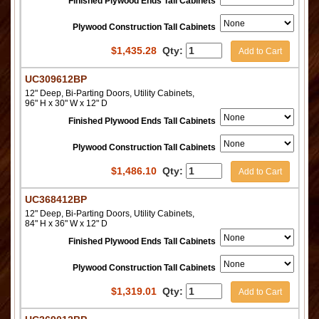
Finished Plywood Ends Tall Cabinets
Plywood Construction Tall Cabinets
$
1,435.28
Qty:
Add to Cart
UC309612BP
12" Deep, Bi-Parting Doors, Utility Cabinets,
96" H x 30" W x 12" D
Finished Plywood Ends Tall Cabinets
Plywood Construction Tall Cabinets
$
1,486.10
Qty:
Add to Cart
UC368412BP
12" Deep, Bi-Parting Doors, Utility Cabinets,
84" H x 36" W x 12" D
Finished Plywood Ends Tall Cabinets
Plywood Construction Tall Cabinets
$
1,319.01
Qty:
Add to Cart