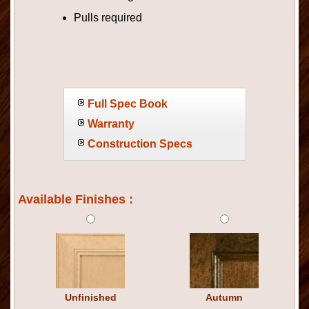
Pulls required
Full Spec Book
Warranty
Construction Specs
Available Finishes :
Unfinished
Autumn