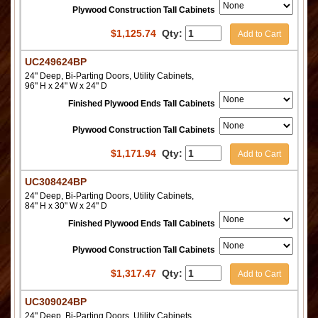
Plywood Construction Tall Cabinets
$
1,125.74
Qty:
Add to Cart
UC249624BP
24" Deep, Bi-Parting Doors, Utility Cabinets,
96" H x 24" W x 24" D
Finished Plywood Ends Tall Cabinets
Plywood Construction Tall Cabinets
$
1,171.94
Qty:
Add to Cart
UC308424BP
24" Deep, Bi-Parting Doors, Utility Cabinets,
84" H x 30" W x 24" D
Finished Plywood Ends Tall Cabinets
Plywood Construction Tall Cabinets
$
1,317.47
Qty:
Add to Cart
UC309024BP
24" Deep, Bi-Parting Doors, Utility Cabinets,