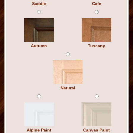
Saddle
Cafe
Autumn
Tuscany
Natural
Alpine Paint
Canvas Paint