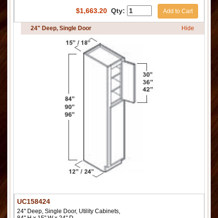
$
1,663.20
Qty:
Add to Cart
24" Deep, Single Door
Hide
UC158424
24" Deep, Single Door, Utility Cabinets,
84" H x 15" W x 24" D