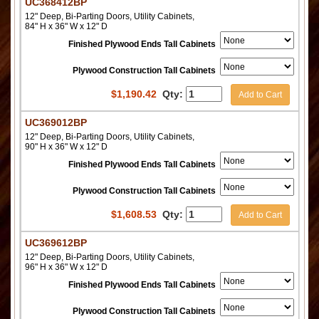
UC368412BP
12" Deep, Bi-Parting Doors, Utility Cabinets,
84" H x 36" W x 12" D
Finished Plywood Ends Tall Cabinets
Plywood Construction Tall Cabinets
$
1,190.42
Qty:
Add to Cart
UC369012BP
12" Deep, Bi-Parting Doors, Utility Cabinets,
90" H x 36" W x 12" D
Finished Plywood Ends Tall Cabinets
Plywood Construction Tall Cabinets
$
1,608.53
Qty:
Add to Cart
UC369612BP
12" Deep, Bi-Parting Doors, Utility Cabinets,
96" H x 36" W x 12" D
Finished Plywood Ends Tall Cabinets
Plywood Construction Tall Cabinets