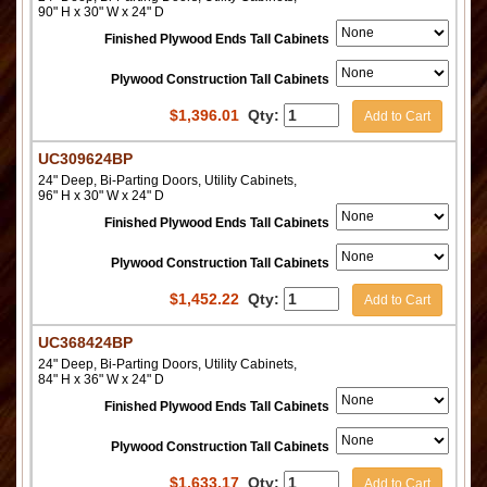
90" H x 30" W x 24" D
Finished Plywood Ends Tall Cabinets
Plywood Construction Tall Cabinets
$
1,396.01
Qty:
Add to Cart
UC309624BP
24" Deep, Bi-Parting Doors, Utility Cabinets,
96" H x 30" W x 24" D
Finished Plywood Ends Tall Cabinets
Plywood Construction Tall Cabinets
$
1,452.22
Qty:
Add to Cart
UC368424BP
24" Deep, Bi-Parting Doors, Utility Cabinets,
84" H x 36" W x 24" D
Finished Plywood Ends Tall Cabinets
Plywood Construction Tall Cabinets
$
1,633.17
Qty:
Add to Cart