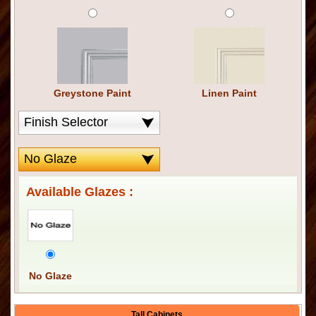
Greystone Paint
Linen Paint
Available Glazes :
No Glaze
Tall Cabinets