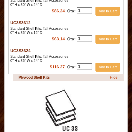
Standard Shelf Kits, Tall Accessories,
0" H x 30" W x 24" D
$
86.24
Qty:
Add to Cart
UC3S3612
Standard Shelf Kits, Tall Accessories,
0" H x 36" W x 12" D
$
63.14
Qty:
Add to Cart
UC3S3624
Standard Shelf Kits, Tall Accessories,
0" H x 36" W x 24" D
$
116.27
Qty:
Add to Cart
Plywood Shelf Kits
Hide