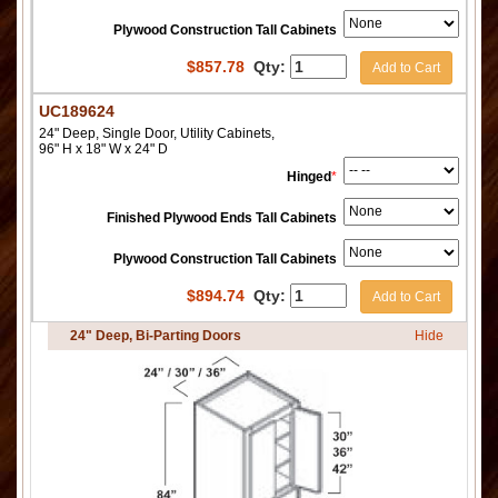
Plywood Construction Tall Cabinets
$
857.78
Qty:
Add to Cart
UC189624
24" Deep, Single Door, Utility Cabinets,
96" H x 18" W x 24" D
Hinged
*
Finished Plywood Ends Tall Cabinets
Plywood Construction Tall Cabinets
$
894.74
Qty:
Add to Cart
24" Deep, Bi-Parting Doors
Hide