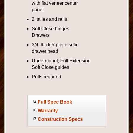
with flat veneer center
panel
2 stiles and rails
Soft Close hinges
Drawers
3/4 thick 5-piece solid
drawer head
Undermount, Full Extension
Soft Close guides
Pulls required
Full Spec Book
Warranty
Construction Specs