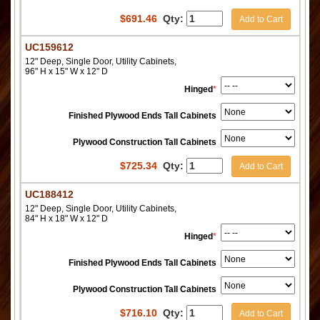
$
691.46
Qty:
Add to Cart
UC159612
12" Deep, Single Door, Utility Cabinets,
96" H x 15" W x 12" D
Hinged
*
Finished Plywood Ends Tall Cabinets
Plywood Construction Tall Cabinets
$
725.34
Qty:
Add to Cart
UC188412
12" Deep, Single Door, Utility Cabinets,
84" H x 18" W x 12" D
Hinged
*
Finished Plywood Ends Tall Cabinets
Plywood Construction Tall Cabinets
$
716.10
Qty:
Add to Cart