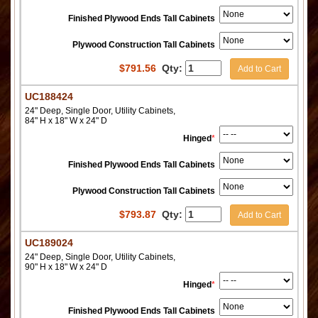
Finished Plywood Ends Tall Cabinets
Plywood Construction Tall Cabinets
$
791.56
Qty:
Add to Cart
UC188424
24" Deep, Single Door, Utility Cabinets,
84" H x 18" W x 24" D
Hinged
*
Finished Plywood Ends Tall Cabinets
Plywood Construction Tall Cabinets
$
793.87
Qty:
Add to Cart
UC189024
24" Deep, Single Door, Utility Cabinets,
90" H x 18" W x 24" D
Hinged
*
Finished Plywood Ends Tall Cabinets