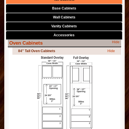
Base Cabinets
Wall Cabinets
Vanity Cabinets
Accessories
Hide
Oven Cabinets
84" Tall Oven Cabinets
Hide