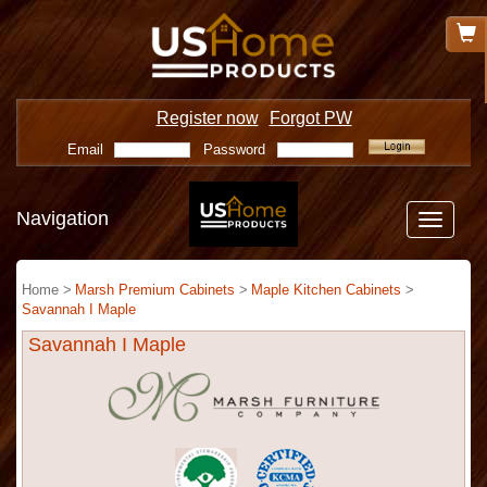
Register now
Forgot PW
Email
Password
Navigation
Toggle
navigatio
Home >
Marsh Premium Cabinets
>
Maple Kitchen Cabinets
>
Savannah I Maple
Savannah I Maple