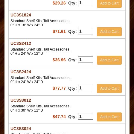
$
29.26
Qty:
Add to Cart
UC3S1824
Standard Shelf Kits, Tall Accessories,
0" H x 18" W x 24" D
$
71.61
Qty:
Add to Cart
UC3S2412
Standard Shelf Kits, Tall Accessories,
0" H x 24" W x 12" D
$
36.96
Qty:
Add to Cart
UC3S2424
Standard Shelf Kits, Tall Accessories,
0" H x 24" W x 24" D
$
77.77
Qty:
Add to Cart
UC3S3012
Standard Shelf Kits, Tall Accessories,
0" H x 30" W x 12" D
$
47.74
Qty:
Add to Cart
UC3S3024