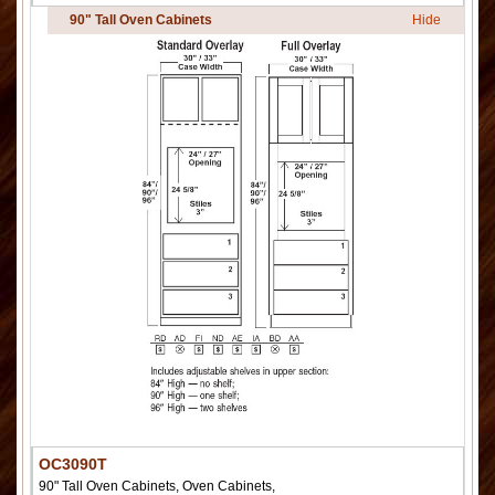
90" Tall Oven Cabinets
Hide
OC3090T
90" Tall Oven Cabinets, Oven Cabinets,