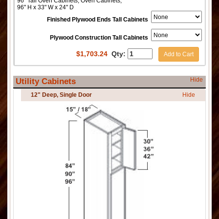
96" Tall Oven Cabinets, Oven Cabinets,
96" H x 33" W x 24" D
Finished Plywood Ends Tall Cabinets
Plywood Construction Tall Cabinets
$
1,703.24
Qty:
Add to Cart
Hide
Utility Cabinets
12" Deep, Single Door
Hide