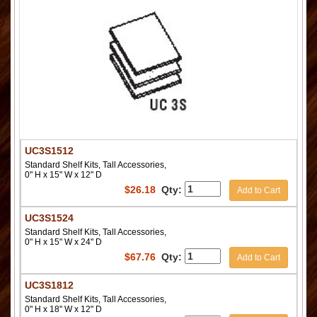
UC3S1512
Standard Shelf Kits, Tall Accessories,
0" H x 15" W x 12" D
$
26.18
Qty:
Add to Cart
UC3S1524
Standard Shelf Kits, Tall Accessories,
0" H x 15" W x 24" D
$
67.76
Qty:
Add to Cart
UC3S1812
Standard Shelf Kits, Tall Accessories,
0" H x 18" W x 12" D