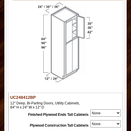
UC248412BP
12" Deep, Bi-Parting Doors, Utility Cabinets,
84" H x 24" W x 12" D
Finished Plywood Ends Tall Cabinets
Plywood Construction Tall Cabinets