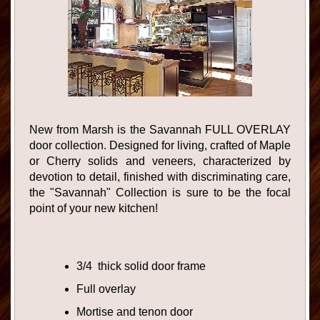
New from Marsh is the Savannah FULL OVERLAY
door collection. Designed for living, crafted of Maple
or Cherry solids and veneers, characterized by
devotion to detail, finished with discriminating care,
the "Savannah" Collection is sure to be the focal
point of your new kitchen!
3/4 thick solid door frame
Full overlay
Mortise and tenon door