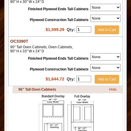
90" H x 30" W x 24" D
Finished Plywood Ends Tall Cabinets
Plywood Construction Tall Cabinets
$
1,599.29
Qty:
Add to Cart
OC3390T
90" Tall Oven Cabinets, Oven Cabinets,
90" H x 33" W x 24" D
Finished Plywood Ends Tall Cabinets
Plywood Construction Tall Cabinets
$
1,644.72
Qty:
Add to Cart
96" Tall Oven Cabinets
Hide