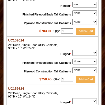
Hinged
*
Finished Plywood Ends Tall Cabinets
Plywood Construction Tall Cabinets
$
703.01
Qty:
Add to Cart
UC159024
24" Deep, Single Door, Utility Cabinets,
90" H x 15" W x 24" D
Hinged
*
Finished Plywood Ends Tall Cabinets
Plywood Construction Tall Cabinets
$
758.45
Qty:
Add to Cart
UC159624
24" Deep, Single Door, Utility Cabinets,
96" H x 15" W x 24" D
Hinged
*