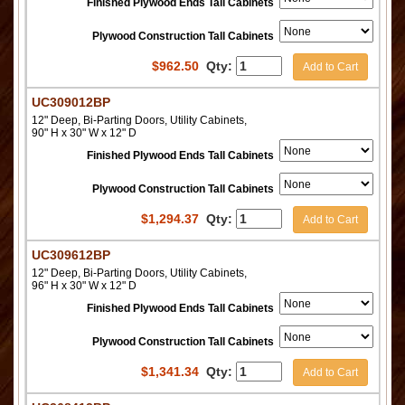
Finished Plywood Ends Tall Cabinets
Plywood Construction Tall Cabinets
$
962.50
Qty:
Add to Cart
UC309012BP
12" Deep, Bi-Parting Doors, Utility Cabinets,
90" H x 30" W x 12" D
Finished Plywood Ends Tall Cabinets
Plywood Construction Tall Cabinets
$
1,294.37
Qty:
Add to Cart
UC309612BP
12" Deep, Bi-Parting Doors, Utility Cabinets,
96" H x 30" W x 12" D
Finished Plywood Ends Tall Cabinets
Plywood Construction Tall Cabinets
$
1,341.34
Qty:
Add to Cart