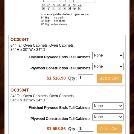
OC3084T
84" Tall Oven Cabinets, Oven Cabinets,
84" H x 30" W x 24" D
Finished Plywood Ends Tall Cabinets
Plywood Construction Tall Cabinets
$
1,516.90
Qty:
Add to Cart
OC3384T
84" Tall Oven Cabinets, Oven Cabinets,
84" H x 33" W x 24" D
Finished Plywood Ends Tall Cabinets
Plywood Construction Tall Cabinets
$
1,553.86
Qty:
Add to Cart