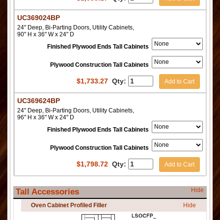
UC369024BP
24" Deep, Bi-Parting Doors, Utility Cabinets,
90" H x 36" W x 24" D
Finished Plywood Ends Tall Cabinets
Plywood Construction Tall Cabinets
$
1,733.27
Qty:
Add to Cart
UC369624BP
24" Deep, Bi-Parting Doors, Utility Cabinets,
96" H x 36" W x 24" D
Finished Plywood Ends Tall Cabinets
Plywood Construction Tall Cabinets
$
1,798.72
Qty:
Add to Cart
Hide
Tall Accessories
Oven Cabinet Profiled Filler
Hide