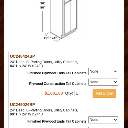
UC248424BP
24" Deep, Bi-Parting Doors, Utility Cabinets,
84" H x 24" W x 24" D
Finished Plywood Ends Tall Cabinets
Plywood Construction Tall Cabinets
$
1,061.83
Qty:
Add to Cart
UC249024BP
24" Deep, Bi-Parting Doors, Utility Cabinets,
90" H x 24" W x 24" D
Finished Plywood Ends Tall Cabinets