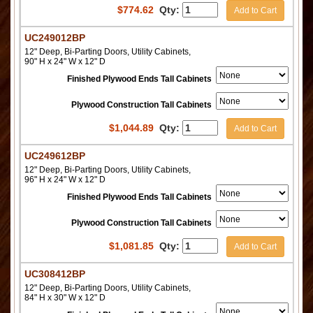
$
774.62
Qty:
Add to Cart
UC249012BP
12" Deep, Bi-Parting Doors, Utility Cabinets,
90" H x 24" W x 12" D
Finished Plywood Ends Tall Cabinets
Plywood Construction Tall Cabinets
$
1,044.89
Qty:
Add to Cart
UC249612BP
12" Deep, Bi-Parting Doors, Utility Cabinets,
96" H x 24" W x 12" D
Finished Plywood Ends Tall Cabinets
Plywood Construction Tall Cabinets
$
1,081.85
Qty:
Add to Cart
UC308412BP
12" Deep, Bi-Parting Doors, Utility Cabinets,
84" H x 30" W x 12" D