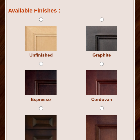
Available Finishes :
Unfinished
Graphite
Espresso
Cordovan