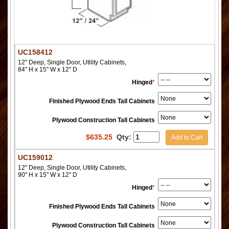
UC158412
12" Deep, Single Door, Utility Cabinets,
84" H x 15" W x 12" D
Hinged
*
Finished Plywood Ends Tall Cabinets
Plywood Construction Tall Cabinets
$
635.25
Qty:
Add to Cart
UC159012
12" Deep, Single Door, Utility Cabinets,
90" H x 15" W x 12" D
Hinged
*
Finished Plywood Ends Tall Cabinets
Plywood Construction Tall Cabinets