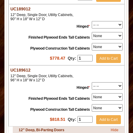
UC189012
12" Deep, Single Door, Utility Cabinets,
90" H x 18" W x 12" D
Hinged
*
Finished Plywood Ends Tall Cabinets
Plywood Construction Tall Cabinets
$
778.47
Qty:
Add to Cart
UC189612
12" Deep, Single Door, Utility Cabinets,
96" H x 18" W x 12" D
Hinged
*
Finished Plywood Ends Tall Cabinets
Plywood Construction Tall Cabinets
$
818.51
Qty:
Add to Cart
12" Deep, Bi-Parting Doors
Hide