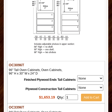
OC3096T
96" Tall Oven Cabinets, Oven Cabinets,
96" H x 30" W x 24" D
Finished Plywood Ends Tall Cabinets
Plywood Construction Tall Cabinets
$
1,653.19
Qty:
Add to Cart
OC3396T