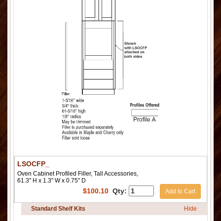
LSOCFP_
Oven Cabinet Profiled Filler, Tall Accessories,
61.3" H x 1.3" W x 0.75" D
$
100.10
Qty:
Add to Cart
Standard Shelf Kits
Hide