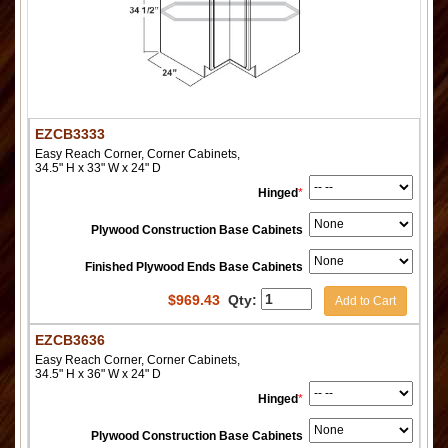
EZCB3333
Easy Reach Corner, Corner Cabinets,
34.5" H x 33" W x 24" D
Hinged
*
Plywood Construction Base Cabinets
Finished Plywood Ends Base Cabinets
$
969.43
Qty:
Add to Cart
EZCB3636
Easy Reach Corner, Corner Cabinets,
34.5" H x 36" W x 24" D
Hinged
*
Plywood Construction Base Cabinets