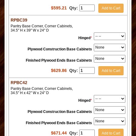
$
595.21
Qty:
Add to Cart
RPBC39
Pantry Base Corner, Corner Cabinets,
34.5" H x 39" W x 24" D
Hinged
*
Plywood Construction Base Cabinets
Finished Plywood Ends Base Cabinets
$
629.86
Qty:
Add to Cart
RPBC42
Pantry Base Corner, Corner Cabinets,
34.5" H x 42" W x 24" D
Hinged
*
Plywood Construction Base Cabinets
Finished Plywood Ends Base Cabinets
$
671.44
Qty:
Add to Cart