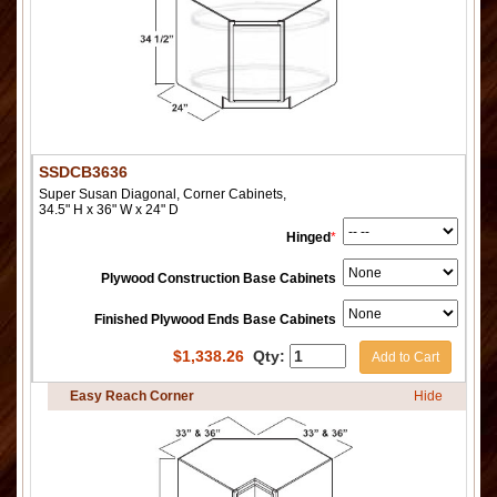
SSDCB3636
Super Susan Diagonal, Corner Cabinets,
34.5" H x 36" W x 24" D
Hinged
*
Plywood Construction Base Cabinets
Finished Plywood Ends Base Cabinets
$
1,338.26
Qty:
Add to Cart
Easy Reach Corner
Hide