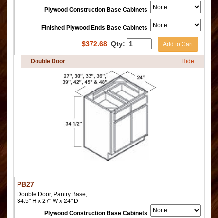
Plywood Construction Base Cabinets
Finished Plywood Ends Base Cabinets
$
372.68
Qty:
Add to Cart
Double Door
Hide
PB27
Double Door, Pantry Base,
34.5" H x 27" W x 24" D
Plywood Construction Base Cabinets