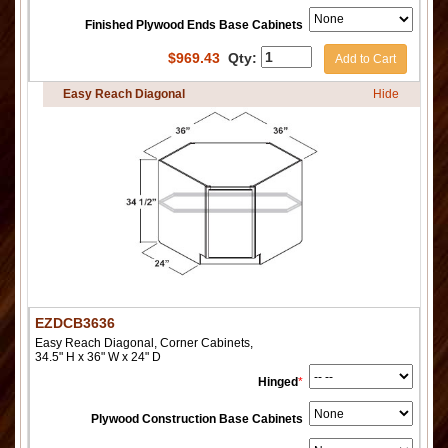
Finished Plywood Ends Base Cabinets
$
969.43
Qty:
Add to Cart
Easy Reach Diagonal
Hide
EZDCB3636
Easy Reach Diagonal, Corner Cabinets,
34.5" H x 36" W x 24" D
Hinged
*
Plywood Construction Base Cabinets