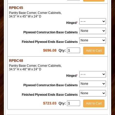
RPBC45
Pantry Base Corner, Corner Cabinets,
34.5" H x 45" W x 24" D
Hinged
*
Plywood Construction Base Cabinets
Finished Plywood Ends Base Cabinets
$
696.08
Qty:
Add to Cart
RPBC48
Pantry Base Corner, Corner Cabinets,
34.5" H x 48" W x 24" D
Hinged
*
Plywood Construction Base Cabinets
Finished Plywood Ends Base Cabinets
$
723.03
Qty:
Add to Cart