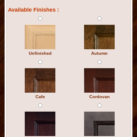
Available Finishes :
Unfinished
Autumn
Cafe
Cordovan