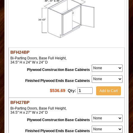
BFH24BP
Bi-Parting Doors, Base Full Height,
34.5" H x 24" W x 24" D
Plywood Construction Base Cabinets
Finished Plywood Ends Base Cabinets
$
536.69
Qty:
Add to Cart
BFH27BP
Bi-Parting Doors, Base Full Height,
34.5" H x 27" W x 24" D
Plywood Construction Base Cabinets
Finished Plywood Ends Base Cabinets