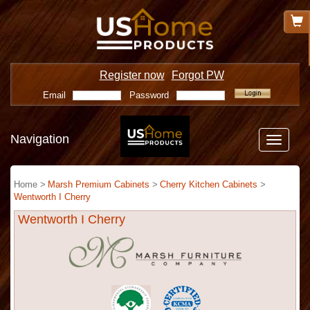
Register now
Forgot PW
Email
Password
Navigation
Toggle
navigatio
Home >
Marsh Premium Cabinets
>
Cherry Kitchen Cabinets
>
Wentworth I Cherry
Wentworth I Cherry