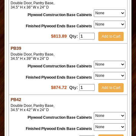
Double Door, Pantry Base,
34.5" H x 36" W x 24" D
Plywood Construction Base Cabinets
Finished Plywood Ends Base Cabinets
$
813.89
Qty:
Add to Cart
PB39
Double Door, Pantry Base,
34.5" H x 39" W x 24" D
Plywood Construction Base Cabinets
Finished Plywood Ends Base Cabinets
$
874.72
Qty:
Add to Cart
PB42
Double Door, Pantry Base,
34.5" H x 42" W x 24" D
Plywood Construction Base Cabinets
Finished Plywood Ends Base Cabinets