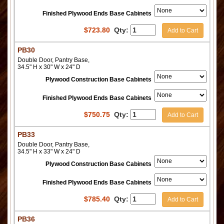
Finished Plywood Ends Base Cabinets
$
723.80
Qty:
Add to Cart
PB30
Double Door, Pantry Base,
34.5" H x 30" W x 24" D
Plywood Construction Base Cabinets
Finished Plywood Ends Base Cabinets
$
750.75
Qty:
Add to Cart
PB33
Double Door, Pantry Base,
34.5" H x 33" W x 24" D
Plywood Construction Base Cabinets
Finished Plywood Ends Base Cabinets
$
785.40
Qty:
Add to Cart
PB36