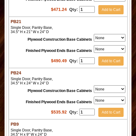
$
471.24
Qty:
Add to Cart
PB21
Single Door, Pantry Base,
34.5" H x 21" W x 24" D
Plywood Construction Base Cabinets
Finished Plywood Ends Base Cabinets
$
490.49
Qty:
Add to Cart
PB24
Single Door, Pantry Base,
34.5" H x 24" W x 24" D
Plywood Construction Base Cabinets
Finished Plywood Ends Base Cabinets
$
535.92
Qty:
Add to Cart
PB9
Single Door, Pantry Base,
34.5" H x 9" W x 24" D