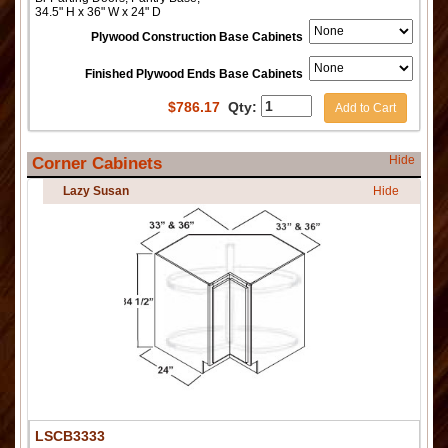
34.5" H x 36" W x 24" D
Plywood Construction Base Cabinets
Finished Plywood Ends Base Cabinets
$
786.17
Qty:
Add to Cart
Hide
Corner Cabinets
Lazy Susan
Hide
LSCB3333