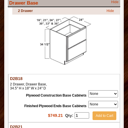
Hide
Drawer Base
2 Drawer
Hide
D2B18
2 Drawer, Drawer Base,
34.5" H x 18" W x 24" D
Plywood Construction Base Cabinets
Finished Plywood Ends Base Cabinets
$
749.21
Qty:
Add to Cart
D2B21