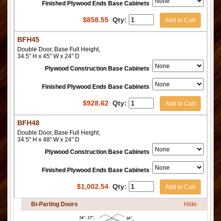
Finished Plywood Ends Base Cabinets
$
858.55
Qty:
Add to Cart
BFH45
Double Door, Base Full Height,
34.5" H x 45" W x 24" D
Plywood Construction Base Cabinets
Finished Plywood Ends Base Cabinets
$
928.62
Qty:
Add to Cart
BFH48
Double Door, Base Full Height,
34.5" H x 48" W x 24" D
Plywood Construction Base Cabinets
Finished Plywood Ends Base Cabinets
$
1,002.54
Qty:
Add to Cart
Bi-Parting Doors
Hide