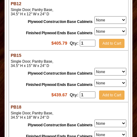
PB12
Single Door, Pantry Base,
34.5" H x 12" W x 24" D
Plywood Construction Base Cabinets
Finished Plywood Ends Base Cabinets
$
405.79
Qty:
Add to Cart
PB15
Single Door, Pantry Base,
34.5" H x 15" W x 24" D
Plywood Construction Base Cabinets
Finished Plywood Ends Base Cabinets
$
439.67
Qty:
Add to Cart
PB18
Single Door, Pantry Base,
34.5" H x 18" W x 24" D
Plywood Construction Base Cabinets
Finished Plywood Ends Base Cabinets