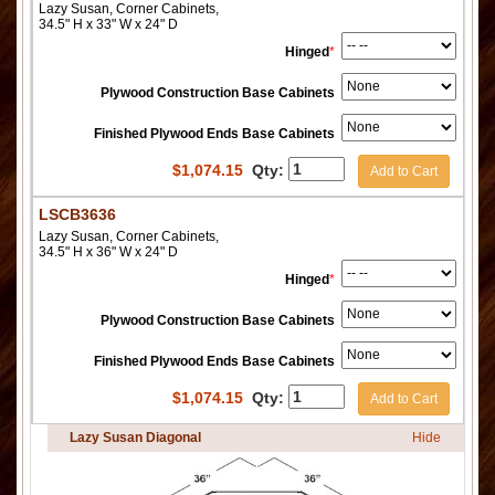
Lazy Susan, Corner Cabinets,
34.5" H x 33" W x 24" D
Hinged
*
Plywood Construction Base Cabinets
Finished Plywood Ends Base Cabinets
$
1,074.15
Qty:
Add to Cart
LSCB3636
Lazy Susan, Corner Cabinets,
34.5" H x 36" W x 24" D
Hinged
*
Plywood Construction Base Cabinets
Finished Plywood Ends Base Cabinets
$
1,074.15
Qty:
Add to Cart
Lazy Susan Diagonal
Hide