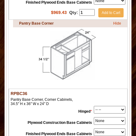
Finished Plywood Ends Base Cabinets
$
969.43
Qty:
Add to Cart
Pantry Base Corner
Hide
RPBC36
Pantry Base Corner, Corner Cabinets,
34.5" H x 36" W x 24" D
Hinged
*
Plywood Construction Base Cabinets
Finished Plywood Ends Base Cabinets