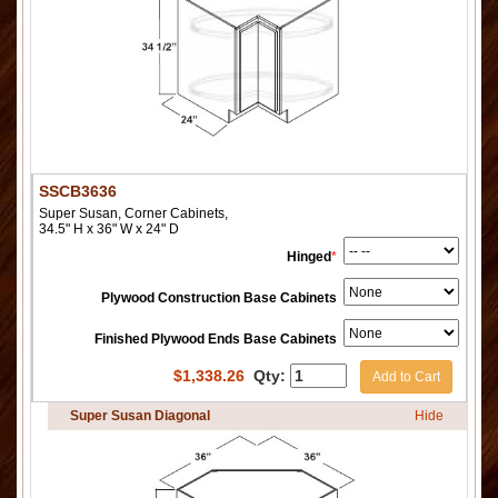
SSCB3636
Super Susan, Corner Cabinets,
34.5" H x 36" W x 24" D
Hinged
*
Plywood Construction Base Cabinets
Finished Plywood Ends Base Cabinets
$
1,338.26
Qty:
Add to Cart
Super Susan Diagonal
Hide