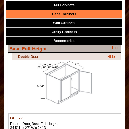
Tall Cabinets
Base Cabinets
Wall Cabinets
Vanity Cabinets
Accessories
Hide
Base Full Height
Double Door
Hide
BFH27
Double Door, Base Full Height,
34.5" H x 27" W x 24" D