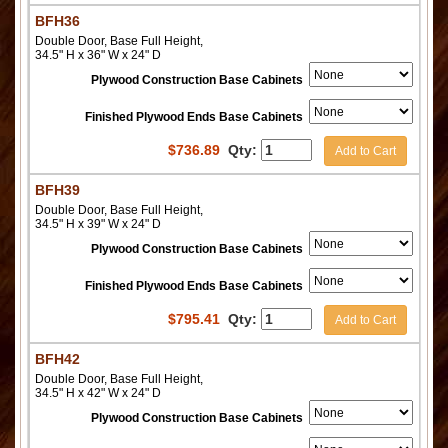
BFH36
Double Door, Base Full Height,
34.5" H x 36" W x 24" D
Plywood Construction Base Cabinets
Finished Plywood Ends Base Cabinets
$
736.89
Qty:
Add to Cart
BFH39
Double Door, Base Full Height,
34.5" H x 39" W x 24" D
Plywood Construction Base Cabinets
Finished Plywood Ends Base Cabinets
$
795.41
Qty:
Add to Cart
BFH42
Double Door, Base Full Height,
34.5" H x 42" W x 24" D
Plywood Construction Base Cabinets