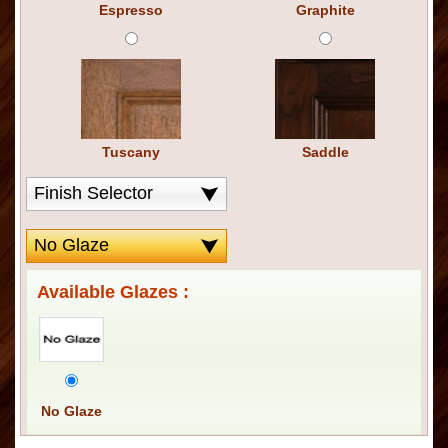
Espresso
Graphite
Tuscany
Saddle
Available Glazes :
No Glaze