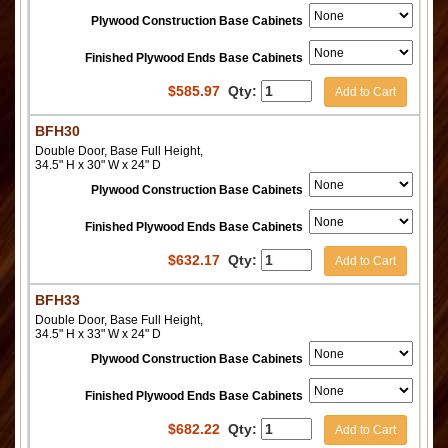
Plywood Construction Base Cabinets
Finished Plywood Ends Base Cabinets
$
585.97
Qty:
Add to Cart
BFH30
Double Door, Base Full Height,
34.5" H x 30" W x 24" D
Plywood Construction Base Cabinets
Finished Plywood Ends Base Cabinets
$
632.17
Qty:
Add to Cart
BFH33
Double Door, Base Full Height,
34.5" H x 33" W x 24" D
Plywood Construction Base Cabinets
Finished Plywood Ends Base Cabinets
$
682.22
Qty:
Add to Cart