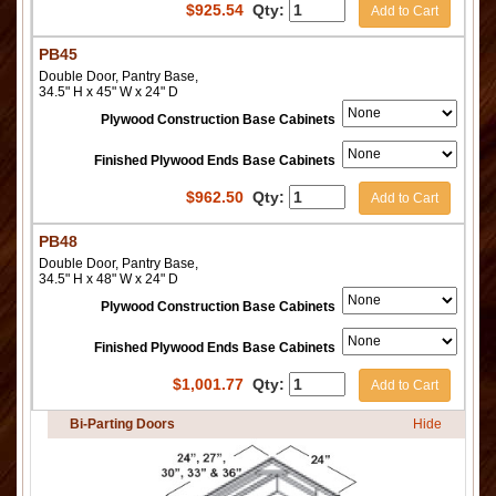
$
925.54
Qty:
Add to Cart
PB45
Double Door, Pantry Base,
34.5" H x 45" W x 24" D
Plywood Construction Base Cabinets
Finished Plywood Ends Base Cabinets
$
962.50
Qty:
Add to Cart
PB48
Double Door, Pantry Base,
34.5" H x 48" W x 24" D
Plywood Construction Base Cabinets
Finished Plywood Ends Base Cabinets
$
1,001.77
Qty:
Add to Cart
Bi-Parting Doors
Hide