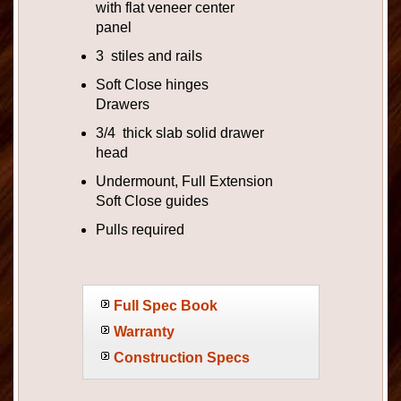
with flat veneer center
panel
3 stiles and rails
Soft Close hinges
Drawers
3/4 thick slab solid drawer
head
Undermount, Full Extension
Soft Close guides
Pulls required
Full Spec Book
Warranty
Construction Specs