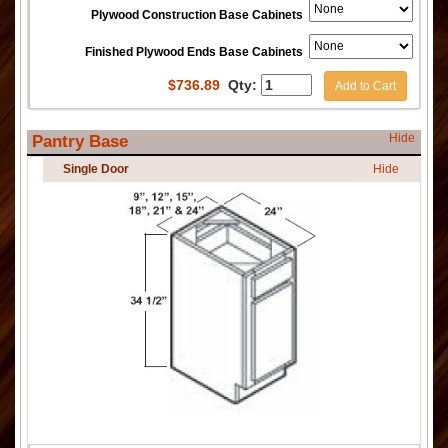
Plywood Construction Base Cabinets
Finished Plywood Ends Base Cabinets
$
736.89
Qty:
Add to Cart
Hide
Pantry Base
Single Door
Hide