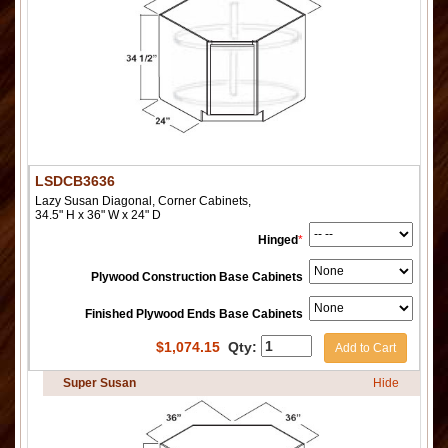
LSDCB3636
Lazy Susan Diagonal, Corner Cabinets,
34.5" H x 36" W x 24" D
Hinged
*
Plywood Construction Base Cabinets
Finished Plywood Ends Base Cabinets
$
1,074.15
Qty:
Add to Cart
Super Susan
Hide