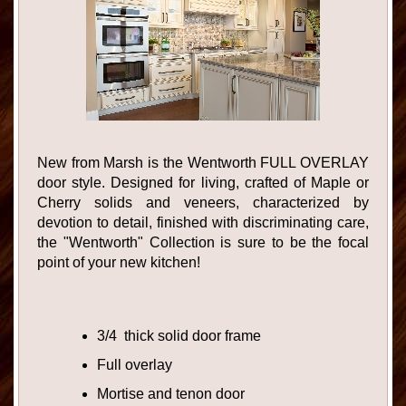
New from Marsh is the Wentworth FULL OVERLAY
door style. Designed for living, crafted of Maple or
Cherry solids and veneers, characterized by
devotion to detail, finished with discriminating care,
the "Wentworth" Collection is sure to be the focal
point of your new kitchen!
3/4 thick solid door frame
Full overlay
Mortise and tenon door