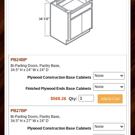
PB24BP
Bi-Parting Doors, Pantry Base,
34.5" H x 24" W x 24" D
Plywood Construction Base Cabinets
Finished Plywood Ends Base Cabinets
$
568.26
Qty:
Add to Cart
PB27BP
Bi-Parting Doors, Pantry Base,
34.5" H x 27" W x 24" D
Plywood Construction Base Cabinets