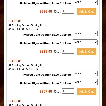
Finished Plywood Ends Base Cabinets
$
696.08
Qty:
Add to Cart
PB30BP
Bi-Parting Doors, Pantry Base,
34.5" H x 30" W x 24" D
Plywood Construction Base Cabinets
Finished Plywood Ends Base Cabinets
$
723.03
Qty:
Add to Cart
PB33BP
Bi-Parting Doors, Pantry Base,
34.5" H x 33" W x 24" D
Plywood Construction Base Cabinets
Finished Plywood Ends Base Cabinets
$
757.68
Qty:
Add to Cart
PB36BP
Bi-Parting Doors, Pantry Base,