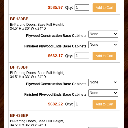
$
585.97
Qty:
Add to Cart
BFH30BP
Bi-Parting Doors, Base Full Height,
34.5" H x 30" W x 24" D
Plywood Construction Base Cabinets
Finished Plywood Ends Base Cabinets
$
632.17
Qty:
Add to Cart
BFH33BP
Bi-Parting Doors, Base Full Height,
34.5" H x 33" W x 24" D
Plywood Construction Base Cabinets
Finished Plywood Ends Base Cabinets
$
682.22
Qty:
Add to Cart
BFH36BP
Bi-Parting Doors, Base Full Height,
34.5" H x 36" W x 24" D