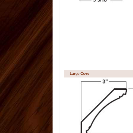
Large Cove