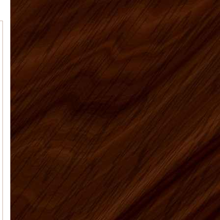
Tim M.
Matt was a great help and
answered all my many questions
about what to order, how to instal...
Anna J
Overall a great experience - I
am a learn as you go do-it-your-selfer
- made some mistake...
Patricia M
Our kitchen is finally
finished. I've attached the before and
after pictures for you. We're so happy
with the way everythi...
Elyse K
Price, quality, and service.
Got all 3 working with US Home
Products. Very satisfied...
US Home Products, I
Vaughn J.
would like to thank you for
all your help with purchasing my
kitchen cabinets. Shopping online for
kit...
Deborah C