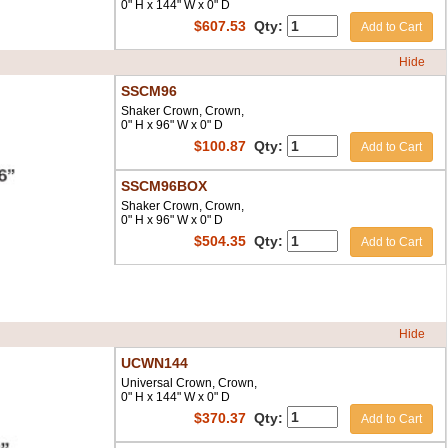
0" H x 144" W x 0" D
$
607.53
Qty:
Add to Cart
Hide
SSCM96
Shaker Crown, Crown,
0" H x 96" W x 0" D
$
100.87
Qty:
Add to Cart
SSCM96BOX
Shaker Crown, Crown,
0" H x 96" W x 0" D
$
504.35
Qty:
Add to Cart
Hide
UCWN144
Universal Crown, Crown,
0" H x 144" W x 0" D
$
370.37
Qty:
Add to Cart