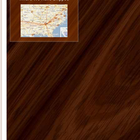
Philip U
I love the cabinets. I am very
happy with the job you and Todd did
installing them and I am ...
Jason G
I want to thank you again
for doing such a great job. You really
went the extra mile...
Monica K
I hope you are doing well.
On Dec. 13, 2006 I placed an order
with you for 12 shutters. The...
Morgan M
Thank you for all your
help with the cabinet and trim
purchase for our kitchen. The onyx
st...
Tammy C
From the first moment we
saw our house, we were blown away
by the size and "potential&...
Deborah K
US Home Products did
an excellent job for my company. I'd
had serious issues with my previ...