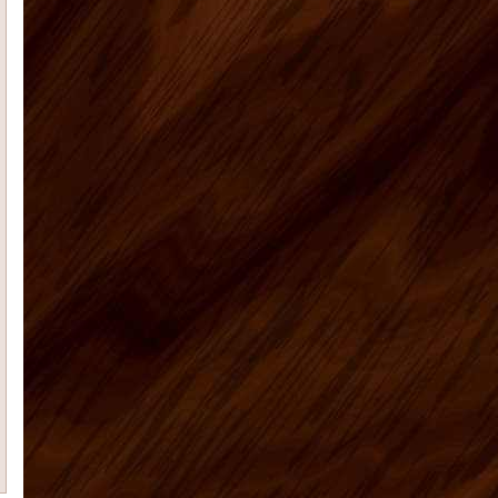
Radford E
I had promised that I
would send photos of our vacation
home kitchen once I had them....
Teresa K
My husband Jeremy H.
recently placed an order for some
kitchen cabinets with US Home ...
Casie H
We are very happy with the
kitchen cabinets, good quality, fast
delivery do a remote ...
Rolf G
Thanks for everything, my bar
project came out great. Your Ready to
assembly kitchen ...
michael d
My kitchen is fabulous. I
have gotten so many compliments on
the kitchen cabinets that hav...
Cheryl C
I’m no photographer (and
these pictures don’t do it justice…
it&rsq...