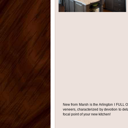
New from Marsh is the Arlington I FULL O
veneers, characterized by devotion to detai
focal point of your new kitchen!