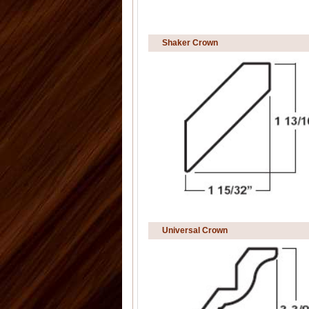
Shaker Crown
Universal Crown