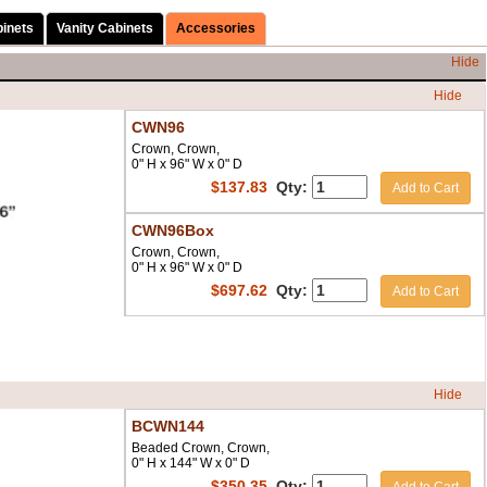
binets
Vanity Cabinets
Accessories
Hide
Hide
CWN96
Crown, Crown,
0" H x 96" W x 0" D
$
137.83
Qty:
Add to Cart
CWN96Box
Crown, Crown,
0" H x 96" W x 0" D
$
697.62
Qty:
Add to Cart
Hide
BCWN144
Beaded Crown, Crown,
0" H x 144" W x 0" D
$
350.35
Qty: