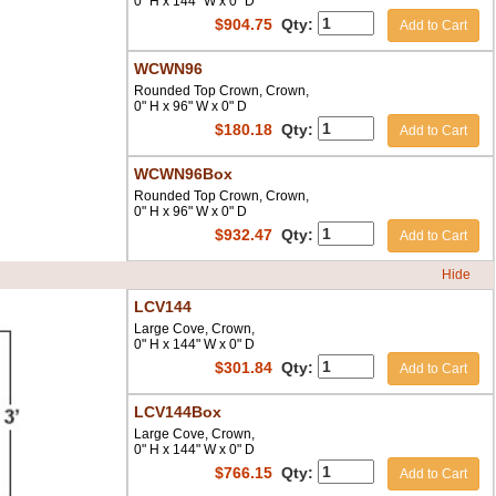
0" H x 144" W x 0" D
$
904.75
Qty:
Add to Cart
WCWN96
Rounded Top Crown, Crown,
0" H x 96" W x 0" D
$
180.18
Qty:
Add to Cart
WCWN96Box
Rounded Top Crown, Crown,
0" H x 96" W x 0" D
$
932.47
Qty:
Add to Cart
Hide
LCV144
Large Cove, Crown,
0" H x 144" W x 0" D
$
301.84
Qty:
Add to Cart
LCV144Box
Large Cove, Crown,
0" H x 144" W x 0" D
$
766.15
Qty:
Add to Cart