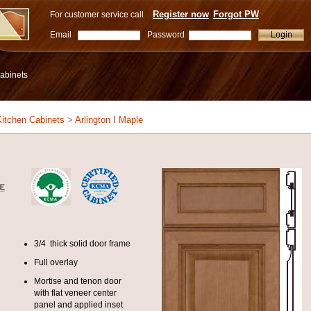
Register now
Forgot PW
For customer service call
Email
Password
abinets
itchen Cabinets
>
Arlington I Maple
3/4 thick solid door frame
Full overlay
Mortise and tenon door
with flat veneer center
panel and applied inset