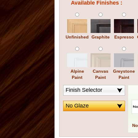
Available Finishes :
Unfinished
Graphite
Espresso
Alpine
Canvas
Greystone
Paint
Paint
Paint
No