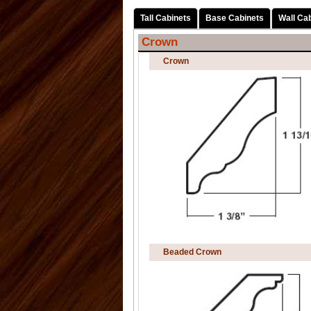
Tall Cabinets
Base Cabinets
Wall Ca
Crown
Crown
Beaded Crown