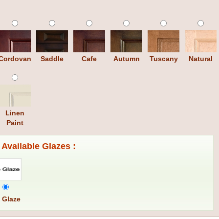
Cordovan
Saddle
Cafe
Autumn
Tuscany
Natural
Linen
Paint
Available Glazes :
 Glaze