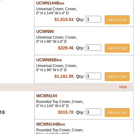
UCWN144Box
Universal Crown, Crown,
0" H x 144" W x 0" D
$
1,015.63
Qty:
Add to Cart
UCWN96
Universal Crown, Crown,
0" H x 96" W x 0" D
$
229.46
Qty:
Add to Cart
UCWN96Box
Universal Crown, Crown,
0" H x 96" W x 0" D
$
1,181.95
Qty:
Add to Cart
Hide
WCWN144
Rounded Top Crown, Crown,
0" H x 144" W x 0" D
$
315.70
Qty:
Add to Cart
WCWN144Box
Rounded Top Crown, Crown,