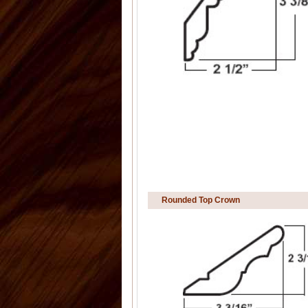
Rounded Top Crown