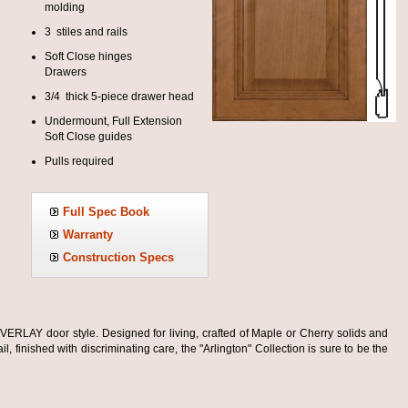
molding
3 stiles and rails
Soft Close hinges
Drawers
3/4 thick 5-piece drawer head
Undermount, Full Extension
Soft Close guides
Pulls required
Full Spec Book
Warranty
Construction Specs
VERLAY door style. Designed for living, crafted of Maple or Cherry solids and
l, finished with discriminating care, the "Arlington" Collection is sure to be the