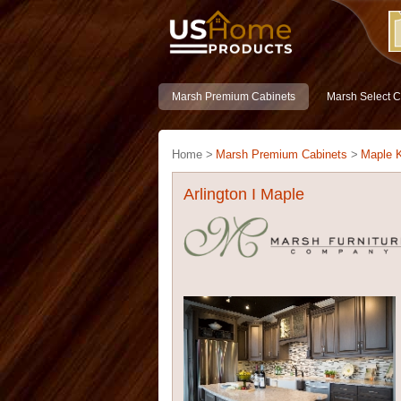
Marsh Premium Cabinets
Marsh Select C
Home >
Marsh Premium Cabinets
>
Maple K
Arlington I Maple