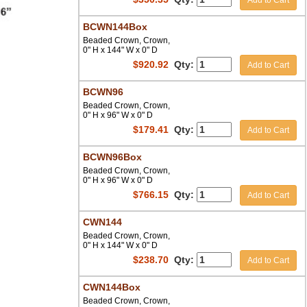
Add to Cart
BCWN144Box
Beaded Crown, Crown,
0" H x 144" W x 0" D
$
920.92
Qty:
Add to Cart
BCWN96
Beaded Crown, Crown,
0" H x 96" W x 0" D
$
179.41
Qty:
Add to Cart
BCWN96Box
Beaded Crown, Crown,
0" H x 96" W x 0" D
$
766.15
Qty:
Add to Cart
CWN144
Beaded Crown, Crown,
0" H x 144" W x 0" D
$
238.70
Qty:
Add to Cart
CWN144Box
Beaded Crown, Crown,