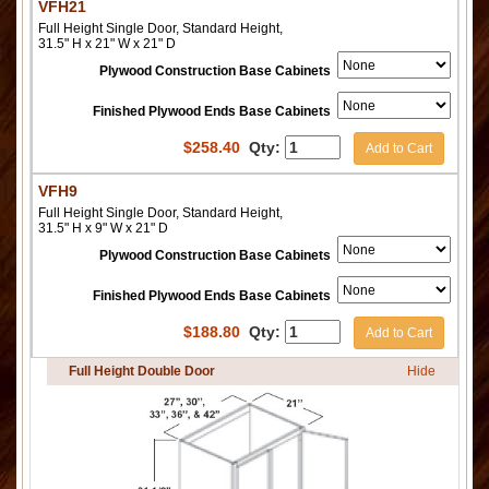
VFH21
Full Height Single Door, Standard Height,
31.5" H x 21" W x 21" D
Plywood Construction Base Cabinets
Finished Plywood Ends Base Cabinets
$
258.40
Qty:
Add to Cart
VFH9
Full Height Single Door, Standard Height,
31.5" H x 9" W x 21" D
Plywood Construction Base Cabinets
Finished Plywood Ends Base Cabinets
$
188.80
Qty:
Add to Cart
Full Height Double Door
Hide