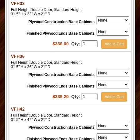
VFH33
Full Height Double Door, Standard Height,
31.5" H x 33" W x 21" D
Plywood Construction Base Cabinets
Finished Plywood Ends Base Cabinets
$
336.00
Qty:
Add to Cart
VFH36
Full Height Double Door, Standard Height,
31.5" H x 36" W x 21" D
Plywood Construction Base Cabinets
Finished Plywood Ends Base Cabinets
$
339.20
Qty:
Add to Cart
VFH42
Full Height Double Door, Standard Height,
31.5" H x 42" W x 21" D
Plywood Construction Base Cabinets
Finished Plywood Ends Base Cabinets