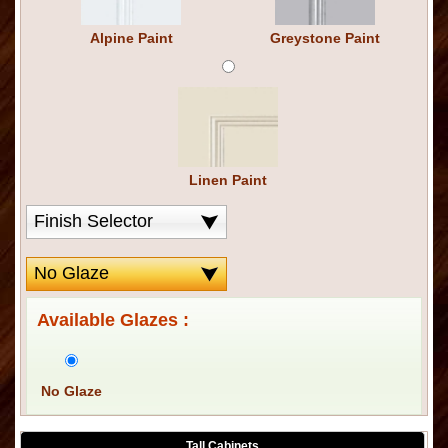
Alpine Paint
Greystone Paint
Linen Paint
Available Glazes :
No Glaze
Tall Cabinets