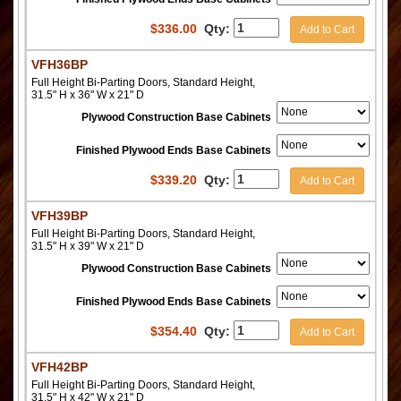
$
336.00
Qty:
Add to Cart
VFH36BP
Full Height Bi-Parting Doors, Standard Height,
31.5" H x 36" W x 21" D
Plywood Construction Base Cabinets
Finished Plywood Ends Base Cabinets
$
339.20
Qty:
Add to Cart
VFH39BP
Full Height Bi-Parting Doors, Standard Height,
31.5" H x 39" W x 21" D
Plywood Construction Base Cabinets
Finished Plywood Ends Base Cabinets
$
354.40
Qty:
Add to Cart
VFH42BP
Full Height Bi-Parting Doors, Standard Height,
31.5" H x 42" W x 21" D