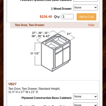
Finished Plywood Ends Base Cabinets
1 Wood Drawer
$
226.40
Qty:
Add to Cart
Two Door, Two Drawer
Hide
VB27
Two Door, Two Drawer, Standard Height,
31.5" H x 27" W x 21" D
Plywood Construction Base Cabinets