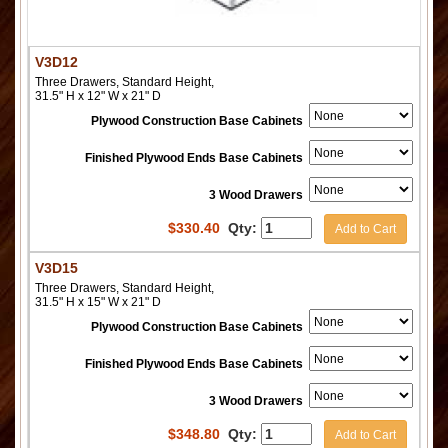
V3D12
Three Drawers, Standard Height,
31.5" H x 12" W x 21" D
Plywood Construction Base Cabinets
Finished Plywood Ends Base Cabinets
3 Wood Drawers
$
330.40
Qty:
Add to Cart
V3D15
Three Drawers, Standard Height,
31.5" H x 15" W x 21" D
Plywood Construction Base Cabinets
Finished Plywood Ends Base Cabinets
3 Wood Drawers
$
348.80
Qty:
Add to Cart