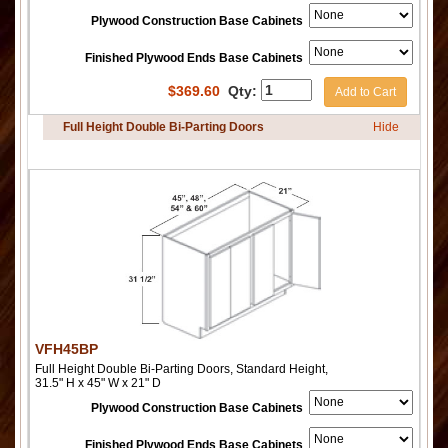
Plywood Construction Base Cabinets
Finished Plywood Ends Base Cabinets
$
369.60
Qty:
Add to Cart
Full Height Double Bi-Parting Doors
Hide
VFH45BP
Full Height Double Bi-Parting Doors, Standard Height,
31.5" H x 45" W x 21" D
Plywood Construction Base Cabinets
Finished Plywood Ends Base Cabinets