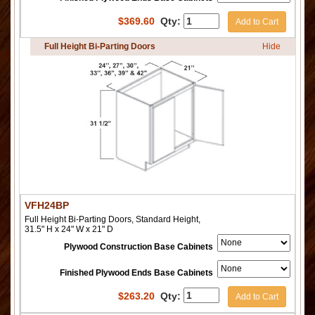
$
369.60
Qty:
Add to Cart
Full Height Bi-Parting Doors
Hide
VFH24BP
Full Height Bi-Parting Doors, Standard Height,
31.5" H x 24" W x 21" D
Plywood Construction Base Cabinets
Finished Plywood Ends Base Cabinets
$
263.20
Qty:
Add to Cart