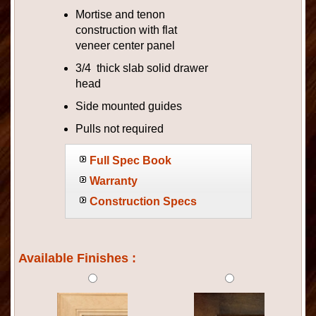
Mortise and tenon
construction with flat
veneer center panel
3/4 thick slab solid drawer
head
Side mounted guides
Pulls not required
Full Spec Book
Warranty
Construction Specs
Available Finishes :