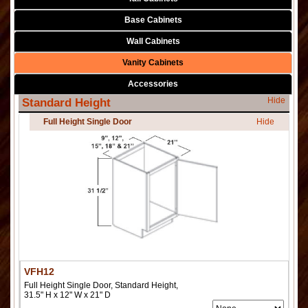
Base Cabinets
Wall Cabinets
Vanity Cabinets
Accessories
Hide
Standard Height
Full Height Single Door
Hide
VFH12
Full Height Single Door, Standard Height,
31.5" H x 12" W x 21" D