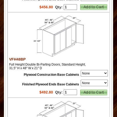
$
456.80
Qty:
VFH48BP
Full Height Double Bi-Parting Doors, Standard Height,
31.5" H x 48" W x 21" D
Plywood Construction Base Cabinets
Finished Plywood Ends Base Cabinets
$
492.80
Qty: