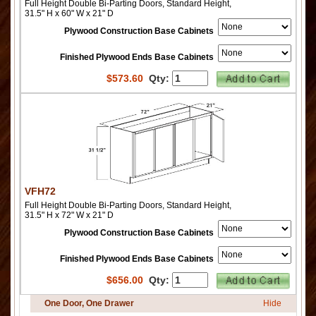
Full Height Double Bi-Parting Doors, Standard Height,
31.5" H x 60" W x 21" D
Plywood Construction Base Cabinets
Finished Plywood Ends Base Cabinets
$
573.60
Qty:
VFH72
Full Height Double Bi-Parting Doors, Standard Height,
31.5" H x 72" W x 21" D
Plywood Construction Base Cabinets
Finished Plywood Ends Base Cabinets
$
656.00
Qty:
One Door, One Drawer
Hide