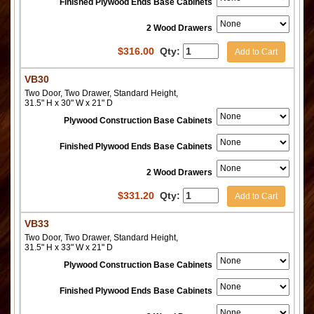
Finished Plywood Ends Base Cabinets
2 Wood Drawers
$
316.00
Qty:
Add to Cart
VB30
Two Door, Two Drawer, Standard Height,
31.5" H x 30" W x 21" D
Plywood Construction Base Cabinets
Finished Plywood Ends Base Cabinets
2 Wood Drawers
$
331.20
Qty:
Add to Cart
VB33
Two Door, Two Drawer, Standard Height,
31.5" H x 33" W x 21" D
Plywood Construction Base Cabinets
Finished Plywood Ends Base Cabinets