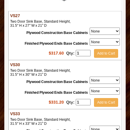
VS27
Two Door Sink Base, Standard Height,
31.5" H x 27" W x 21" D
Plywood Construction Base Cabinets
Finished Plywood Ends Base Cabinets
$
317.60
Qty:
Add to Cart
VS30
Two Door Sink Base, Standard Height,
31.5" H x 30" W x 21" D
Plywood Construction Base Cabinets
Finished Plywood Ends Base Cabinets
$
331.20
Qty:
Add to Cart
VS33
Two Door Sink Base, Standard Height,
31.5" H x 33" W x 21" D