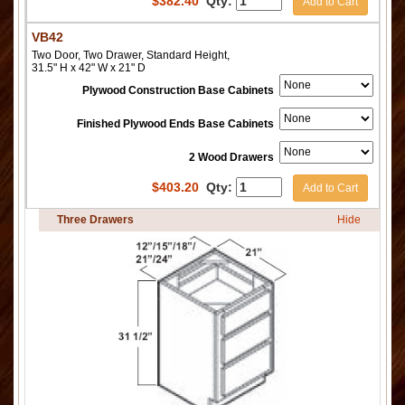
$
382.40
Qty:
Add to Cart
VB42
Two Door, Two Drawer, Standard Height,
31.5" H x 42" W x 21" D
Plywood Construction Base Cabinets
Finished Plywood Ends Base Cabinets
2 Wood Drawers
$
403.20
Qty:
Add to Cart
Three Drawers
Hide