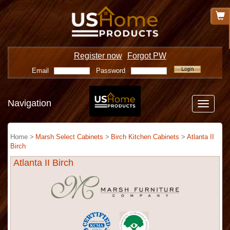
Register now
Forgot PW
Email
Password
Navigation
Toggle
navigatio
Home >
Marsh Select Cabinets
>
Birch Kitchen Cabinets
>
Atlanta II
Birch
Atlanta II Birch