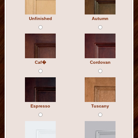
Unfinished
Autumn
Caf�
Cordovan
Espresso
Tuscany