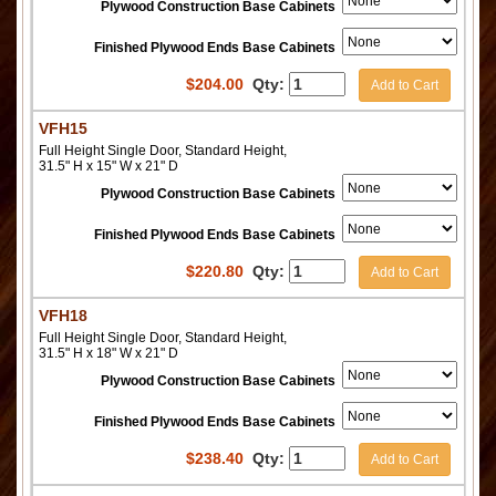
Plywood Construction Base Cabinets
Finished Plywood Ends Base Cabinets
$
204.00
Qty:
Add to Cart
VFH15
Full Height Single Door, Standard Height,
31.5" H x 15" W x 21" D
Plywood Construction Base Cabinets
Finished Plywood Ends Base Cabinets
$
220.80
Qty:
Add to Cart
VFH18
Full Height Single Door, Standard Height,
31.5" H x 18" W x 21" D
Plywood Construction Base Cabinets
Finished Plywood Ends Base Cabinets
$
238.40
Qty:
Add to Cart