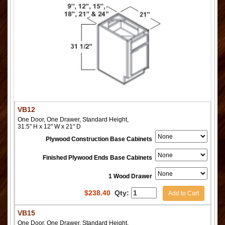
VB12
One Door, One Drawer, Standard Height,
31.5" H x 12" W x 21" D
Plywood Construction Base Cabinets
Finished Plywood Ends Base Cabinets
1 Wood Drawer
$
238.40
Qty:
Add to Cart
VB15
One Door, One Drawer, Standard Height,