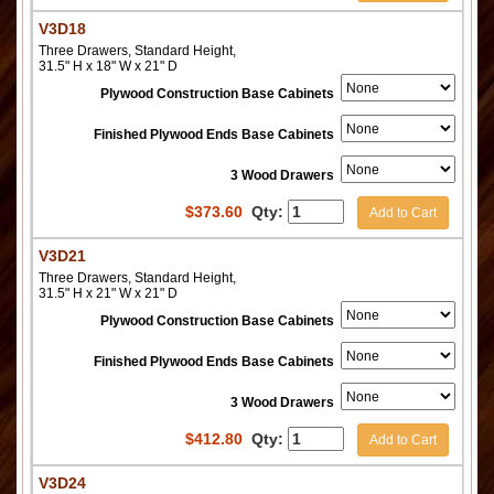
V3D18
Three Drawers, Standard Height,
31.5" H x 18" W x 21" D
Plywood Construction Base Cabinets
Finished Plywood Ends Base Cabinets
3 Wood Drawers
$
373.60
Qty:
Add to Cart
V3D21
Three Drawers, Standard Height,
31.5" H x 21" W x 21" D
Plywood Construction Base Cabinets
Finished Plywood Ends Base Cabinets
3 Wood Drawers
$
412.80
Qty:
Add to Cart
V3D24