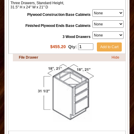
Three Drawers, Standard Height,
31.5" H x 24" W x 21" D
Plywood Construction Base Cabinets
Finished Plywood Ends Base Cabinets
3 Wood Drawers
$
455.20
Qty:
Add to Cart
File Drawer
Hide