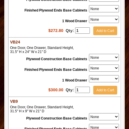
Finished Plywood Ends Base Cabinets
1 Wood Drawer
$
272.80
Qty:
Add to Cart
VB24
One Door, One Drawer, Standard Height,
31.5" H x 24" W x 21" D
Plywood Construction Base Cabinets
Finished Plywood Ends Base Cabinets
1 Wood Drawer
$
300.00
Qty:
Add to Cart
VB9
One Door, One Drawer, Standard Height,
31.5" H x 9" W x 21" D
Plywood Construction Base Cabinets