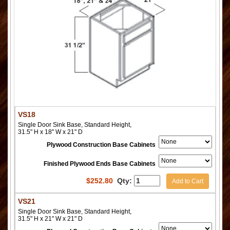
VS18
Single Door Sink Base, Standard Height,
31.5" H x 18" W x 21" D
Plywood Construction Base Cabinets
Finished Plywood Ends Base Cabinets
$
252.80
Qty:
Add to Cart
VS21
Single Door Sink Base, Standard Height,
31.5" H x 21" W x 21" D