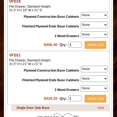
VFD18
File Drawer, Standard Height,
31.5" H x 18" W x 21" D
Plywood Construction Base Cabinets
Finished Plywood Ends Base Cabinets
3 Wood Drawers
$
406.40
Qty:
Add to Cart
VFD21
File Drawer, Standard Height,
31.5" H x 21" W x 21" D
Plywood Construction Base Cabinets
Finished Plywood Ends Base Cabinets
3 Wood Drawers
$
439.20
Qty:
Add to Cart
Single Door Sink Base
Hide