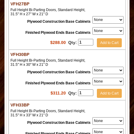
VFH27BP
Full Height Bi-Parting Doors, Standard Height,
31.5" H x 27" W x 21" D
Plywood Construction Base Cabinets
Finished Plywood Ends Base Cabinets
$
288.00
Qty:
Add to Cart
VFH30BP
Full Height Bi-Parting Doors, Standard Height,
31.5" H x 30" W x 21" D
Plywood Construction Base Cabinets
Finished Plywood Ends Base Cabinets
$
311.20
Qty:
Add to Cart
VFH33BP
Full Height Bi-Parting Doors, Standard Height,
31.5" H x 33" W x 21" D
Plywood Construction Base Cabinets
Finished Plywood Ends Base Cabinets