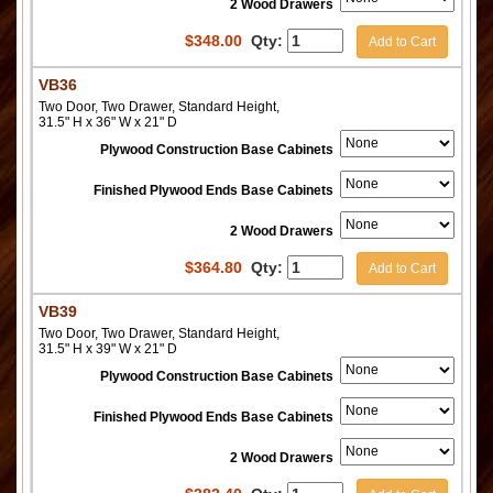
2 Wood Drawers
$
348.00
Qty:
Add to Cart
VB36
Two Door, Two Drawer, Standard Height,
31.5" H x 36" W x 21" D
Plywood Construction Base Cabinets
Finished Plywood Ends Base Cabinets
2 Wood Drawers
$
364.80
Qty:
Add to Cart
VB39
Two Door, Two Drawer, Standard Height,
31.5" H x 39" W x 21" D
Plywood Construction Base Cabinets
Finished Plywood Ends Base Cabinets
2 Wood Drawers