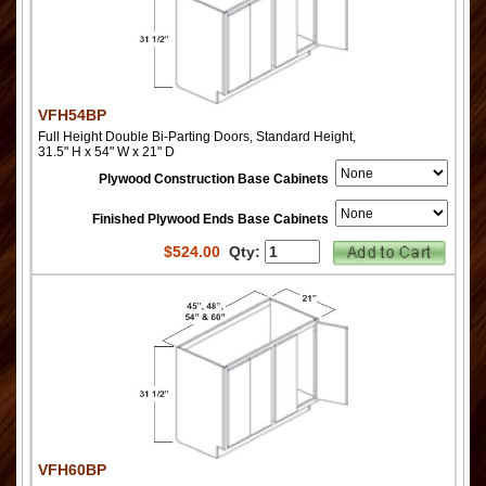
VFH54BP
Full Height Double Bi-Parting Doors, Standard Height,
31.5" H x 54" W x 21" D
Plywood Construction Base Cabinets
Finished Plywood Ends Base Cabinets
$
524.00
Qty:
VFH60BP