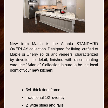
New from Marsh is the Atlanta STANDARD
OVERLAY collection. Designed for living, crafted of
Maple or Cherry solids and veneers, characterized
by devotion to detail, finished with discriminating
care, the "Atlanta" Collection is sure to be the focal
point of your new kitchen!
3/4 thick door frame
Traditional 1/2 overlay
2 wide stiles and rails