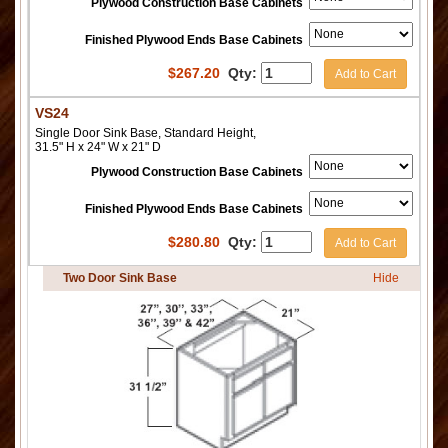
Plywood Construction Base Cabinets
Finished Plywood Ends Base Cabinets
$
267.20
Qty:
Add to Cart
VS24
Single Door Sink Base, Standard Height,
31.5" H x 24" W x 21" D
Plywood Construction Base Cabinets
Finished Plywood Ends Base Cabinets
$
280.80
Qty:
Add to Cart
Two Door Sink Base
Hide