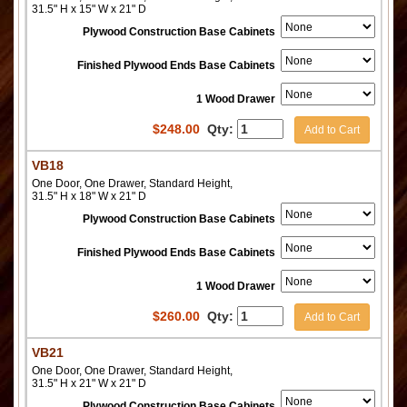
31.5" H x 15" W x 21" D
Plywood Construction Base Cabinets
Finished Plywood Ends Base Cabinets
1 Wood Drawer
$
248.00
Qty:
Add to Cart
VB18
One Door, One Drawer, Standard Height,
31.5" H x 18" W x 21" D
Plywood Construction Base Cabinets
Finished Plywood Ends Base Cabinets
1 Wood Drawer
$
260.00
Qty:
Add to Cart
VB21
One Door, One Drawer, Standard Height,
31.5" H x 21" W x 21" D
Plywood Construction Base Cabinets