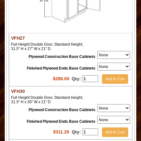
VFH27
Full Height Double Door, Standard Height,
31.5" H x 27" W x 21" D
Plywood Construction Base Cabinets
Finished Plywood Ends Base Cabinets
$
288.00
Qty:
Add to Cart
VFH30
Full Height Double Door, Standard Height,
31.5" H x 30" W x 21" D
Plywood Construction Base Cabinets
Finished Plywood Ends Base Cabinets
$
311.20
Qty:
Add to Cart