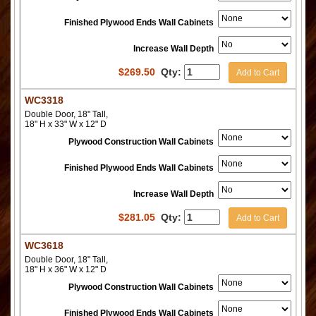
Finished Plywood Ends Wall Cabinets
Increase Wall Depth
$
269.50
Qty:
Add to Cart
WC3318
Double Door, 18" Tall,
18" H x 33" W x 12" D
Plywood Construction Wall Cabinets
Finished Plywood Ends Wall Cabinets
Increase Wall Depth
$
281.05
Qty:
Add to Cart
WC3618
Double Door, 18" Tall,
18" H x 36" W x 12" D
Plywood Construction Wall Cabinets
Finished Plywood Ends Wall Cabinets