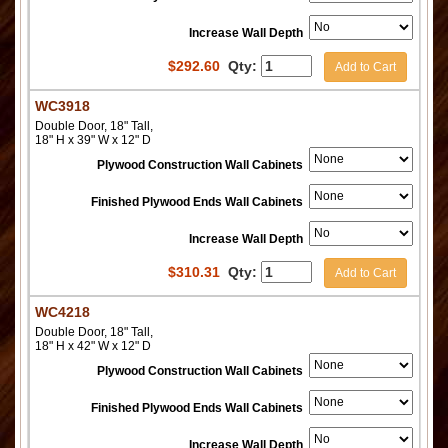
Increase Wall Depth
$
292.60
Qty:
Add to Cart
WC3918
Double Door, 18" Tall,
18" H x 39" W x 12" D
Plywood Construction Wall Cabinets
Finished Plywood Ends Wall Cabinets
Increase Wall Depth
$
310.31
Qty:
Add to Cart
WC4218
Double Door, 18" Tall,
18" H x 42" W x 12" D
Plywood Construction Wall Cabinets
Finished Plywood Ends Wall Cabinets
Increase Wall Depth