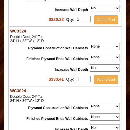
Increase Wall Depth
$
320.32
Qty:
Add to Cart
WC3324
Double Door, 24" Tall,
24" H x 33" W x 12" D
Plywood Construction Wall Cabinets
Finished Plywood Ends Wall Cabinets
Increase Wall Depth
$
333.41
Qty:
Add to Cart
WC3624
Double Door, 24" Tall,
24" H x 36" W x 12" D
Plywood Construction Wall Cabinets
Finished Plywood Ends Wall Cabinets
Increase Wall Depth