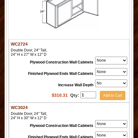
WC2724
Double Door, 24" Tall,
24" H x 27" W x 12" D
Plywood Construction Wall Cabinets
Finished Plywood Ends Wall Cabinets
Increase Wall Depth
$
310.31
Qty:
Add to Cart
WC3024
Double Door, 24" Tall,
24" H x 30" W x 12" D
Plywood Construction Wall Cabinets
Finished Plywood Ends Wall Cabinets