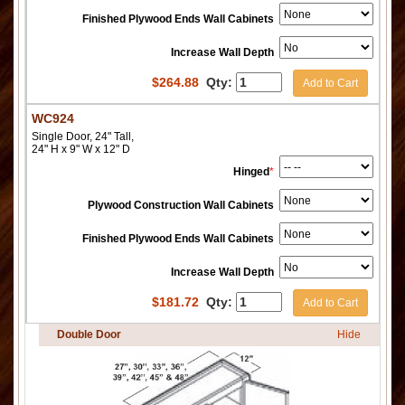
Finished Plywood Ends Wall Cabinets
Increase Wall Depth
$
264.88
Qty:
Add to Cart
WC924
Single Door, 24" Tall,
24" H x 9" W x 12" D
Hinged
*
Plywood Construction Wall Cabinets
Finished Plywood Ends Wall Cabinets
Increase Wall Depth
$
181.72
Qty:
Add to Cart
Double Door
Hide