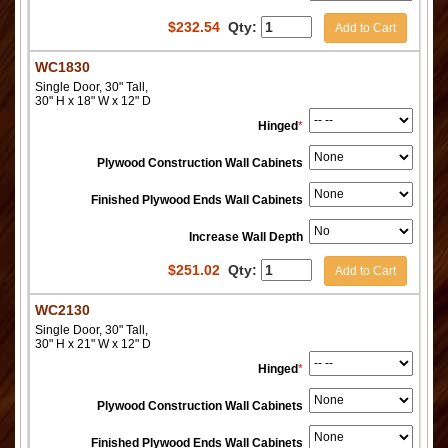
$
232.54
Qty:
Add to Cart
WC1830
Single Door, 30" Tall,
30" H x 18" W x 12" D
Hinged
*
Plywood Construction Wall Cabinets
Finished Plywood Ends Wall Cabinets
Increase Wall Depth
$
251.02
Qty:
Add to Cart
WC2130
Single Door, 30" Tall,
30" H x 21" W x 12" D
Hinged
*
Plywood Construction Wall Cabinets
Finished Plywood Ends Wall Cabinets