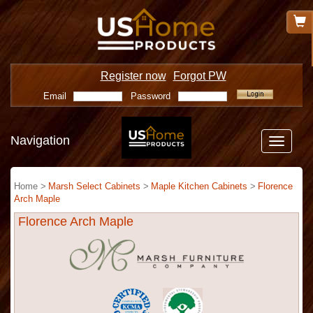
Register now
Forgot PW
Email
Password
Navigation
Toggle
navigatio
Home >
Marsh Select Cabinets
>
Maple Kitchen Cabinets
>
Florence
Arch Maple
Florence Arch Maple