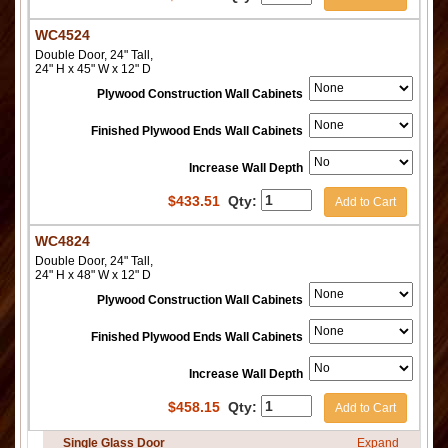
WC4524
Double Door, 24" Tall,
24" H x 45" W x 12" D
Plywood Construction Wall Cabinets
Finished Plywood Ends Wall Cabinets
Increase Wall Depth
$
433.51
Qty:
Add to Cart
WC4824
Double Door, 24" Tall,
24" H x 48" W x 12" D
Plywood Construction Wall Cabinets
Finished Plywood Ends Wall Cabinets
Increase Wall Depth
$
458.15
Qty:
Add to Cart
Single Glass Door
Expand