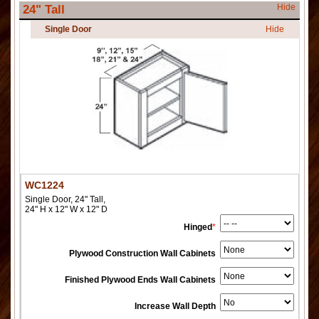
Hide
24" Tall
Single Door
Hide
WC1224
Single Door, 24" Tall,
24" H x 12" W x 12" D
Hinged
*
Plywood Construction Wall Cabinets
Finished Plywood Ends Wall Cabinets
Increase Wall Depth