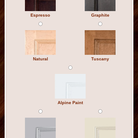
Espresso
Graphite
Natural
Tuscany
Alpine Paint