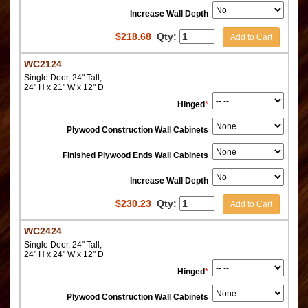
Increase Wall Depth
$
218.68
Qty:
Add to Cart
WC2124
Single Door, 24" Tall,
24" H x 21" W x 12" D
Hinged
*
Plywood Construction Wall Cabinets
Finished Plywood Ends Wall Cabinets
Increase Wall Depth
$
230.23
Qty:
Add to Cart
WC2424
Single Door, 24" Tall,
24" H x 24" W x 12" D
Hinged
*
Plywood Construction Wall Cabinets