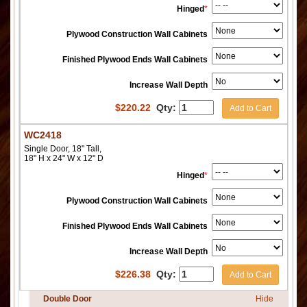
Hinged
*
Plywood Construction Wall Cabinets
Finished Plywood Ends Wall Cabinets
Increase Wall Depth
$
220.22
Qty:
Add to Cart
WC2418
Single Door, 18" Tall,
18" H x 24" W x 12" D
Hinged
*
Plywood Construction Wall Cabinets
Finished Plywood Ends Wall Cabinets
Increase Wall Depth
$
226.38
Qty:
Add to Cart
Double Door
Hide