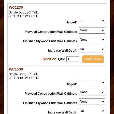
WC1230
Single Door, 30" Tall,
30" H x 12" W x 12" D
Hinged
*
Plywood Construction Wall Cabinets
Finished Plywood Ends Wall Cabinets
Increase Wall Depth
$
220.22
Qty:
Add to Cart
WC1530
Single Door, 30" Tall,
30" H x 15" W x 12" D
Hinged
*
Plywood Construction Wall Cabinets
Finished Plywood Ends Wall Cabinets
Increase Wall Depth