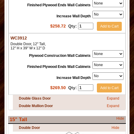
Finished Plywood Ends Wall Cabinets
Increase Wall Depth
$
258.72
Qty:
Add to Cart
WC3912
Double Door, 12" Tall,
12" H x 39" W x 12" D
Plywood Construction Wall Cabinets
Finished Plywood Ends Wall Cabinets
Increase Wall Depth
$
269.50
Qty:
Add to Cart
Double Glass Door
Expand
Double Mullion Door
Expand
Hide
15" Tall
Double Door
Hide