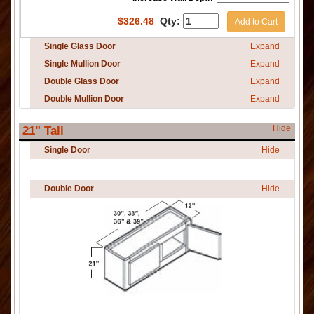
$
326.48
Qty:
Add to Cart
Single Glass Door
Expand
Single Mullion Door
Expand
Double Glass Door
Expand
Double Mullion Door
Expand
Hide
21" Tall
Single Door
Hide
Double Door
Hide