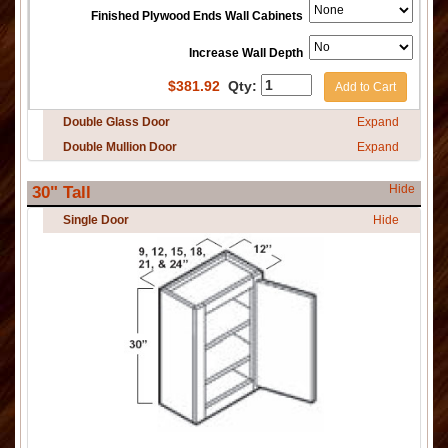
Finished Plywood Ends Wall Cabinets
Increase Wall Depth
$
381.92
Qty:
Add to Cart
Double Glass Door
Expand
Double Mullion Door
Expand
Hide
30" Tall
Single Door
Hide