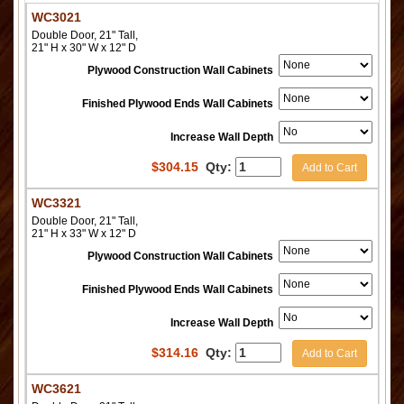
WC3021
Double Door, 21" Tall,
21" H x 30" W x 12" D
Plywood Construction Wall Cabinets
Finished Plywood Ends Wall Cabinets
Increase Wall Depth
$
304.15
Qty:
Add to Cart
WC3321
Double Door, 21" Tall,
21" H x 33" W x 12" D
Plywood Construction Wall Cabinets
Finished Plywood Ends Wall Cabinets
Increase Wall Depth
$
314.16
Qty:
Add to Cart
WC3621