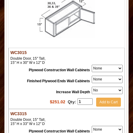
WC3015
Double Door, 15" Tall,
15" H x 30" W x 12" D
Plywood Construction Wall Cabinets
Finished Plywood Ends Wall Cabinets
Increase Wall Depth
$
251.02
Qty:
Add to Cart
WC3315
Double Door, 15" Tall,
15" H x 33" W x 12" D
Plywood Construction Wall Cabinets