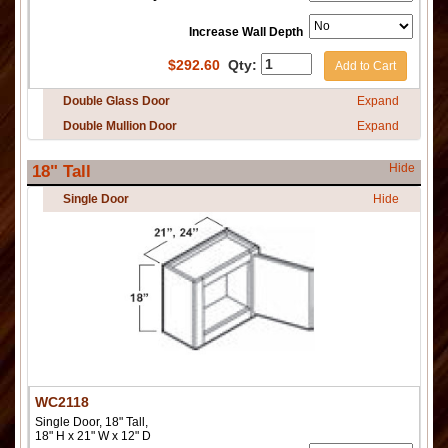
Increase Wall Depth
$
292.60
Qty:
Add to Cart
Double Glass Door
Expand
Double Mullion Door
Expand
Hide
18" Tall
Single Door
Hide
WC2118
Single Door, 18" Tall,
18" H x 21" W x 12" D