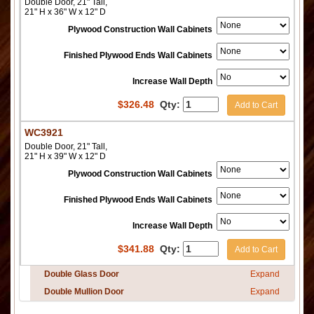
Double Door, 21" Tall,
21" H x 36" W x 12" D
Plywood Construction Wall Cabinets
Finished Plywood Ends Wall Cabinets
Increase Wall Depth
$
326.48
Qty:
Add to Cart
WC3921
Double Door, 21" Tall,
21" H x 39" W x 12" D
Plywood Construction Wall Cabinets
Finished Plywood Ends Wall Cabinets
Increase Wall Depth
$
341.88
Qty:
Add to Cart
Double Glass Door
Expand
Double Mullion Door
Expand