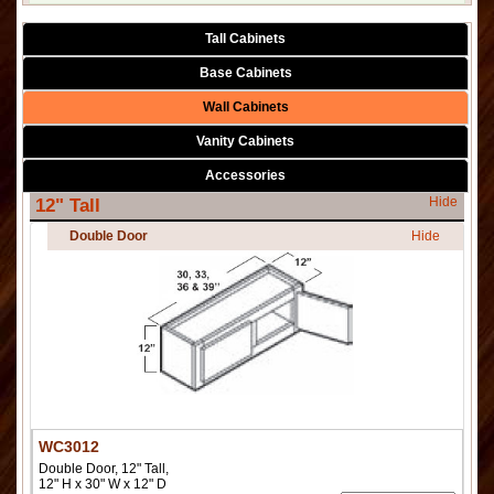
Tall Cabinets
Base Cabinets
Wall Cabinets
Vanity Cabinets
Accessories
Hide
12" Tall
Double Door
Hide
WC3012
Double Door, 12" Tall,
12" H x 30" W x 12" D