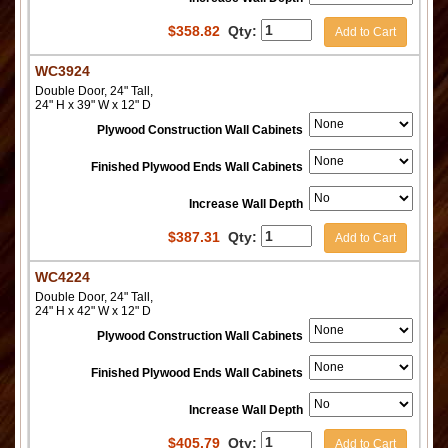
$
358.82
Qty:
Add to Cart
WC3924
Double Door, 24" Tall,
24" H x 39" W x 12" D
Plywood Construction Wall Cabinets
Finished Plywood Ends Wall Cabinets
Increase Wall Depth
$
387.31
Qty:
Add to Cart
WC4224
Double Door, 24" Tall,
24" H x 42" W x 12" D
Plywood Construction Wall Cabinets
Finished Plywood Ends Wall Cabinets
Increase Wall Depth
$
405.79
Qty:
Add to Cart