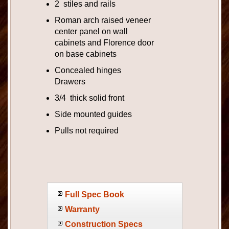
2 stiles and rails
Roman arch raised veneer
center panel on wall
cabinets and Florence door
on base cabinets
Concealed hinges
Drawers
3/4 thick solid front
Side mounted guides
Pulls not required
Full Spec Book
Warranty
Construction Specs