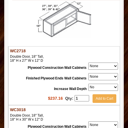
WC2718
Double Door, 18" Tall,
18" H x 27" W x 12" D
Plywood Construction Wall Cabinets
Finished Plywood Ends Wall Cabinets
Increase Wall Depth
$
237.16
Qty:
Add to Cart
WC3018
Double Door, 18" Tall,
18" H x 30" W x 12" D
Plywood Construction Wall Cabinets