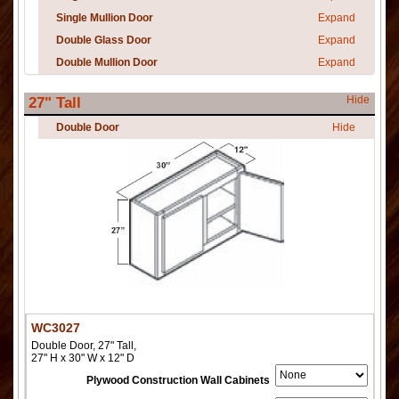
Single Mullion Door
Expand
Double Glass Door
Expand
Double Mullion Door
Expand
Hide
27" Tall
Double Door
Hide
WC3027
Double Door, 27" Tall,
27" H x 30" W x 12" D
Plywood Construction Wall Cabinets