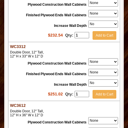
Plywood Construction Wall Cabinets
Finished Plywood Ends Wall Cabinets
Increase Wall Depth
$
232.54
Qty:
Add to Cart
WC3312
Double Door, 12" Tall,
12" H x 33" W x 12" D
Plywood Construction Wall Cabinets
Finished Plywood Ends Wall Cabinets
Increase Wall Depth
$
251.02
Qty:
Add to Cart
WC3612
Double Door, 12" Tall,
12" H x 36" W x 12" D
Plywood Construction Wall Cabinets