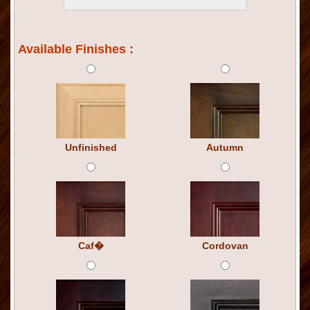
Available Finishes :
Unfinished
Autumn
Caf�
Cordovan