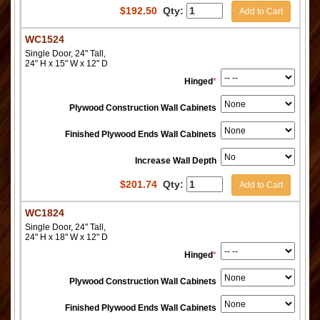
$
192.50
Qty:
Add to Cart
WC1524
Single Door, 24" Tall,
24" H x 15" W x 12" D
Hinged
*
Plywood Construction Wall Cabinets
Finished Plywood Ends Wall Cabinets
Increase Wall Depth
$
201.74
Qty:
Add to Cart
WC1824
Single Door, 24" Tall,
24" H x 18" W x 12" D
Hinged
*
Plywood Construction Wall Cabinets
Finished Plywood Ends Wall Cabinets