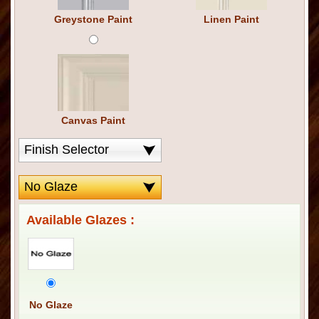
Greystone Paint
Linen Paint
Canvas Paint
Available Glazes :
No Glaze