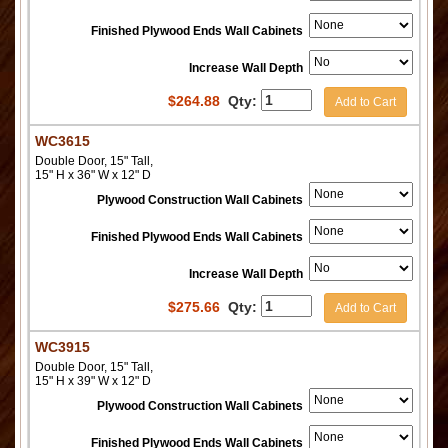
Finished Plywood Ends Wall Cabinets
Increase Wall Depth
$
264.88
Qty:
Add to Cart
WC3615
Double Door, 15" Tall,
15" H x 36" W x 12" D
Plywood Construction Wall Cabinets
Finished Plywood Ends Wall Cabinets
Increase Wall Depth
$
275.66
Qty:
Add to Cart
WC3915
Double Door, 15" Tall,
15" H x 39" W x 12" D
Plywood Construction Wall Cabinets
Finished Plywood Ends Wall Cabinets