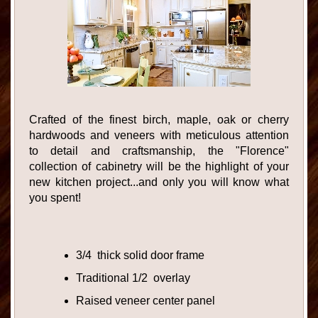
Crafted of the finest birch, maple, oak or cherry
hardwoods and veneers with meticulous attention
to detail and craftsmanship, the "Florence"
collection of cabinetry will be the highlight of your
new kitchen project...and only you will know what
you spent!
3/4 thick solid door frame
Traditional 1/2 overlay
Raised veneer center panel