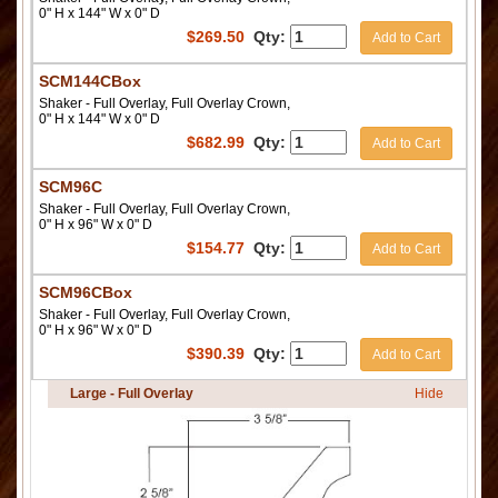
0" H x 144" W x 0" D
$
269.50
Qty:
Add to Cart
SCM144CBox
Shaker - Full Overlay, Full Overlay Crown,
0" H x 144" W x 0" D
$
682.99
Qty:
Add to Cart
SCM96C
Shaker - Full Overlay, Full Overlay Crown,
0" H x 96" W x 0" D
$
154.77
Qty:
Add to Cart
SCM96CBox
Shaker - Full Overlay, Full Overlay Crown,
0" H x 96" W x 0" D
$
390.39
Qty:
Add to Cart
Large - Full Overlay
Hide