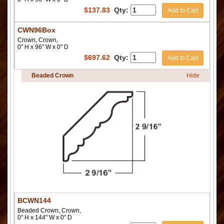
$
137.83
Qty:
Add to Cart
CWN96Box
Crown, Crown,
0" H x 96" W x 0" D
$
697.62
Qty:
Add to Cart
Beaded Crown
Hide
BCWN144
Beaded Crown, Crown,
0" H x 144" W x 0" D