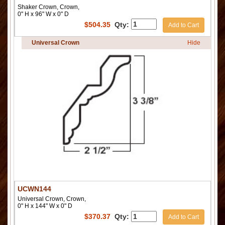
Shaker Crown, Crown,
0" H x 96" W x 0" D
$
504.35
Qty:
Add to Cart
Universal Crown
Hide
UCWN144
Universal Crown, Crown,
0" H x 144" W x 0" D
$
370.37
Qty:
Add to Cart