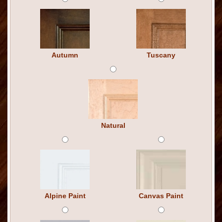
Autumn
Tuscany
Natural
Alpine Paint
Canvas Paint