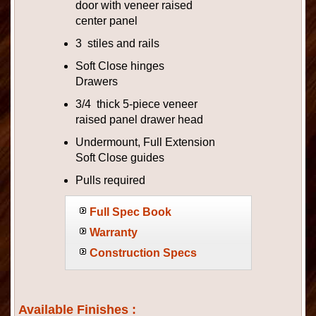
door with veneer raised
center panel
3 stiles and rails
Soft Close hinges
Drawers
3/4 thick 5-piece veneer
raised panel drawer head
Undermount, Full Extension
Soft Close guides
Pulls required
Full Spec Book
Warranty
Construction Specs
Available Finishes :