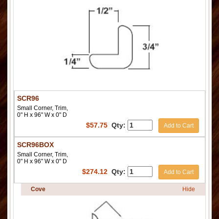
SCR96
Small Corner, Trim,
0" H x 96" W x 0" D
$
57.75
Qty:
Add to Cart
SCR96BOX
Small Corner, Trim,
0" H x 96" W x 0" D
$
274.12
Qty:
Add to Cart
Cove
Hide