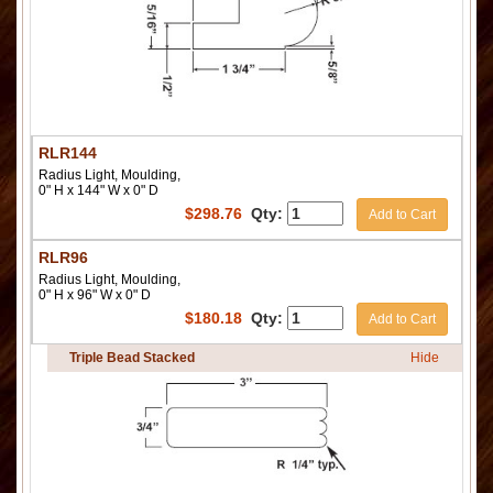
RLR144
Radius Light, Moulding,
0" H x 144" W x 0" D
$
298.76
Qty:
Add to Cart
RLR96
Radius Light, Moulding,
0" H x 96" W x 0" D
$
180.18
Qty:
Add to Cart
Triple Bead Stacked
Hide