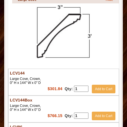
LCV144
Large Cove, Crown,
0" H x 144" W x 0" D
$
301.84
Qty:
Add to Cart
LCV144Box
Large Cove, Crown,
0" H x 144" W x 0" D
$
766.15
Qty:
Add to Cart