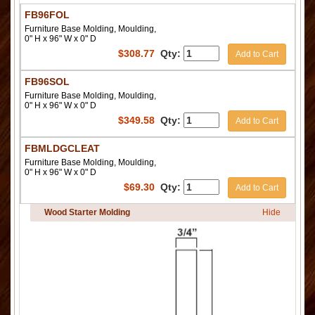
FB96FOL
Furniture Base Molding, Moulding,
0" H x 96" W x 0" D
$
308.77
Qty:
Add to Cart
FB96SOL
Furniture Base Molding, Moulding,
0" H x 96" W x 0" D
$
349.58
Qty:
Add to Cart
FBMLDGCLEAT
Furniture Base Molding, Moulding,
0" H x 96" W x 0" D
$
69.30
Qty:
Add to Cart
Wood Starter Molding
Hide