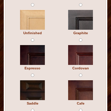
Unfinished
Graphite
Espresso
Cordovan
Saddle
Cafe