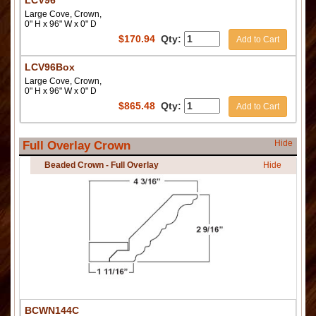
LCV96
Large Cove, Crown,
0" H x 96" W x 0" D
$
170.94
Qty:
Add to Cart
LCV96Box
Large Cove, Crown,
0" H x 96" W x 0" D
$
865.48
Qty:
Add to Cart
Hide
Full Overlay Crown
Beaded Crown - Full Overlay
Hide
BCWN144C