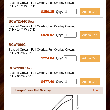
Beaded Crown - Full Overlay, Full Overlay Crown,
0" H x 144" W x 0" D
$
350.35
Qty:
Add to Cart
BCWN144CBox
Beaded Crown - Full Overlay, Full Overlay Crown,
0" H x 144" W x 0" D
$
920.92
Qty:
Add to Cart
BCWN96C
Beaded Crown - Full Overlay, Full Overlay Crown,
0" H x 96" W x 0" D
$
224.84
Qty:
Add to Cart
BCWN96CBox
Beaded Crown - Full Overlay, Full Overlay Crown,
0" H x 96" W x 0" D
$
477.40
Qty:
Add to Cart
Large Cove - Full Overlay
Hide