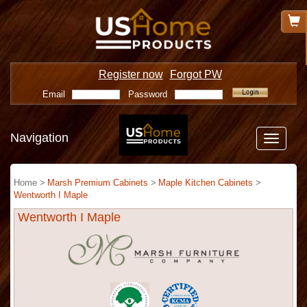
Register now
Forgot PW
Email
Password
Navigation
Toggle
navigatio
Home >
Marsh Premium Cabinets
>
Maple Kitchen Cabinets
>
Wentworth I Maple
Wentworth I Maple