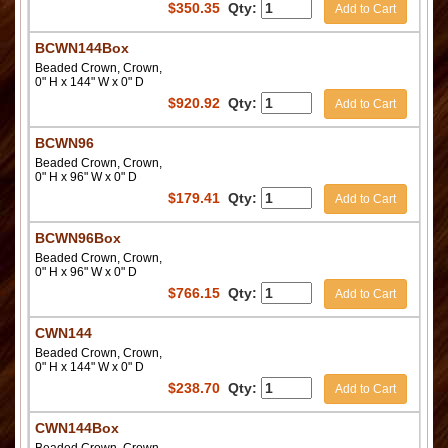
$
350.35
Qty:
Add to Cart
BCWN144Box
Beaded Crown, Crown,
0" H x 144" W x 0" D
$
920.92
Qty:
Add to Cart
BCWN96
Beaded Crown, Crown,
0" H x 96" W x 0" D
$
179.41
Qty:
Add to Cart
BCWN96Box
Beaded Crown, Crown,
0" H x 96" W x 0" D
$
766.15
Qty:
Add to Cart
CWN144
Beaded Crown, Crown,
0" H x 144" W x 0" D
$
238.70
Qty:
Add to Cart
CWN144Box