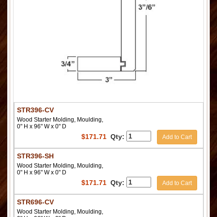
STR396-CV
Wood Starter Molding, Moulding,
0" H x 96" W x 0" D
$
171.71
Qty:
Add to Cart
STR396-SH
Wood Starter Molding, Moulding,
0" H x 96" W x 0" D
$
171.71
Qty:
Add to Cart
STR696-CV
Wood Starter Molding, Moulding,