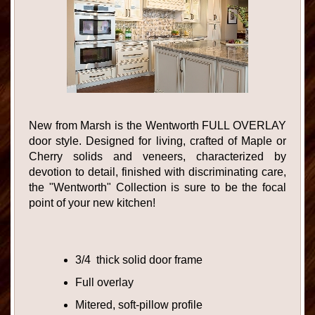
New from Marsh is the Wentworth FULL OVERLAY
door style. Designed for living, crafted of Maple or
Cherry solids and veneers, characterized by
devotion to detail, finished with discriminating care,
the "Wentworth" Collection is sure to be the focal
point of your new kitchen!
3/4 thick solid door frame
Full overlay
Mitered, soft-pillow profile