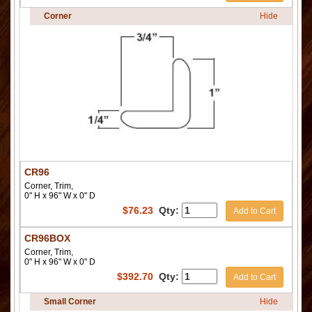
Corner
Hide
CR96
Corner, Trim,
0" H x 96" W x 0" D
$
76.23
Qty:
Add to Cart
CR96BOX
Corner, Trim,
0" H x 96" W x 0" D
$
392.70
Qty:
Add to Cart
Small Corner
Hide