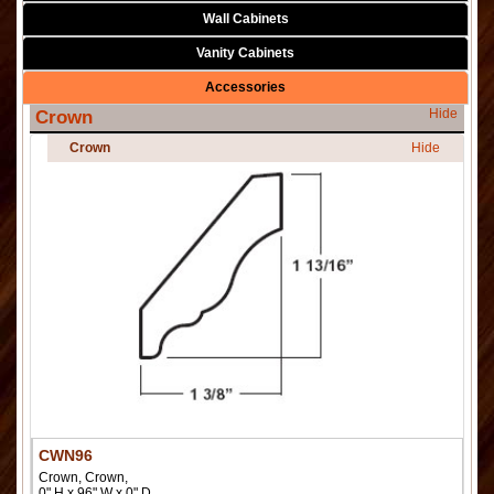
Wall Cabinets
Vanity Cabinets
Accessories
Hide
Crown
Crown
Hide
CWN96
Crown, Crown,
0" H x 96" W x 0" D