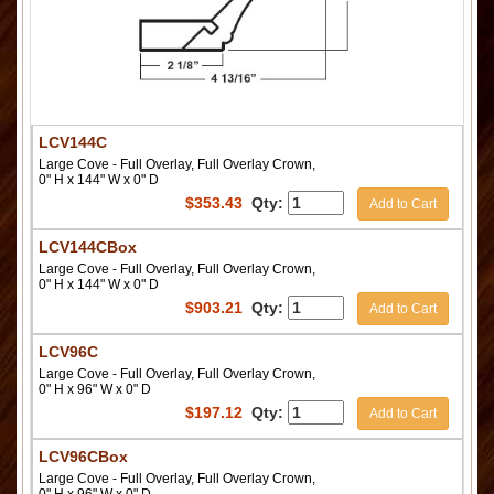
LCV144C
Large Cove - Full Overlay, Full Overlay Crown,
0" H x 144" W x 0" D
$
353.43
Qty:
Add to Cart
LCV144CBox
Large Cove - Full Overlay, Full Overlay Crown,
0" H x 144" W x 0" D
$
903.21
Qty:
Add to Cart
LCV96C
Large Cove - Full Overlay, Full Overlay Crown,
0" H x 96" W x 0" D
$
197.12
Qty:
Add to Cart
LCV96CBox
Large Cove - Full Overlay, Full Overlay Crown,