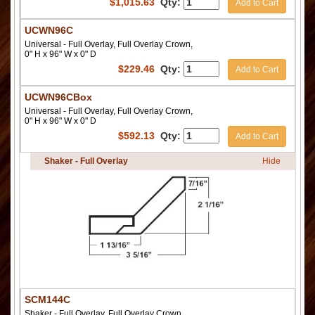
$
1,015.63
Qty:
Add to Cart
UCWN96C
Universal - Full Overlay, Full Overlay Crown,
0" H x 96" W x 0" D
$
229.46
Qty:
Add to Cart
UCWN96CBox
Universal - Full Overlay, Full Overlay Crown,
0" H x 96" W x 0" D
$
592.13
Qty:
Add to Cart
Shaker - Full Overlay
Hide
SCM144C
Shaker - Full Overlay, Full Overlay Crown,