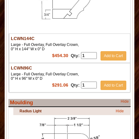
LCWN144C
Large - Full Overlay, Full Overlay Crown,
0" H x 144" W x 0" D
$
454.30
Qty:
Add to Cart
LCWN96C
Large - Full Overlay, Full Overlay Crown,
0" H x 96" W x 0" D
$
291.06
Qty:
Add to Cart
Hide
Moulding
Radius Light
Hide