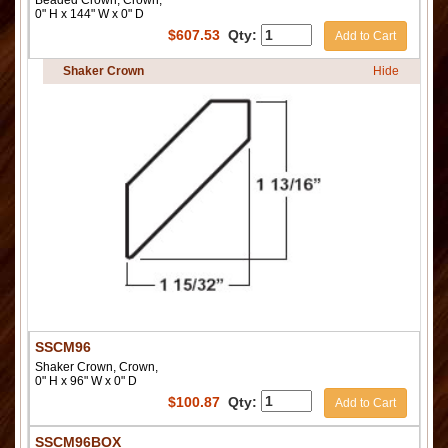
Beaded Crown, Crown,
0" H x 144" W x 0" D
$
607.53
Qty:
Add to Cart
Shaker Crown
Hide
SSCM96
Shaker Crown, Crown,
0" H x 96" W x 0" D
$
100.87
Qty:
Add to Cart
SSCM96BOX