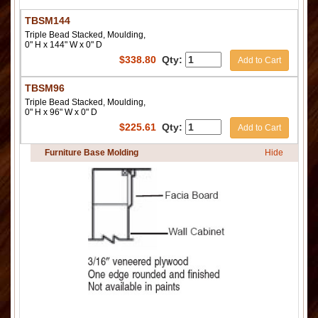
TBSM144
Triple Bead Stacked, Moulding,
0" H x 144" W x 0" D
$
338.80
Qty:
Add to Cart
TBSM96
Triple Bead Stacked, Moulding,
0" H x 96" W x 0" D
$
225.61
Qty:
Add to Cart
Furniture Base Molding
Hide