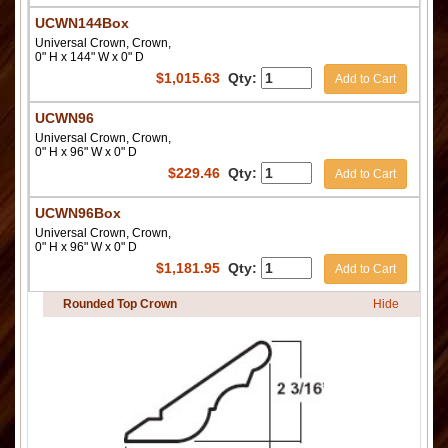
UCWN144Box
Universal Crown, Crown,
0" H x 144" W x 0" D
$
1,015.63
Qty:
Add to Cart
UCWN96
Universal Crown, Crown,
0" H x 96" W x 0" D
$
229.46
Qty:
Add to Cart
UCWN96Box
Universal Crown, Crown,
0" H x 96" W x 0" D
$
1,181.95
Qty:
Add to Cart
Rounded Top Crown
Hide