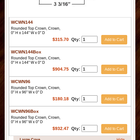
WCWN144
Rounded Top Crown, Crown,
0" H x 144" W x 0" D
$
315.70
Qty:
Add to Cart
WCWN144Box
Rounded Top Crown, Crown,
0" H x 144" W x 0" D
$
904.75
Qty:
Add to Cart
WCWN96
Rounded Top Crown, Crown,
0" H x 96" W x 0" D
$
180.18
Qty:
Add to Cart
WCWN96Box
Rounded Top Crown, Crown,
0" H x 96" W x 0" D
$
932.47
Qty:
Add to Cart
Large Cove
Hide