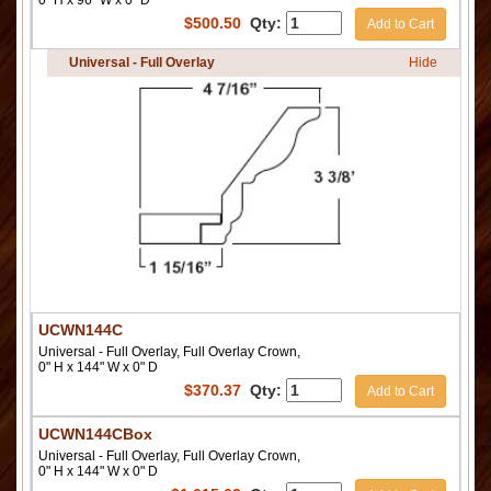
0" H x 96" W x 0" D
$
500.50
Qty:
Add to Cart
Universal - Full Overlay
Hide
UCWN144C
Universal - Full Overlay, Full Overlay Crown,
0" H x 144" W x 0" D
$
370.37
Qty:
Add to Cart
UCWN144CBox
Universal - Full Overlay, Full Overlay Crown,
0" H x 144" W x 0" D