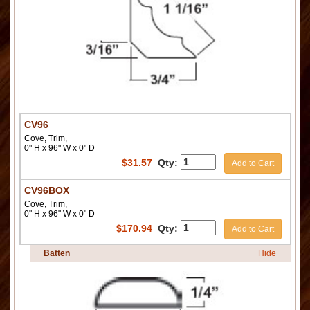
CV96
Cove, Trim,
0" H x 96" W x 0" D
$
31.57
Qty:
Add to Cart
CV96BOX
Cove, Trim,
0" H x 96" W x 0" D
$
170.94
Qty:
Add to Cart
Batten
Hide