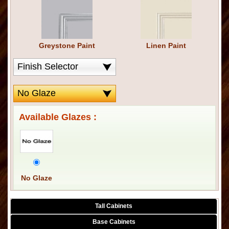
Greystone Paint
Linen Paint
Available Glazes :
No Glaze
Tall Cabinets
Base Cabinets