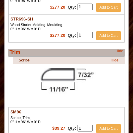
0" H x 96" W x 0" D
$
277.20
Qty:
Add to Cart
STR696-SH
Wood Starter Molding, Moulding,
0" H x 96" W x 0" D
$
277.20
Qty:
Add to Cart
Hide
Trim
Scribe
Hide
SM96
Scribe, Trim,
0" H x 96" W x 0" D
$
39.27
Qty:
Add to Cart