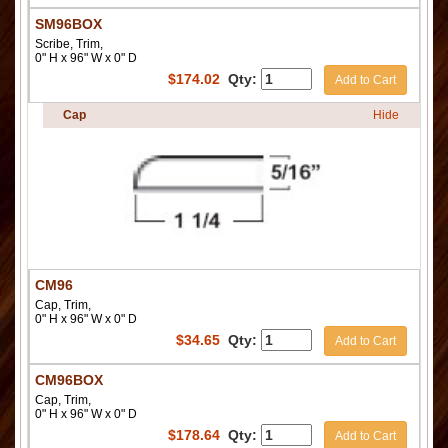
SM96BOX
Scribe, Trim,
0" H x 96" W x 0" D
$
174.02
Qty:
Add to Cart
Cap
Hide
CM96
Cap, Trim,
0" H x 96" W x 0" D
$
34.65
Qty:
Add to Cart
CM96BOX
Cap, Trim,
0" H x 96" W x 0" D
$
178.64
Qty:
Add to Cart