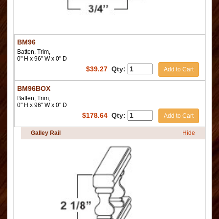
BM96
Batten, Trim,
0" H x 96" W x 0" D
$
39.27
Qty:
Add to Cart
BM96BOX
Batten, Trim,
0" H x 96" W x 0" D
$
178.64
Qty:
Add to Cart
Galley Rail
Hide