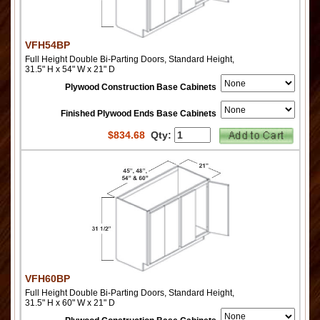
VFH54BP
Full Height Double Bi-Parting Doors, Standard Height,
31.5" H x 54" W x 21" D
Plywood Construction Base Cabinets
Finished Plywood Ends Base Cabinets
$
834.68
Qty:
VFH60BP
Full Height Double Bi-Parting Doors, Standard Height,
31.5" H x 60" W x 21" D