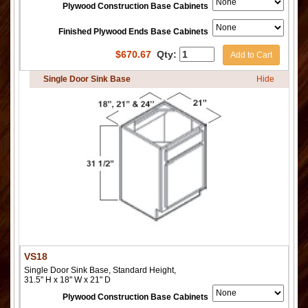
Plywood Construction Base Cabinets
Finished Plywood Ends Base Cabinets
$
670.67
Qty:
Add to Cart
Single Door Sink Base
Hide
VS18
Single Door Sink Base, Standard Height,
31.5" H x 18" W x 21" D
Plywood Construction Base Cabinets