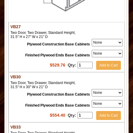
VB27
Two Door, Two Drawer, Standard Height,
31.5" H x 27" W x 21" D
Plywood Construction Base Cabinets
Finished Plywood Ends Base Cabinets
$
529.76
Qty:
Add to Cart
VB30
Two Door, Two Drawer, Standard Height,
31.5" H x 30" W x 21" D
Plywood Construction Base Cabinets
Finished Plywood Ends Base Cabinets
$
554.40
Qty:
Add to Cart
VB33
Two Door, Two Drawer, Standard Height,