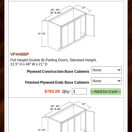
VFH48BP
Full Height Double Bi-Parting Doors, Standard Height,
31.5" H x 48" W x 21" D
Plywood Construction Base Cabinets
Finished Plywood Ends Base Cabinets
$
783.09
Qty: