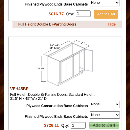
Finished Plywood Ends Base Cabinets
$
616.77
Qty:
Add to Cart
Full Height Double Bi-Parting Doors
Hide
VFH45BP
Full Height Double Bi-Parting Doors, Standard Height,
31.5" H x 45" W x 21" D
Plywood Construction Base Cabinets
Finished Plywood Ends Base Cabinets
$
726.11
Qty: