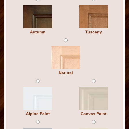
Autumn
Tuscany
Natural
Alpine Paint
Canvas Paint