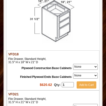
VFD18
File Drawer, Standard Height,
31.5" H x 18" W x 21" D
Plywood Construction Base Cabinets
Finished Plywood Ends Base Cabinets
$
620.62
Qty:
Add to Cart
VFD21
File Drawer, Standard Height,
31.5" H x 21" W x 21" D