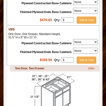
Plywood Construction Base Cabinets
Finished Plywood Ends Base Cabinets
$
476.63
Qty:
Add to Cart
VB9
One Door, One Drawer, Standard Height,
31.5" H x 9" W x 21" D
Plywood Construction Base Cabinets
Finished Plywood Ends Base Cabinets
$
359.59
Qty:
Add to Cart
Two Door, Two Drawer
Hide