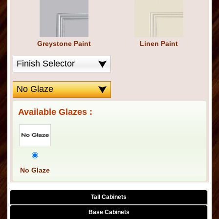
Greystone Paint
Linen Paint
Available Glazes :
No Glaze
Tall Cabinets
Base Cabinets