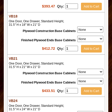
$
393.47
Qty:
Add to Cart
VB18
One Door, One Drawer, Standard Height,
31.5" H x 18" W x 21" D
Plywood Construction Base Cabinets
Finished Plywood Ends Base Cabinets
$
412.72
Qty:
Add to Cart
VB21
One Door, One Drawer, Standard Height,
31.5" H x 21" W x 21" D
Plywood Construction Base Cabinets
Finished Plywood Ends Base Cabinets
$
433.51
Qty:
Add to Cart
VB24
One Door, One Drawer, Standard Height,
31.5" H x 24" W x 21" D