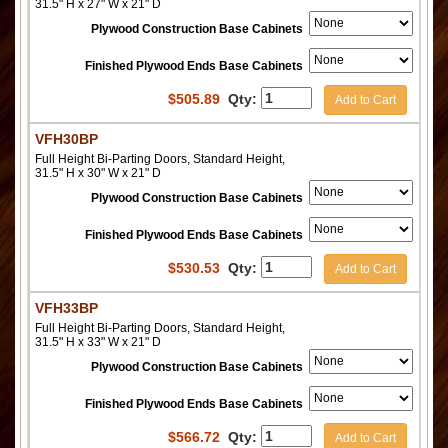
31.5" H x 27" W x 21" D
Plywood Construction Base Cabinets
Finished Plywood Ends Base Cabinets
$
505.89
Qty:
Add to Cart
VFH30BP
Full Height Bi-Parting Doors, Standard Height,
31.5" H x 30" W x 21" D
Plywood Construction Base Cabinets
Finished Plywood Ends Base Cabinets
$
530.53
Qty:
Add to Cart
VFH33BP
Full Height Bi-Parting Doors, Standard Height,
31.5" H x 33" W x 21" D
Plywood Construction Base Cabinets
Finished Plywood Ends Base Cabinets
$
566.72
Qty:
Add to Cart