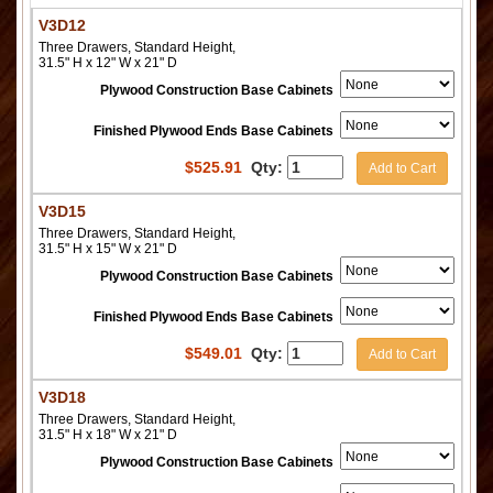
V3D12
Three Drawers, Standard Height,
31.5" H x 12" W x 21" D
Plywood Construction Base Cabinets
Finished Plywood Ends Base Cabinets
$
525.91
Qty:
Add to Cart
V3D15
Three Drawers, Standard Height,
31.5" H x 15" W x 21" D
Plywood Construction Base Cabinets
Finished Plywood Ends Base Cabinets
$
549.01
Qty:
Add to Cart
V3D18
Three Drawers, Standard Height,
31.5" H x 18" W x 21" D
Plywood Construction Base Cabinets