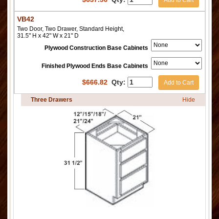
VB42
Two Door, Two Drawer, Standard Height,
31.5" H x 42" W x 21" D
Plywood Construction Base Cabinets
Finished Plywood Ends Base Cabinets
$
666.82
Qty:
Add to Cart
Three Drawers
Hide