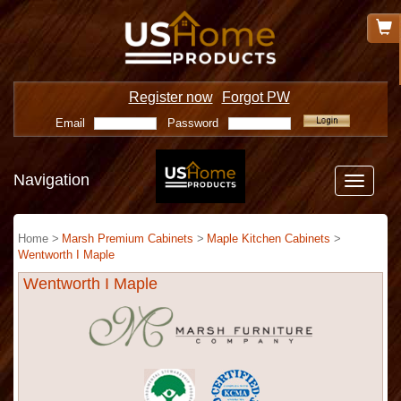
Register now
Forgot PW
Email
Password
Navigation
Toggle
navigatio
Home >
Marsh Premium Cabinets
>
Maple Kitchen Cabinets
>
Wentworth I Maple
Wentworth I Maple