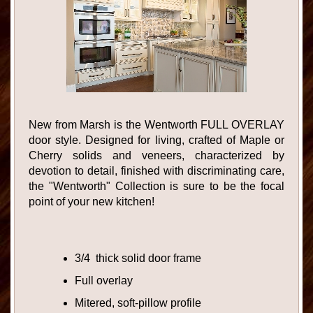
New from Marsh is the Wentworth FULL OVERLAY
door style. Designed for living, crafted of Maple or
Cherry solids and veneers, characterized by
devotion to detail, finished with discriminating care,
the "Wentworth" Collection is sure to be the focal
point of your new kitchen!
3/4 thick solid door frame
Full overlay
Mitered, soft-pillow profile