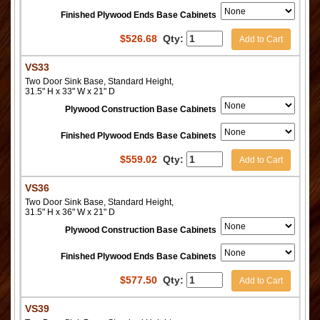
Finished Plywood Ends Base Cabinets
$
526.68
Qty:
Add to Cart
VS33
Two Door Sink Base, Standard Height,
31.5" H x 33" W x 21" D
Plywood Construction Base Cabinets
Finished Plywood Ends Base Cabinets
$
559.02
Qty:
Add to Cart
VS36
Two Door Sink Base, Standard Height,
31.5" H x 36" W x 21" D
Plywood Construction Base Cabinets
Finished Plywood Ends Base Cabinets
$
577.50
Qty:
Add to Cart
VS39