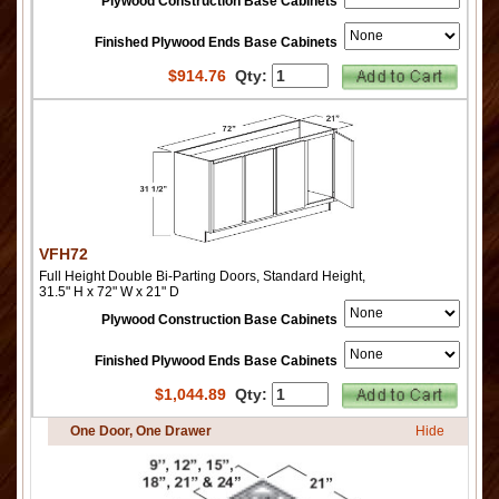
Plywood Construction Base Cabinets
Finished Plywood Ends Base Cabinets
$
914.76
Qty:
VFH72
Full Height Double Bi-Parting Doors, Standard Height,
31.5" H x 72" W x 21" D
Plywood Construction Base Cabinets
Finished Plywood Ends Base Cabinets
$
1,044.89
Qty:
One Door, One Drawer
Hide