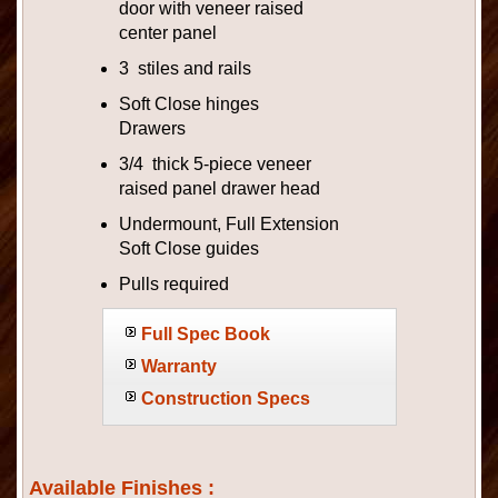
door with veneer raised
center panel
3 stiles and rails
Soft Close hinges
Drawers
3/4 thick 5-piece veneer
raised panel drawer head
Undermount, Full Extension
Soft Close guides
Pulls required
Full Spec Book
Warranty
Construction Specs
Available Finishes :