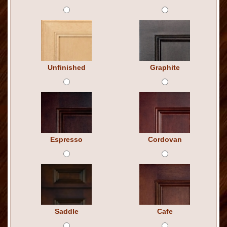
Unfinished
Graphite
Espresso
Cordovan
Saddle
Cafe