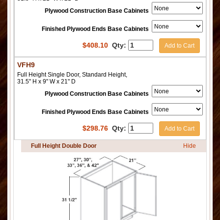
Plywood Construction Base Cabinets
Finished Plywood Ends Base Cabinets
$
408.10
Qty:
Add to Cart
VFH9
Full Height Single Door, Standard Height,
31.5" H x 9" W x 21" D
Plywood Construction Base Cabinets
Finished Plywood Ends Base Cabinets
$
298.76
Qty:
Add to Cart
Full Height Double Door
Hide