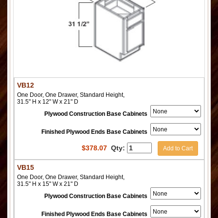
VB12
One Door, One Drawer, Standard Height,
31.5" H x 12" W x 21" D
Plywood Construction Base Cabinets
Finished Plywood Ends Base Cabinets
$
378.07
Qty:
Add to Cart
VB15
One Door, One Drawer, Standard Height,
31.5" H x 15" W x 21" D
Plywood Construction Base Cabinets
Finished Plywood Ends Base Cabinets