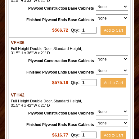
31.5" H x 33" W x 21" D
Plywood Construction Base Cabinets
Finished Plywood Ends Base Cabinets
$
566.72
Qty:
Add to Cart
VFH36
Full Height Double Door, Standard Height,
31.5" H x 36" W x 21" D
Plywood Construction Base Cabinets
Finished Plywood Ends Base Cabinets
$
575.19
Qty:
Add to Cart
VFH42
Full Height Double Door, Standard Height,
31.5" H x 42" W x 21" D
Plywood Construction Base Cabinets
Finished Plywood Ends Base Cabinets
$
616.77
Qty:
Add to Cart