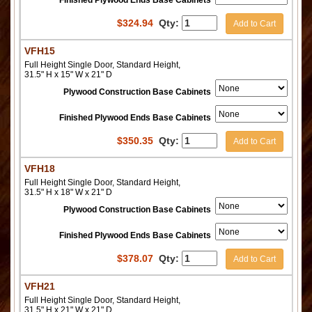
Finished Plywood Ends Base Cabinets
$
324.94
Qty:
Add to Cart
VFH15
Full Height Single Door, Standard Height,
31.5" H x 15" W x 21" D
Plywood Construction Base Cabinets
Finished Plywood Ends Base Cabinets
$
350.35
Qty:
Add to Cart
VFH18
Full Height Single Door, Standard Height,
31.5" H x 18" W x 21" D
Plywood Construction Base Cabinets
Finished Plywood Ends Base Cabinets
$
378.07
Qty:
Add to Cart
VFH21
Full Height Single Door, Standard Height,
31.5" H x 21" W x 21" D