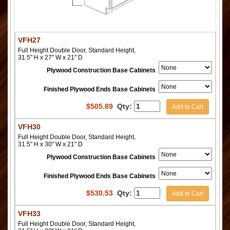
VFH27
Full Height Double Door, Standard Height,
31.5" H x 27" W x 21" D
Plywood Construction Base Cabinets
Finished Plywood Ends Base Cabinets
$
505.89
Qty:
Add to Cart
VFH30
Full Height Double Door, Standard Height,
31.5" H x 30" W x 21" D
Plywood Construction Base Cabinets
Finished Plywood Ends Base Cabinets
$
530.53
Qty:
Add to Cart
VFH33
Full Height Double Door, Standard Height,