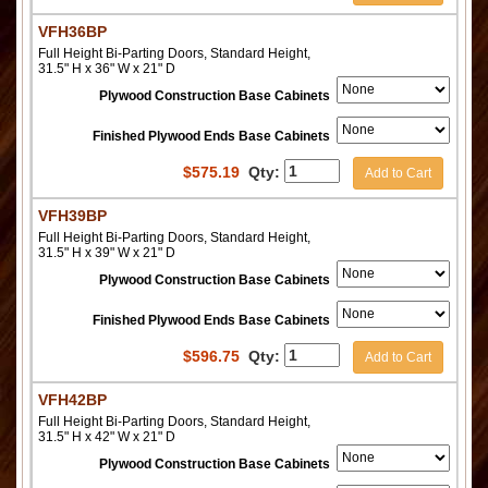
VFH36BP
Full Height Bi-Parting Doors, Standard Height,
31.5" H x 36" W x 21" D
Plywood Construction Base Cabinets
Finished Plywood Ends Base Cabinets
$
575.19
Qty:
Add to Cart
VFH39BP
Full Height Bi-Parting Doors, Standard Height,
31.5" H x 39" W x 21" D
Plywood Construction Base Cabinets
Finished Plywood Ends Base Cabinets
$
596.75
Qty:
Add to Cart
VFH42BP
Full Height Bi-Parting Doors, Standard Height,
31.5" H x 42" W x 21" D
Plywood Construction Base Cabinets