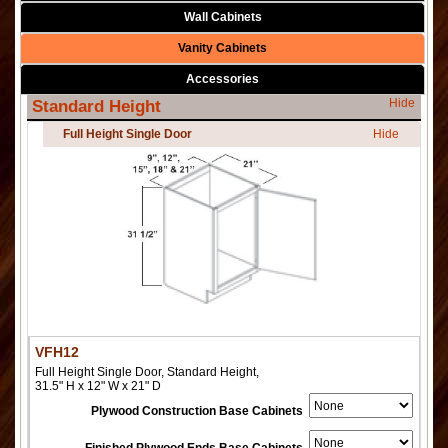
Wall Cabinets
Vanity Cabinets
Accessories
Hide
Standard Height
Full Height Single Door
Hide
VFH12
Full Height Single Door, Standard Height,
31.5" H x 12" W x 21" D
Plywood Construction Base Cabinets