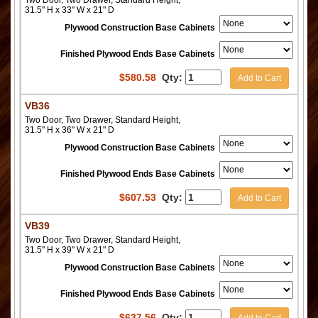
31.5" H x 33" W x 21" D
Plywood Construction Base Cabinets
Finished Plywood Ends Base Cabinets
$
580.58
Qty:
Add to Cart
VB36
Two Door, Two Drawer, Standard Height,
31.5" H x 36" W x 21" D
Plywood Construction Base Cabinets
Finished Plywood Ends Base Cabinets
$
607.53
Qty:
Add to Cart
VB39
Two Door, Two Drawer, Standard Height,
31.5" H x 39" W x 21" D
Plywood Construction Base Cabinets
Finished Plywood Ends Base Cabinets
$
637.56
Qty:
Add to Cart