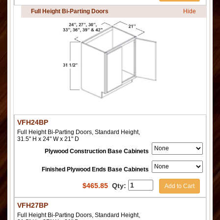
Full Height Bi-Parting Doors
Hide
VFH24BP
Full Height Bi-Parting Doors, Standard Height,
31.5" H x 24" W x 21" D
Plywood Construction Base Cabinets
Finished Plywood Ends Base Cabinets
$
465.85
Qty:
Add to Cart
VFH27BP
Full Height Bi-Parting Doors, Standard Height,