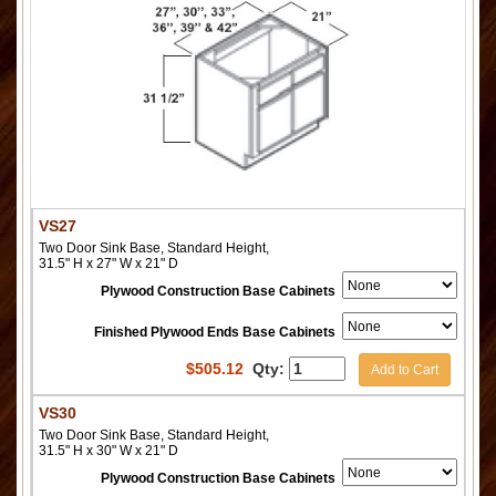
VS27
Two Door Sink Base, Standard Height,
31.5" H x 27" W x 21" D
Plywood Construction Base Cabinets
Finished Plywood Ends Base Cabinets
$
505.12
Qty:
Add to Cart
VS30
Two Door Sink Base, Standard Height,
31.5" H x 30" W x 21" D
Plywood Construction Base Cabinets