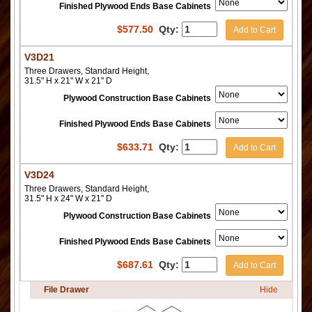
Finished Plywood Ends Base Cabinets
$
577.50
Qty:
Add to Cart
V3D21
Three Drawers, Standard Height,
31.5" H x 21" W x 21" D
Plywood Construction Base Cabinets
Finished Plywood Ends Base Cabinets
$
633.71
Qty:
Add to Cart
V3D24
Three Drawers, Standard Height,
31.5" H x 24" W x 21" D
Plywood Construction Base Cabinets
Finished Plywood Ends Base Cabinets
$
687.61
Qty:
Add to Cart
File Drawer
Hide