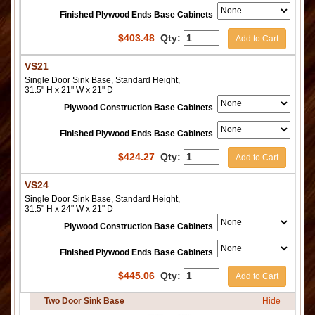
Finished Plywood Ends Base Cabinets
$
403.48
Qty:
Add to Cart
VS21
Single Door Sink Base, Standard Height,
31.5" H x 21" W x 21" D
Plywood Construction Base Cabinets
Finished Plywood Ends Base Cabinets
$
424.27
Qty:
Add to Cart
VS24
Single Door Sink Base, Standard Height,
31.5" H x 24" W x 21" D
Plywood Construction Base Cabinets
Finished Plywood Ends Base Cabinets
$
445.06
Qty:
Add to Cart
Two Door Sink Base
Hide