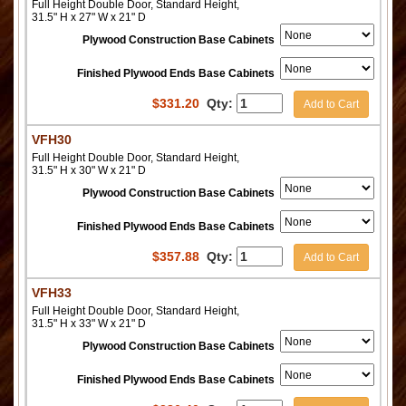
Full Height Double Door, Standard Height,
31.5" H x 27" W x 21" D
Plywood Construction Base Cabinets
Finished Plywood Ends Base Cabinets
$
331.20
Qty:
Add to Cart
VFH30
Full Height Double Door, Standard Height,
31.5" H x 30" W x 21" D
Plywood Construction Base Cabinets
Finished Plywood Ends Base Cabinets
$
357.88
Qty:
Add to Cart
VFH33
Full Height Double Door, Standard Height,
31.5" H x 33" W x 21" D
Plywood Construction Base Cabinets
Finished Plywood Ends Base Cabinets