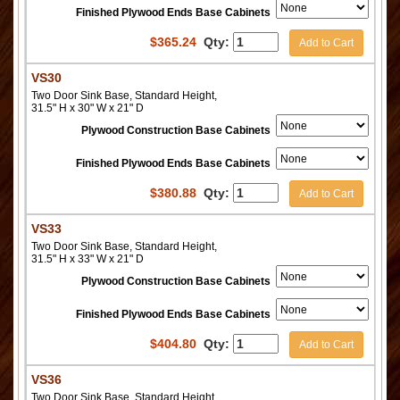
Finished Plywood Ends Base Cabinets
$
365.24
Qty:
Add to Cart
VS30
Two Door Sink Base, Standard Height,
31.5" H x 30" W x 21" D
Plywood Construction Base Cabinets
Finished Plywood Ends Base Cabinets
$
380.88
Qty:
Add to Cart
VS33
Two Door Sink Base, Standard Height,
31.5" H x 33" W x 21" D
Plywood Construction Base Cabinets
Finished Plywood Ends Base Cabinets
$
404.80
Qty:
Add to Cart
VS36
Two Door Sink Base, Standard Height,