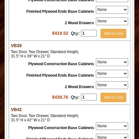
Finished Plywood Ends Base Cabinets
2 Wood Drawers
$
419.52
Qty:
Add to Cart
VB39
Two Door, Two Drawer, Standard Height,
31.5" H x 39" W x 21" D
Plywood Construction Base Cabinets
Finished Plywood Ends Base Cabinets
2 Wood Drawers
$
439.76
Qty:
Add to Cart
VB42
Two Door, Two Drawer, Standard Height,
31.5" H x 42" W x 21" D
Plywood Construction Base Cabinets