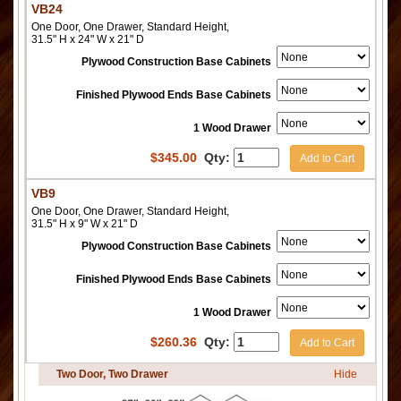
VB24
One Door, One Drawer, Standard Height,
31.5" H x 24" W x 21" D
Plywood Construction Base Cabinets
Finished Plywood Ends Base Cabinets
1 Wood Drawer
$
345.00
Qty:
Add to Cart
VB9
One Door, One Drawer, Standard Height,
31.5" H x 9" W x 21" D
Plywood Construction Base Cabinets
Finished Plywood Ends Base Cabinets
1 Wood Drawer
$
260.36
Qty:
Add to Cart
Two Door, Two Drawer
Hide