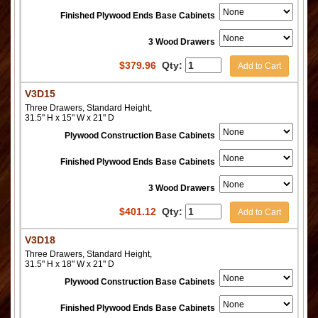
Finished Plywood Ends Base Cabinets
3 Wood Drawers
$
379.96
Qty:
Add to Cart
V3D15
Three Drawers, Standard Height,
31.5" H x 15" W x 21" D
Plywood Construction Base Cabinets
Finished Plywood Ends Base Cabinets
3 Wood Drawers
$
401.12
Qty:
Add to Cart
V3D18
Three Drawers, Standard Height,
31.5" H x 18" W x 21" D
Plywood Construction Base Cabinets
Finished Plywood Ends Base Cabinets