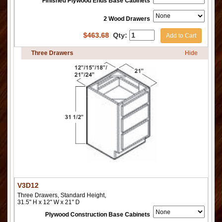
Finished Plywood Ends Base Cabinets
2 Wood Drawers
$
463.68
Qty:
Add to Cart
Three Drawers
Hide
V3D12
Three Drawers, Standard Height,
31.5" H x 12" W x 21" D
Plywood Construction Base Cabinets