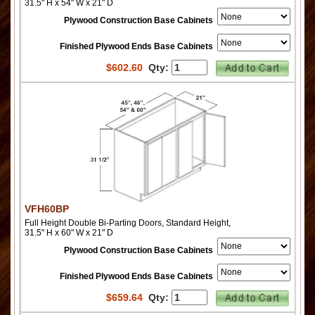
31.5" H x 54" W x 21" D
Plywood Construction Base Cabinets
Finished Plywood Ends Base Cabinets
$
602.60
Qty:
VFH60BP
Full Height Double Bi-Parting Doors, Standard Height,
31.5" H x 60" W x 21" D
Plywood Construction Base Cabinets
Finished Plywood Ends Base Cabinets
$
659.64
Qty: