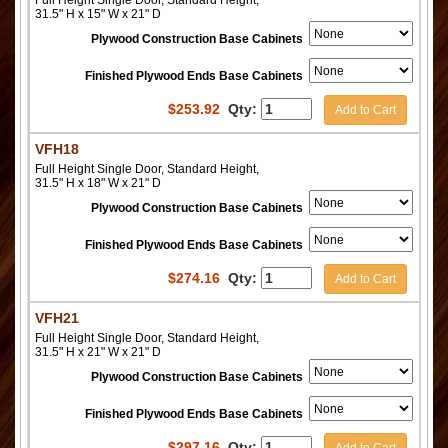
Full Height Single Door, Standard Height,
31.5" H x 15" W x 21" D
Plywood Construction Base Cabinets
Finished Plywood Ends Base Cabinets
$
253.92
Qty:
Add to Cart
VFH18
Full Height Single Door, Standard Height,
31.5" H x 18" W x 21" D
Plywood Construction Base Cabinets
Finished Plywood Ends Base Cabinets
$
274.16
Qty:
Add to Cart
VFH21
Full Height Single Door, Standard Height,
31.5" H x 21" W x 21" D
Plywood Construction Base Cabinets
Finished Plywood Ends Base Cabinets
$
297.16
Qty: