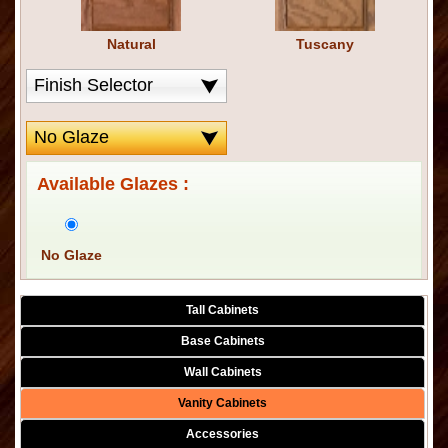
Natural
Tuscany
Available Glazes :
No Glaze
Tall Cabinets
Base Cabinets
Wall Cabinets
Vanity Cabinets
Accessories