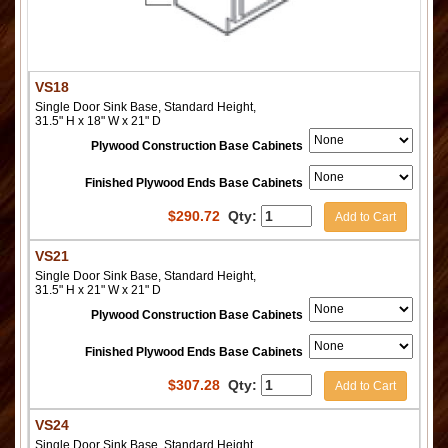
VS18
Single Door Sink Base, Standard Height,
31.5" H x 18" W x 21" D
Plywood Construction Base Cabinets
Finished Plywood Ends Base Cabinets
$
290.72
Qty:
Add to Cart
VS21
Single Door Sink Base, Standard Height,
31.5" H x 21" W x 21" D
Plywood Construction Base Cabinets
Finished Plywood Ends Base Cabinets
$
307.28
Qty:
Add to Cart
VS24
Single Door Sink Base, Standard Height,