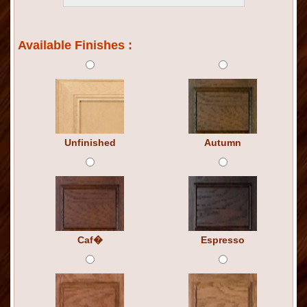
Available Finishes :
Unfinished
Autumn
Caf�
Espresso