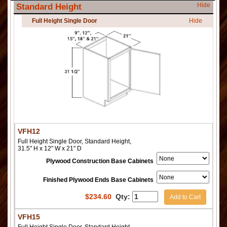
Hide
Standard Height
Full Height Single Door
Hide
VFH12
Full Height Single Door, Standard Height,
31.5" H x 12" W x 21" D
Plywood Construction Base Cabinets
Finished Plywood Ends Base Cabinets
$
234.60
Qty:
Add to Cart
VFH15