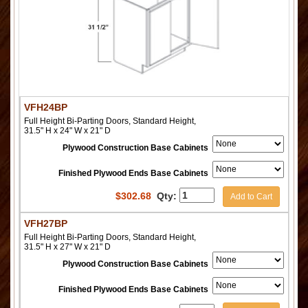
VFH24BP
Full Height Bi-Parting Doors, Standard Height,
31.5" H x 24" W x 21" D
Plywood Construction Base Cabinets
Finished Plywood Ends Base Cabinets
$
302.68
Qty:
Add to Cart
VFH27BP
Full Height Bi-Parting Doors, Standard Height,
31.5" H x 27" W x 21" D
Plywood Construction Base Cabinets
Finished Plywood Ends Base Cabinets