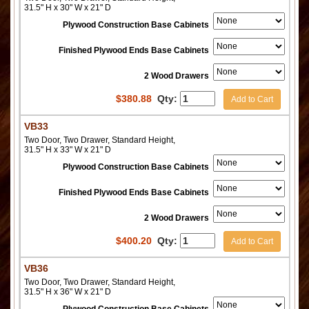
31.5" H x 30" W x 21" D
Plywood Construction Base Cabinets
Finished Plywood Ends Base Cabinets
2 Wood Drawers
$
380.88
Qty:
Add to Cart
VB33
Two Door, Two Drawer, Standard Height,
31.5" H x 33" W x 21" D
Plywood Construction Base Cabinets
Finished Plywood Ends Base Cabinets
2 Wood Drawers
$
400.20
Qty:
Add to Cart
VB36
Two Door, Two Drawer, Standard Height,
31.5" H x 36" W x 21" D
Plywood Construction Base Cabinets