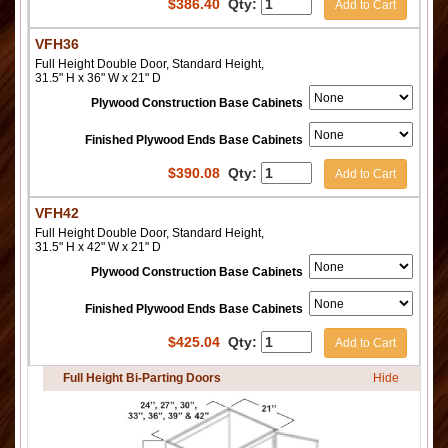
$
386.40
Qty:
Add to Cart
VFH36
Full Height Double Door, Standard Height,
31.5" H x 36" W x 21" D
Plywood Construction Base Cabinets
Finished Plywood Ends Base Cabinets
$
390.08
Qty:
Add to Cart
VFH42
Full Height Double Door, Standard Height,
31.5" H x 42" W x 21" D
Plywood Construction Base Cabinets
Finished Plywood Ends Base Cabinets
$
425.04
Qty:
Add to Cart
Full Height Bi-Parting Doors
Hide