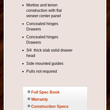
Mortise and tenon
construction with flat
veneer center panel
Concealed hinges
Drawers
Concealed hinges
Drawers
3/4 thick slab solid drawer
head
Side mounted guides
Pulls not required
Full Spec Book
Warranty
Construction Specs