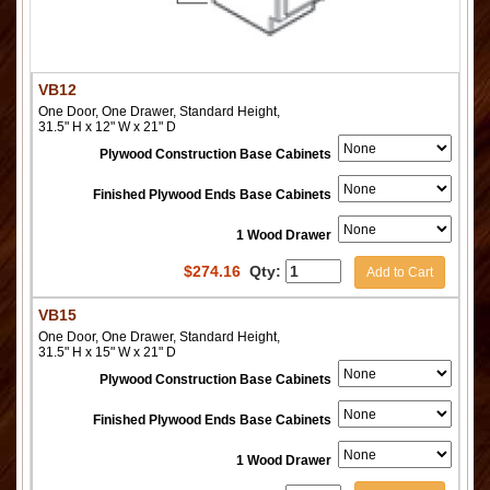
VB12
One Door, One Drawer, Standard Height,
31.5" H x 12" W x 21" D
Plywood Construction Base Cabinets
Finished Plywood Ends Base Cabinets
1 Wood Drawer
$
274.16
Qty:
Add to Cart
VB15
One Door, One Drawer, Standard Height,
31.5" H x 15" W x 21" D
Plywood Construction Base Cabinets
Finished Plywood Ends Base Cabinets
1 Wood Drawer