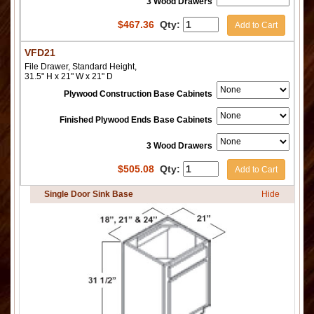
3 Wood Drawers
$
467.36
Qty:
Add to Cart
VFD21
File Drawer, Standard Height,
31.5" H x 21" W x 21" D
Plywood Construction Base Cabinets
Finished Plywood Ends Base Cabinets
3 Wood Drawers
$
505.08
Qty:
Add to Cart
Single Door Sink Base
Hide