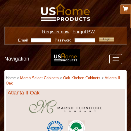
Register now
Forgot PW
Email
Password
Navigation
Toggle
navigatio
Home >
Marsh Select Cabinets
>
Oak Kitchen Cabinets
>
Atlanta II
Oak
Atlanta II Oak