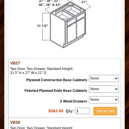
VB27
Two Door, Two Drawer, Standard Height,
31.5" H x 27" W x 21" D
Plywood Construction Base Cabinets
Finished Plywood Ends Base Cabinets
2 Wood Drawers
$
363.40
Qty:
Add to Cart
VB30
Two Door, Two Drawer, Standard Height,