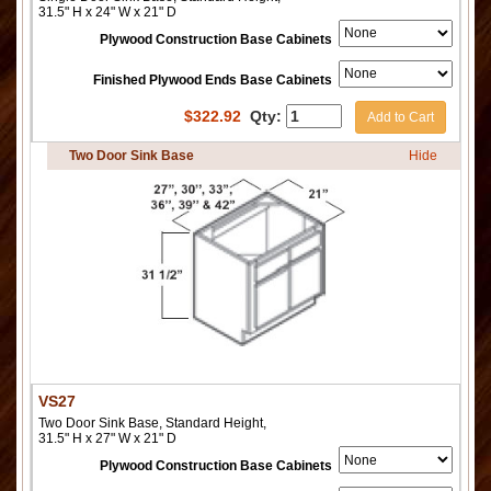
31.5" H x 24" W x 21" D
Plywood Construction Base Cabinets
Finished Plywood Ends Base Cabinets
$
322.92
Qty:
Add to Cart
Two Door Sink Base
Hide
VS27
Two Door Sink Base, Standard Height,
31.5" H x 27" W x 21" D
Plywood Construction Base Cabinets