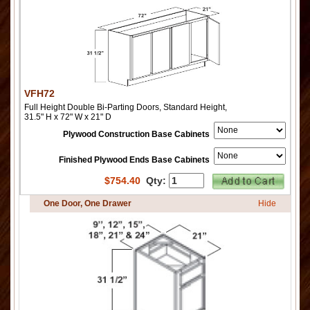
VFH72
Full Height Double Bi-Parting Doors, Standard Height,
31.5" H x 72" W x 21" D
Plywood Construction Base Cabinets
Finished Plywood Ends Base Cabinets
$
754.40
Qty:
One Door, One Drawer
Hide