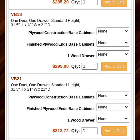
$
285.20
Qty:
Add to Cart
VB18
One Door, One Drawer, Standard Height,
31.5" H x 18" W x 21" D
Plywood Construction Base Cabinets
Finished Plywood Ends Base Cabinets
1 Wood Drawer
$
299.00
Qty:
Add to Cart
VB21
One Door, One Drawer, Standard Height,
31.5" H x 21" W x 21" D
Plywood Construction Base Cabinets
Finished Plywood Ends Base Cabinets
1 Wood Drawer
$
313.72
Qty:
Add to Cart