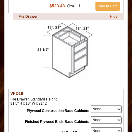
$
523.48
Qty:
Add to Cart
File Drawer
Hide
VFD18
File Drawer, Standard Height,
31.5" H x 18" W x 21" D
Plywood Construction Base Cabinets
Finished Plywood Ends Base Cabinets