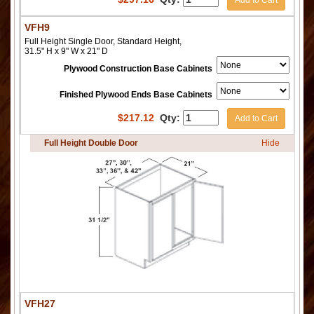
Add to Cart
VFH9
Full Height Single Door, Standard Height,
31.5" H x 9" W x 21" D
Plywood Construction Base Cabinets
Finished Plywood Ends Base Cabinets
$
217.12
Qty:
Add to Cart
Full Height Double Door
Hide
VFH27