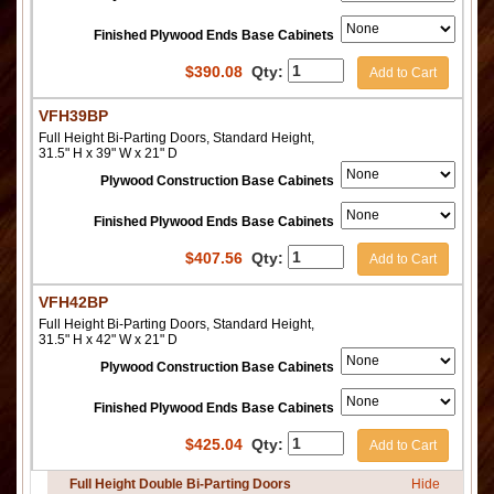
Finished Plywood Ends Base Cabinets
$
390.08
Qty:
Add to Cart
VFH39BP
Full Height Bi-Parting Doors, Standard Height,
31.5" H x 39" W x 21" D
Plywood Construction Base Cabinets
Finished Plywood Ends Base Cabinets
$
407.56
Qty:
Add to Cart
VFH42BP
Full Height Bi-Parting Doors, Standard Height,
31.5" H x 42" W x 21" D
Plywood Construction Base Cabinets
Finished Plywood Ends Base Cabinets
$
425.04
Qty:
Add to Cart
Full Height Double Bi-Parting Doors
Hide