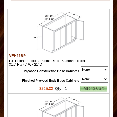
VFH45BP
Full Height Double Bi-Parting Doors, Standard Height,
31.5" H x 45" W x 21" D
Plywood Construction Base Cabinets
Finished Plywood Ends Base Cabinets
$
525.32
Qty: