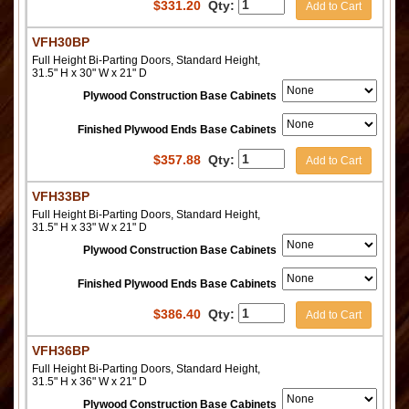
$
331.20
Qty:
Add to Cart
VFH30BP
Full Height Bi-Parting Doors, Standard Height,
31.5" H x 30" W x 21" D
Plywood Construction Base Cabinets
Finished Plywood Ends Base Cabinets
$
357.88
Qty:
Add to Cart
VFH33BP
Full Height Bi-Parting Doors, Standard Height,
31.5" H x 33" W x 21" D
Plywood Construction Base Cabinets
Finished Plywood Ends Base Cabinets
$
386.40
Qty:
Add to Cart
VFH36BP
Full Height Bi-Parting Doors, Standard Height,
31.5" H x 36" W x 21" D
Plywood Construction Base Cabinets