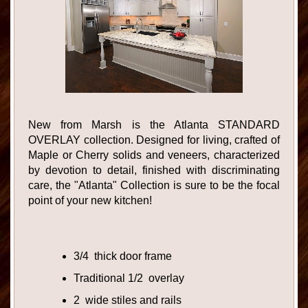
New from Marsh is the Atlanta STANDARD
OVERLAY collection. Designed for living, crafted of
Maple or Cherry solids and veneers, characterized
by devotion to detail, finished with discriminating
care, the "Atlanta" Collection is sure to be the focal
point of your new kitchen!
3/4 thick door frame
Traditional 1/2 overlay
2 wide stiles and rails