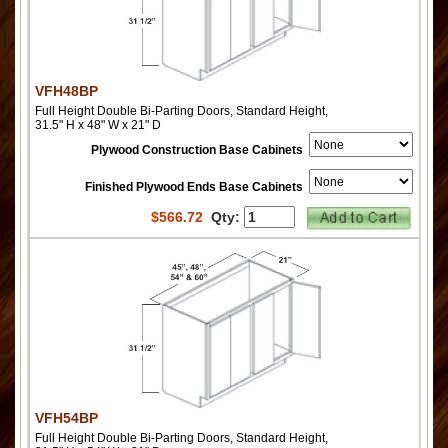
VFH48BP
Full Height Double Bi-Parting Doors, Standard Height,
31.5" H x 48" W x 21" D
Plywood Construction Base Cabinets
Finished Plywood Ends Base Cabinets
$
566.72
Qty:
VFH54BP
Full Height Double Bi-Parting Doors, Standard Height,