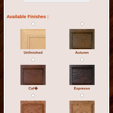
Available Finishes :
Unfinished
Autumn
Caf�
Espresso