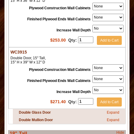
15" H x 36" W x 12" D
Plywood Construction Wall Cabinets
Finished Plywood Ends Wall Cabinets
Increase Wall Depth
$
253.00
Qty:
Add to Cart
WC3915
Double Door, 15" Tall,
15" H x 39" W x 12" D
Plywood Construction Wall Cabinets
Finished Plywood Ends Wall Cabinets
Increase Wall Depth
$
271.40
Qty:
Add to Cart
Double Glass Door
Expand
Double Mullion Door
Expand
Hide
18" Tall