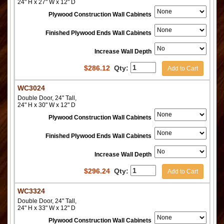
24" H x 27" W x 12" D
Plywood Construction Wall Cabinets
Finished Plywood Ends Wall Cabinets
Increase Wall Depth
$
286.12
Qty:
Add to Cart
WC3024
Double Door, 24" Tall,
24" H x 30" W x 12" D
Plywood Construction Wall Cabinets
Finished Plywood Ends Wall Cabinets
Increase Wall Depth
$
296.24
Qty:
Add to Cart
WC3324
Double Door, 24" Tall,
24" H x 33" W x 12" D
Plywood Construction Wall Cabinets