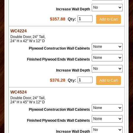
Increase Wall Depth
$
357.88
Qty:
Add to Cart
WC4224
Double Door, 24" Tall,
24" H x 42" W x 12" D
Plywood Construction Wall Cabinets
Finished Plywood Ends Wall Cabinets
Increase Wall Depth
$
376.28
Qty:
Add to Cart
WC4524
Double Door, 24" Tall,
24" H x 45" W x 12" D
Plywood Construction Wall Cabinets
Finished Plywood Ends Wall Cabinets
Increase Wall Depth