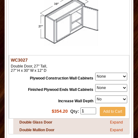
WC3027
Double Door, 27" Tall,
27" H x 30" W x 12" D
Plywood Construction Wall Cabinets
Finished Plywood Ends Wall Cabinets
Increase Wall Depth
$
354.20
Qty:
Add to Cart
Double Glass Door
Expand
Double Mullion Door
Expand