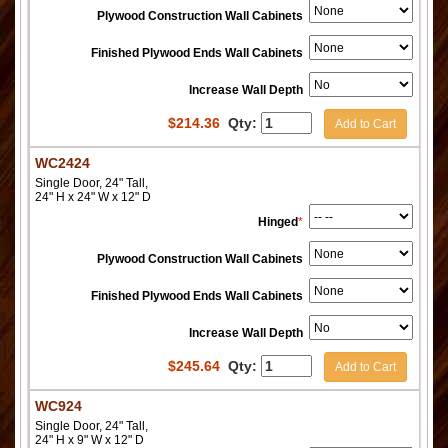
Plywood Construction Wall Cabinets
Finished Plywood Ends Wall Cabinets
Increase Wall Depth
$
214.36
Qty:
Add to Cart
WC2424
Single Door, 24" Tall,
24" H x 24" W x 12" D
Hinged
*
Plywood Construction Wall Cabinets
Finished Plywood Ends Wall Cabinets
Increase Wall Depth
$
245.64
Qty:
Add to Cart
WC924
Single Door, 24" Tall,
24" H x 9" W x 12" D