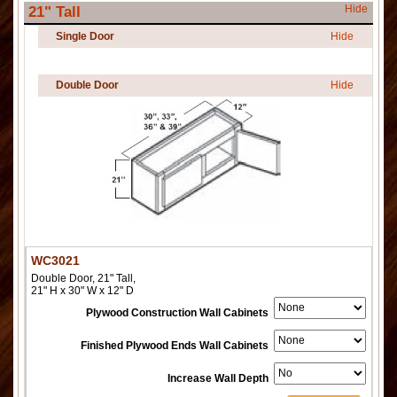
Hide
21" Tall
Single Door
Hide
Double Door
Hide
WC3021
Double Door, 21" Tall,
21" H x 30" W x 12" D
Plywood Construction Wall Cabinets
Finished Plywood Ends Wall Cabinets
Increase Wall Depth