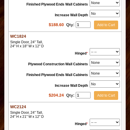
Finished Plywood Ends Wall Cabinets
Increase Wall Depth
$
188.60
Qty:
Add to Cart
WC1824
Single Door, 24" Tall,
24" H x 18" W x 12" D
Hinged
*
Plywood Construction Wall Cabinets
Finished Plywood Ends Wall Cabinets
Increase Wall Depth
$
204.24
Qty:
Add to Cart
WC2124
Single Door, 24" Tall,
24" H x 21" W x 12" D
Hinged
*