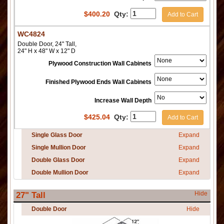
$
400.20
Qty:
Add to Cart
WC4824
Double Door, 24" Tall,
24" H x 48" W x 12" D
Plywood Construction Wall Cabinets
Finished Plywood Ends Wall Cabinets
Increase Wall Depth
$
425.04
Qty:
Add to Cart
Single Glass Door
Expand
Single Mullion Door
Expand
Double Glass Door
Expand
Double Mullion Door
Expand
Hide
27" Tall
Double Door
Hide