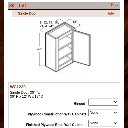
Hide
30" Tall
Single Door
Hide
WC1230
Single Door, 30" Tall,
30" H x 12" W x 12" D
Hinged
*
Plywood Construction Wall Cabinets
Finished Plywood Ends Wall Cabinets