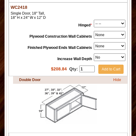
WC2418
Single Door, 18" Tall,
18" H x 24" W x 12" D
Hinged
*
Plywood Construction Wall Cabinets
Finished Plywood Ends Wall Cabinets
Increase Wall Depth
$
208.84
Qty:
Add to Cart
Double Door
Hide