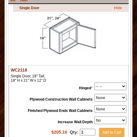
Single Door
Hide
WC2118
Single Door, 18" Tall,
18" H x 21" W x 12" D
Hinged
*
Plywood Construction Wall Cabinets
Finished Plywood Ends Wall Cabinets
Increase Wall Depth
$
205.16
Qty:
Add to Cart