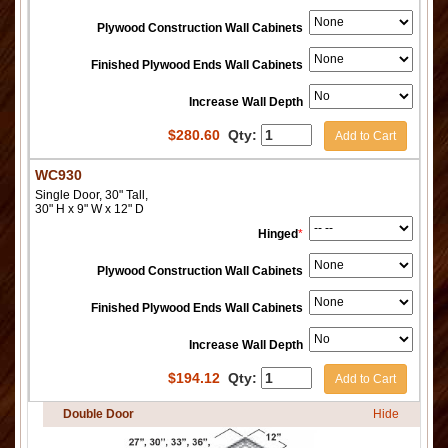
Plywood Construction Wall Cabinets
Finished Plywood Ends Wall Cabinets
Increase Wall Depth
$
280.60
Qty:
Add to Cart
WC930
Single Door, 30" Tall,
30" H x 9" W x 12" D
Hinged
*
Plywood Construction Wall Cabinets
Finished Plywood Ends Wall Cabinets
Increase Wall Depth
$
194.12
Qty:
Add to Cart
Double Door
Hide