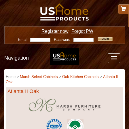
Register now
Forgot PW
Email
Password
Navigation
Toggle
navigatio
Home >
Marsh Select Cabinets
>
Oak Kitchen Cabinets
>
Atlanta II
Oak
Atlanta II Oak