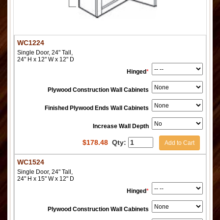
WC1224
Single Door, 24" Tall,
24" H x 12" W x 12" D
Hinged
*
Plywood Construction Wall Cabinets
Finished Plywood Ends Wall Cabinets
Increase Wall Depth
$
178.48
Qty:
Add to Cart
WC1524
Single Door, 24" Tall,
24" H x 15" W x 12" D
Hinged
*
Plywood Construction Wall Cabinets