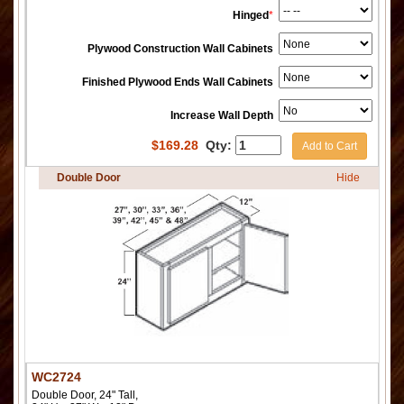
Hinged
*
Plywood Construction Wall Cabinets
Finished Plywood Ends Wall Cabinets
Increase Wall Depth
$
169.28
Qty:
Add to Cart
Double Door
Hide
WC2724
Double Door, 24" Tall,