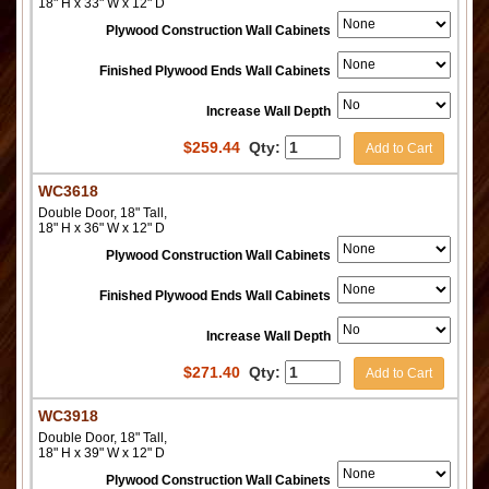
18" H x 33" W x 12" D
Plywood Construction Wall Cabinets
Finished Plywood Ends Wall Cabinets
Increase Wall Depth
$
259.44
Qty:
Add to Cart
WC3618
Double Door, 18" Tall,
18" H x 36" W x 12" D
Plywood Construction Wall Cabinets
Finished Plywood Ends Wall Cabinets
Increase Wall Depth
$
271.40
Qty:
Add to Cart
WC3918
Double Door, 18" Tall,
18" H x 39" W x 12" D
Plywood Construction Wall Cabinets