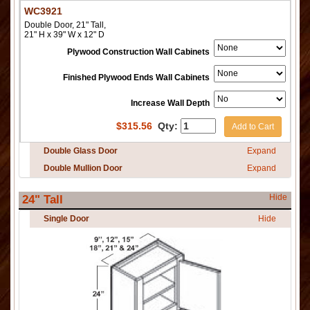
WC3921
Double Door, 21" Tall,
21" H x 39" W x 12" D
Plywood Construction Wall Cabinets
Finished Plywood Ends Wall Cabinets
Increase Wall Depth
$
315.56
Qty:
Add to Cart
Double Glass Door
Expand
Double Mullion Door
Expand
Hide
24" Tall
Single Door
Hide