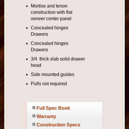
Mortise and tenon
construction with flat
veneer center panel
Concealed hinges
Drawers
Concealed hinges
Drawers
3/4 thick slab solid drawer
head
Side mounted guides
Pulls not required
Full Spec Book
Warranty
Construction Specs