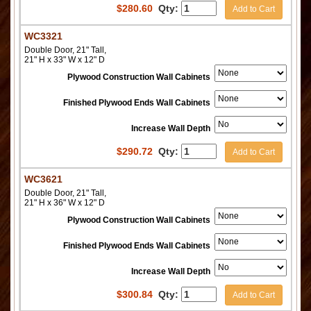
$
280.60
Qty:
Add to Cart
WC3321
Double Door, 21" Tall,
21" H x 33" W x 12" D
Plywood Construction Wall Cabinets
Finished Plywood Ends Wall Cabinets
Increase Wall Depth
$
290.72
Qty:
Add to Cart
WC3621
Double Door, 21" Tall,
21" H x 36" W x 12" D
Plywood Construction Wall Cabinets
Finished Plywood Ends Wall Cabinets
Increase Wall Depth
$
300.84
Qty:
Add to Cart