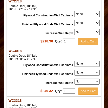
WC2718
Double Door, 18" Tall,
18" H x 27" W x 12" D
Plywood Construction Wall Cabinets
Finished Plywood Ends Wall Cabinets
Increase Wall Depth
$
218.96
Qty:
Add to Cart
WC3018
Double Door, 18" Tall,
18" H x 30" W x 12" D
Plywood Construction Wall Cabinets
Finished Plywood Ends Wall Cabinets
Increase Wall Depth
$
249.32
Qty:
Add to Cart
WC3318
Double Door, 18" Tall,