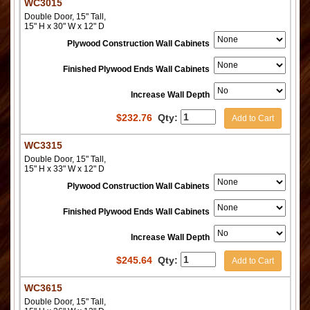
WC3015
Double Door, 15" Tall,
15" H x 30" W x 12" D
Plywood Construction Wall Cabinets
Finished Plywood Ends Wall Cabinets
Increase Wall Depth
$
232.76
Qty:
Add to Cart
WC3315
Double Door, 15" Tall,
15" H x 33" W x 12" D
Plywood Construction Wall Cabinets
Finished Plywood Ends Wall Cabinets
Increase Wall Depth
$
245.64
Qty:
Add to Cart
WC3615
Double Door, 15" Tall,