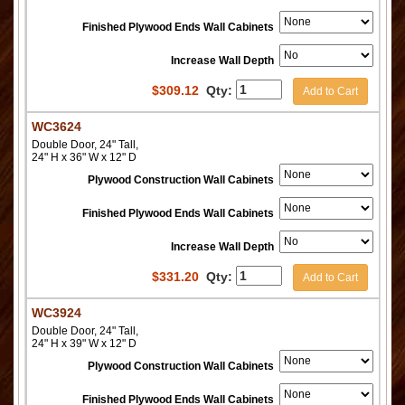
Finished Plywood Ends Wall Cabinets
Increase Wall Depth
$
309.12
Qty:
Add to Cart
WC3624
Double Door, 24" Tall,
24" H x 36" W x 12" D
Plywood Construction Wall Cabinets
Finished Plywood Ends Wall Cabinets
Increase Wall Depth
$
331.20
Qty:
Add to Cart
WC3924
Double Door, 24" Tall,
24" H x 39" W x 12" D
Plywood Construction Wall Cabinets
Finished Plywood Ends Wall Cabinets