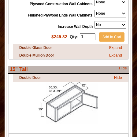
Plywood Construction Wall Cabinets
Finished Plywood Ends Wall Cabinets
Increase Wall Depth
$
249.32
Qty:
Add to Cart
Double Glass Door
Expand
Double Mullion Door
Expand
Hide
15" Tall
Double Door
Hide