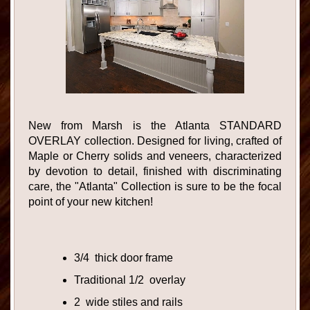
New from Marsh is the Atlanta STANDARD
OVERLAY collection. Designed for living, crafted of
Maple or Cherry solids and veneers, characterized
by devotion to detail, finished with discriminating
care, the "Atlanta" Collection is sure to be the focal
point of your new kitchen!
3/4 thick door frame
Traditional 1/2 overlay
2 wide stiles and rails