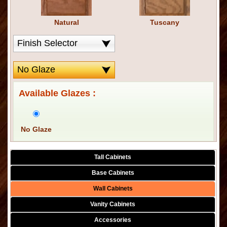
Natural
Tuscany
Available Glazes :
No Glaze
Tall Cabinets
Base Cabinets
Wall Cabinets
Vanity Cabinets
Accessories