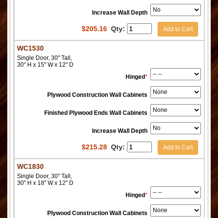
Increase Wall Depth
$
205.16
Qty:
Add to Cart
WC1530
Single Door, 30" Tall,
30" H x 15" W x 12" D
Hinged
*
Plywood Construction Wall Cabinets
Finished Plywood Ends Wall Cabinets
Increase Wall Depth
$
215.28
Qty:
Add to Cart
WC1830
Single Door, 30" Tall,
30" H x 18" W x 12" D
Hinged
*
Plywood Construction Wall Cabinets