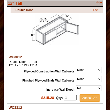
Hide
12" Tall
Double Door
Hide
WC3012
Double Door, 12" Tall,
12" H x 30" W x 12" D
Plywood Construction Wall Cabinets
Finished Plywood Ends Wall Cabinets
Increase Wall Depth
$
215.28
Qty:
Add to Cart
WC3312