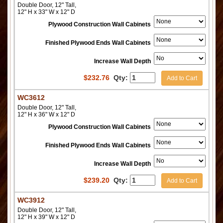
Double Door, 12" Tall,
12" H x 33" W x 12" D
Plywood Construction Wall Cabinets
Finished Plywood Ends Wall Cabinets
Increase Wall Depth
$
232.76
Qty:
Add to Cart
WC3612
Double Door, 12" Tall,
12" H x 36" W x 12" D
Plywood Construction Wall Cabinets
Finished Plywood Ends Wall Cabinets
Increase Wall Depth
$
239.20
Qty:
Add to Cart
WC3912
Double Door, 12" Tall,
12" H x 39" W x 12" D