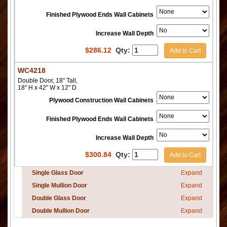
Finished Plywood Ends Wall Cabinets
Increase Wall Depth
$
286.12
Qty:
Add to Cart
WC4218
Double Door, 18" Tall,
18" H x 42" W x 12" D
Plywood Construction Wall Cabinets
Finished Plywood Ends Wall Cabinets
Increase Wall Depth
$
300.84
Qty:
Add to Cart
Single Glass Door
Expand
Single Mullion Door
Expand
Double Glass Door
Expand
Double Mullion Door
Expand