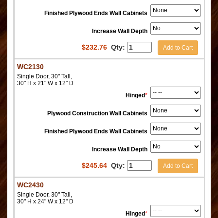
Finished Plywood Ends Wall Cabinets
Increase Wall Depth
$
232.76
Qty:
Add to Cart
WC2130
Single Door, 30" Tall,
30" H x 21" W x 12" D
Hinged
*
Plywood Construction Wall Cabinets
Finished Plywood Ends Wall Cabinets
Increase Wall Depth
$
245.64
Qty:
Add to Cart
WC2430
Single Door, 30" Tall,
30" H x 24" W x 12" D
Hinged
*