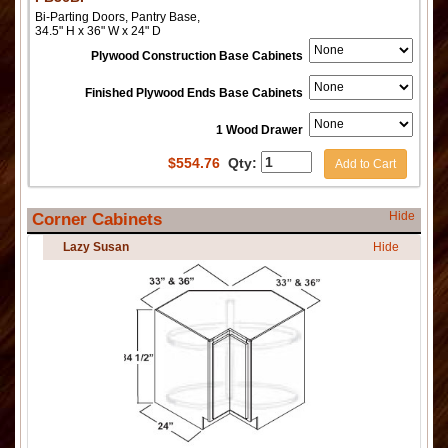
Bi-Parting Doors, Pantry Base,
34.5" H x 36" W x 24" D
Plywood Construction Base Cabinets
Finished Plywood Ends Base Cabinets
1 Wood Drawer
$
554.76
Qty:
Add to Cart
Hide
Corner Cabinets
Lazy Susan
Hide