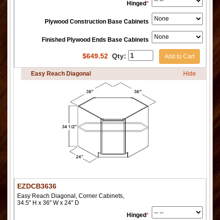
Hinged
*
Plywood Construction Base Cabinets
Finished Plywood Ends Base Cabinets
$
649.52
Qty:
Add to Cart
Easy Reach Diagonal
Hide
EZDCB3636
Easy Reach Diagonal, Corner Cabinets,
34.5" H x 36" W x 24" D
Hinged
*