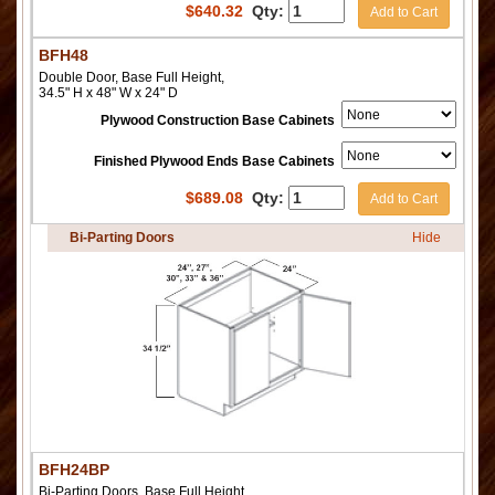
$
640.32
Qty:
Add to Cart
BFH48
Double Door, Base Full Height,
34.5" H x 48" W x 24" D
Plywood Construction Base Cabinets
Finished Plywood Ends Base Cabinets
$
689.08
Qty:
Add to Cart
Bi-Parting Doors
Hide
BFH24BP
Bi-Parting Doors, Base Full Height,