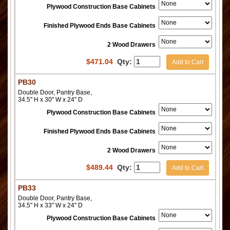
Plywood Construction Base Cabinets
Finished Plywood Ends Base Cabinets
2 Wood Drawers
$
471.04
Qty:
Add to Cart
PB30
Double Door, Pantry Base,
34.5" H x 30" W x 24" D
Plywood Construction Base Cabinets
Finished Plywood Ends Base Cabinets
2 Wood Drawers
$
489.44
Qty:
Add to Cart
PB33
Double Door, Pantry Base,
34.5" H x 33" W x 24" D
Plywood Construction Base Cabinets