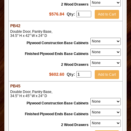
2 Wood Drawers
$
576.84
Qty:
Add to Cart
PB42
Double Door, Pantry Base,
34.5" H x 42" W x 24" D
Plywood Construction Base Cabinets
Finished Plywood Ends Base Cabinets
2 Wood Drawers
$
602.60
Qty:
Add to Cart
PB45
Double Door, Pantry Base,
34.5" H x 45" W x 24" D
Plywood Construction Base Cabinets
Finished Plywood Ends Base Cabinets
2 Wood Drawers