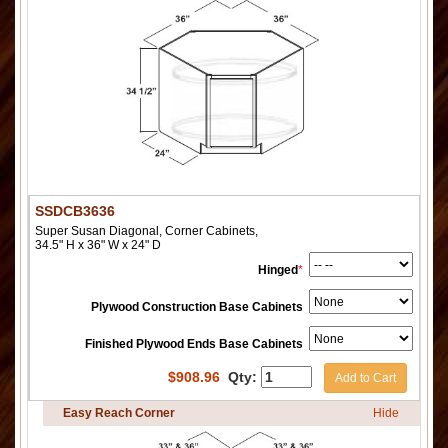
SSDCB3636
Super Susan Diagonal, Corner Cabinets,
34.5" H x 36" W x 24" D
Hinged
*
Plywood Construction Base Cabinets
Finished Plywood Ends Base Cabinets
$
908.96
Qty:
Add to Cart
Easy Reach Corner
Hide