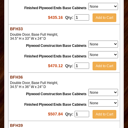
Finished Plywood Ends Base Cabinets
$
435.16
Qty:
Add to Cart
BFH33
Double Door, Base Full Height,
34.5" H x 33" W x 24" D
Plywood Construction Base Cabinets
Finished Plywood Ends Base Cabinets
$
470.12
Qty:
Add to Cart
BFH36
Double Door, Base Full Height,
34.5" H x 36" W x 24" D
Plywood Construction Base Cabinets
Finished Plywood Ends Base Cabinets
$
507.84
Qty:
Add to Cart
BFH39