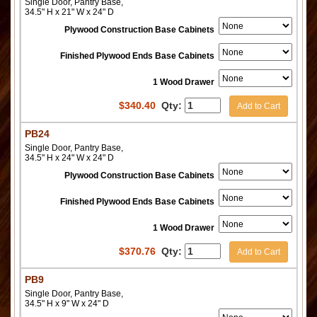
Single Door, Pantry Base,
34.5" H x 21" W x 24" D
Plywood Construction Base Cabinets
Finished Plywood Ends Base Cabinets
1 Wood Drawer
$
340.40
Qty:
Add to Cart
PB24
Single Door, Pantry Base,
34.5" H x 24" W x 24" D
Plywood Construction Base Cabinets
Finished Plywood Ends Base Cabinets
1 Wood Drawer
$
370.76
Qty:
Add to Cart
PB9
Single Door, Pantry Base,
34.5" H x 9" W x 24" D