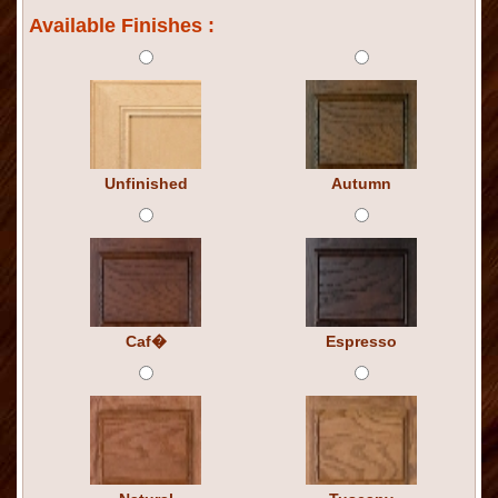
Available Finishes :
Unfinished
Autumn
Caf�
Espresso