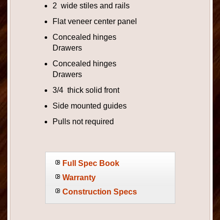
2 wide stiles and rails
Flat veneer center panel
Concealed hinges
Drawers
Concealed hinges
Drawers
3/4 thick solid front
Side mounted guides
Pulls not required
Full Spec Book
Warranty
Construction Specs