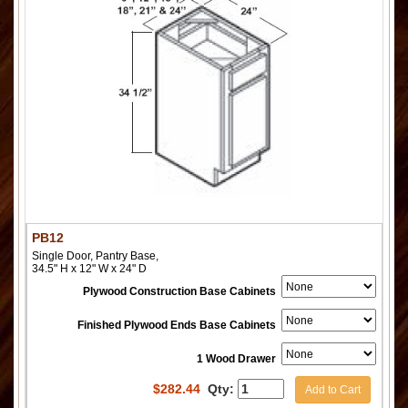
PB12
Single Door, Pantry Base,
34.5" H x 12" W x 24" D
Plywood Construction Base Cabinets
Finished Plywood Ends Base Cabinets
1 Wood Drawer
$
282.44
Qty:
Add to Cart