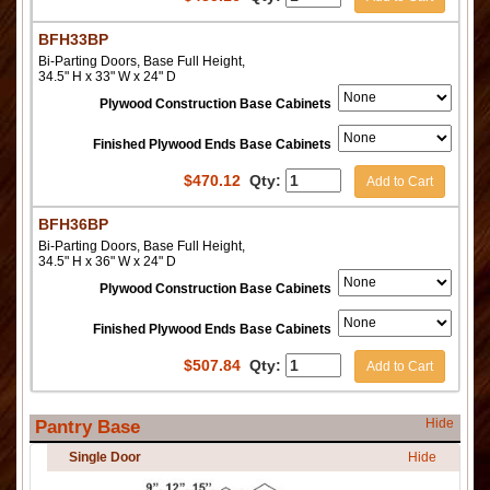
BFH33BP
Bi-Parting Doors, Base Full Height,
34.5" H x 33" W x 24" D
Plywood Construction Base Cabinets
Finished Plywood Ends Base Cabinets
$
470.12
Qty:
Add to Cart
BFH36BP
Bi-Parting Doors, Base Full Height,
34.5" H x 36" W x 24" D
Plywood Construction Base Cabinets
Finished Plywood Ends Base Cabinets
$
507.84
Qty:
Add to Cart
Hide
Pantry Base
Single Door
Hide