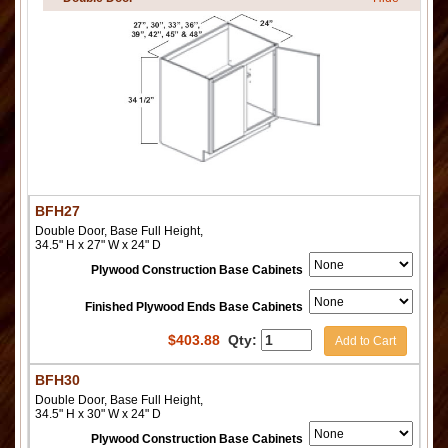
BFH27
Double Door, Base Full Height,
34.5" H x 27" W x 24" D
Plywood Construction Base Cabinets
Finished Plywood Ends Base Cabinets
$
403.88
Qty:
Add to Cart
BFH30
Double Door, Base Full Height,
34.5" H x 30" W x 24" D
Plywood Construction Base Cabinets