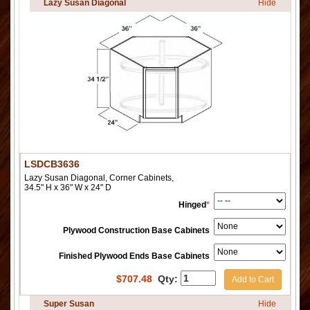
Lazy Susan Diagonal
Hide
LSDCB3636
Lazy Susan Diagonal, Corner Cabinets,
34.5" H x 36" W x 24" D
Hinged
*
Plywood Construction Base Cabinets
Finished Plywood Ends Base Cabinets
$
707.48
Qty:
Add to Cart
Super Susan
Hide