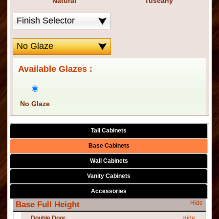
Natural
Tuscany
Available Glazes :
No Glaze
Tall Cabinets
Base Cabinets
Wall Cabinets
Vanity Cabinets
Accessories
Hide
Base Full Height
Double Door
Hide