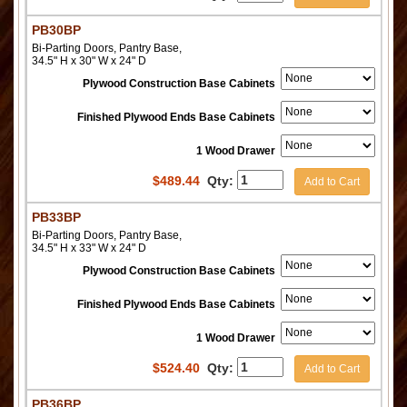
PB30BP
Bi-Parting Doors, Pantry Base,
34.5" H x 30" W x 24" D
Plywood Construction Base Cabinets
Finished Plywood Ends Base Cabinets
1 Wood Drawer
$
489.44
Qty:
Add to Cart
PB33BP
Bi-Parting Doors, Pantry Base,
34.5" H x 33" W x 24" D
Plywood Construction Base Cabinets
Finished Plywood Ends Base Cabinets
1 Wood Drawer
$
524.40
Qty:
Add to Cart
PB36BP