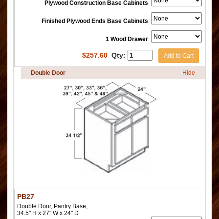
Plywood Construction Base Cabinets
Finished Plywood Ends Base Cabinets
1 Wood Drawer
$
257.60
Qty:
Add to Cart
Double Door
Hide
PB27
Double Door, Pantry Base,
34.5" H x 27" W x 24" D