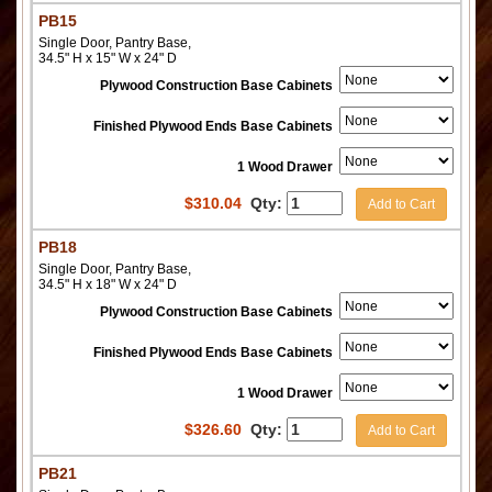
PB15
Single Door, Pantry Base,
34.5" H x 15" W x 24" D
Plywood Construction Base Cabinets
Finished Plywood Ends Base Cabinets
1 Wood Drawer
$
310.04
Qty:
Add to Cart
PB18
Single Door, Pantry Base,
34.5" H x 18" W x 24" D
Plywood Construction Base Cabinets
Finished Plywood Ends Base Cabinets
1 Wood Drawer
$
326.60
Qty:
Add to Cart
PB21