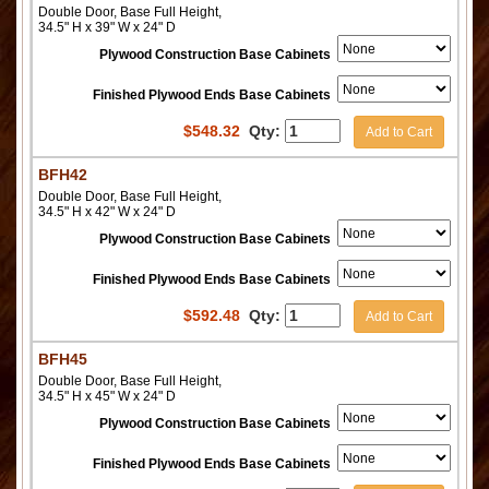
Double Door, Base Full Height,
34.5" H x 39" W x 24" D
Plywood Construction Base Cabinets
Finished Plywood Ends Base Cabinets
$
548.32
Qty:
Add to Cart
BFH42
Double Door, Base Full Height,
34.5" H x 42" W x 24" D
Plywood Construction Base Cabinets
Finished Plywood Ends Base Cabinets
$
592.48
Qty:
Add to Cart
BFH45
Double Door, Base Full Height,
34.5" H x 45" W x 24" D
Plywood Construction Base Cabinets
Finished Plywood Ends Base Cabinets