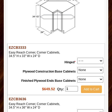
EZCB3333
Easy Reach Corner, Corner Cabinets,
34.5" H x 33" W x 24" D
Hinged
*
Plywood Construction Base Cabinets
Finished Plywood Ends Base Cabinets
$
649.52
Qty:
Add to Cart
EZCB3636
Easy Reach Corner, Corner Cabinets,
34.5" H x 36" W x 24" D