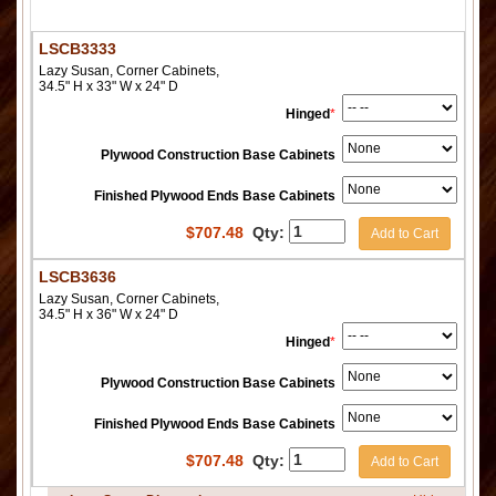
LSCB3333
Lazy Susan, Corner Cabinets,
34.5" H x 33" W x 24" D
Hinged
*
Plywood Construction Base Cabinets
Finished Plywood Ends Base Cabinets
$
707.48
Qty:
Add to Cart
LSCB3636
Lazy Susan, Corner Cabinets,
34.5" H x 36" W x 24" D
Hinged
*
Plywood Construction Base Cabinets
Finished Plywood Ends Base Cabinets
$
707.48
Qty:
Add to Cart