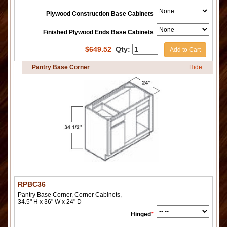
Plywood Construction Base Cabinets
Finished Plywood Ends Base Cabinets
$
649.52
Qty:
Add to Cart
Pantry Base Corner
Hide
RPBC36
Pantry Base Corner, Corner Cabinets,
34.5" H x 36" W x 24" D
Hinged
*