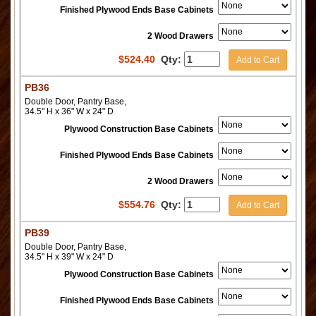
Finished Plywood Ends Base Cabinets
2 Wood Drawers
$
524.40
Qty:
Add to Cart
PB36
Double Door, Pantry Base,
34.5" H x 36" W x 24" D
Plywood Construction Base Cabinets
Finished Plywood Ends Base Cabinets
2 Wood Drawers
$
554.76
Qty:
Add to Cart
PB39
Double Door, Pantry Base,
34.5" H x 39" W x 24" D
Plywood Construction Base Cabinets
Finished Plywood Ends Base Cabinets