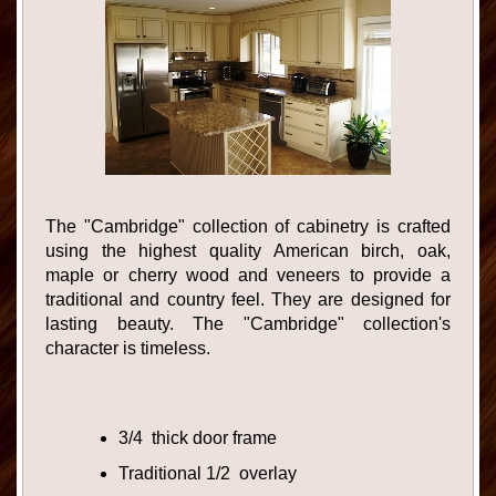
The "Cambridge" collection of cabinetry is crafted
using the highest quality American birch, oak,
maple or cherry wood and veneers to provide a
traditional and country feel. They are designed for
lasting beauty. The "Cambridge" collection's
character is timeless.
3/4 thick door frame
Traditional 1/2 overlay