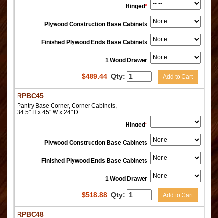
Hinged
*
Plywood Construction Base Cabinets
Finished Plywood Ends Base Cabinets
1 Wood Drawer
$
489.44
Qty:
Add to Cart
RPBC45
Pantry Base Corner, Corner Cabinets,
34.5" H x 45" W x 24" D
Hinged
*
Plywood Construction Base Cabinets
Finished Plywood Ends Base Cabinets
1 Wood Drawer
$
518.88
Qty:
Add to Cart
RPBC48