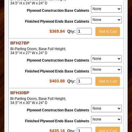
34.5" H x 24" W x 24" D
Plywood Construction Base Cabinets
Finished Plywood Ends Base Cabinets
$
369.84
Qty:
Add to Cart
BFH27BP
Bi-Parting Doors, Base Full Height,
34.5" H x 27" W x 24" D
Plywood Construction Base Cabinets
Finished Plywood Ends Base Cabinets
$
403.88
Qty:
Add to Cart
BFH30BP
Bi-Parting Doors, Base Full Height,
34.5" H x 30" W x 24" D
Plywood Construction Base Cabinets
Finished Plywood Ends Base Cabinets
$
435.16
Qty:
Add to Cart