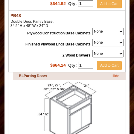
$
644.92
Qty:
Add to Cart
PB48
Double Door, Pantry Base,
34.5" H x 48" W x 24" D
Plywood Construction Base Cabinets
Finished Plywood Ends Base Cabinets
2 Wood Drawers
$
664.24
Qty:
Add to Cart
Bi-Parting Doors
Hide