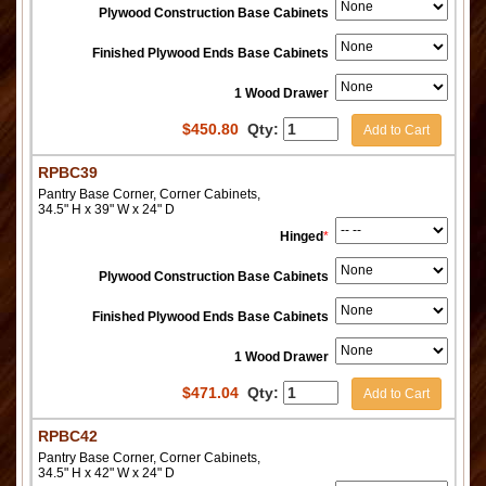
Plywood Construction Base Cabinets
Finished Plywood Ends Base Cabinets
1 Wood Drawer
$
450.80
Qty:
Add to Cart
RPBC39
Pantry Base Corner, Corner Cabinets,
34.5" H x 39" W x 24" D
Hinged
*
Plywood Construction Base Cabinets
Finished Plywood Ends Base Cabinets
1 Wood Drawer
$
471.04
Qty:
Add to Cart
RPBC42
Pantry Base Corner, Corner Cabinets,
34.5" H x 42" W x 24" D