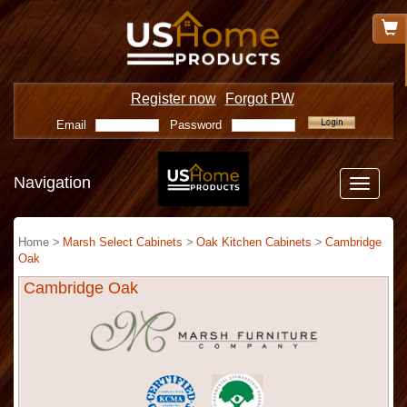
Register now
Forgot PW
Email
Password
Navigation
Toggle
navigatio
Home >
Marsh Select Cabinets
>
Oak Kitchen Cabinets
>
Cambridge
Oak
Cambridge Oak