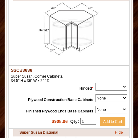
SSCB3636
Super Susan, Corner Cabinets,
34.5" H x 36" W x 24" D
Hinged
*
Plywood Construction Base Cabinets
Finished Plywood Ends Base Cabinets
$
908.96
Qty:
Add to Cart
Super Susan Diagonal
Hide