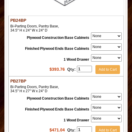
PB24BP
Bi-Parting Doors, Pantry Base,
34.5" H x 24" W x 24" D
Plywood Construction Base Cabinets
Finished Plywood Ends Base Cabinets
1 Wood Drawer
$
393.76
Qty:
Add to Cart
PB27BP
Bi-Parting Doors, Pantry Base,
34.5" H x 27" W x 24" D
Plywood Construction Base Cabinets
Finished Plywood Ends Base Cabinets
1 Wood Drawer
$
471.04
Qty:
Add to Cart