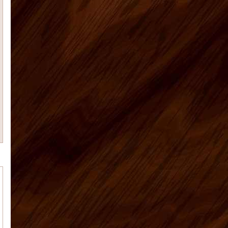
I had promised that I
would send photos of our vacation
home kitchen once I had them....
Teresa K
My husband Jeremy H.
recently placed an order for some
kitchen cabinets with US Home ...
Casie H
We are very happy with the
kitchen cabinets, good quality, fast
delivery do a remote ...
Rolf G
Thanks for everything, my bar
project came out great. Your Ready to
assembly kitchen ...
michael d
My kitchen is fabulous. I
have gotten so many compliments on
the kitchen cabinets that hav...
Cheryl C
I’m no photographer (and
these pictures don’t do it justice…
it&rsq...
Tim M.
Matt was a great help and