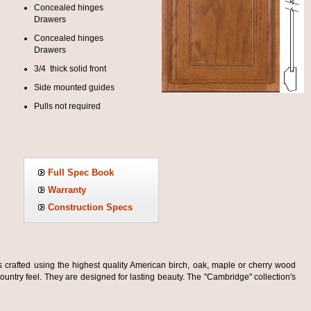
Concealed hinges
Drawers
Concealed hinges
Drawers
3/4 thick solid front
Side mounted guides
Pulls not required
Full Spec Book
Warranty
Construction Specs
s crafted using the highest quality American birch, oak, maple or cherry wood
ountry feel. They are designed for lasting beauty. The "Cambridge" collection's