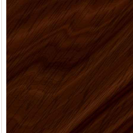
answered all my many questions
about what to order, how to instal...
Anna J
Overall a great experience - I
am a learn as you go do-it-your-selfer
- made some mistake...
Patricia M
Our kitchen is finally
finished. I've attached the before and
after pictures for you. We're so happy
with the way everythi...
Elyse K
Price, quality, and service.
Got all 3 working with US Home
Products. Very satisfied...
US Home Products, I
Vaughn J.
would like to thank you for
all your help with purchasing my
kitchen cabinets. Shopping online for
kit...
Deborah C