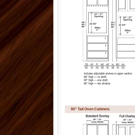
90" Tall Oven Cabinets