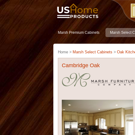
Marsh Premium Cabinets
Marsh Select C
Home >
Marsh Select Cabinets
>
Oak Kitch
Cambridge Oak