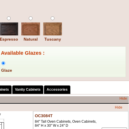
Espresso
Natural
Tuscany
Available Glazes :
 Glaze
binets
Vanity Cabinets
Accessories
Hide
Hide
OC3084T
84" Tall Oven Cabinets, Oven Cabinets,
84" H x 30" W x 24" D