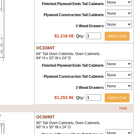
Finished Plywood Ends Tall Cabinets
Plywood Construction Tall Cabinets
3 Wood Drawers
$
1,218.08
Qty:
Add to Cart
OC3384T
84" Tall Oven Cabinets, Oven Cabinets,
84" H x 33" W x 24" D
Finished Plywood Ends Tall Cabinets
Plywood Construction Tall Cabinets
3 Wood Drawers
$
1,253.96
Qty:
Add to Cart
Hide
OC3090T
90" Tall Oven Cabinets, Oven Cabinets,
90" H x 30" W x 24" D