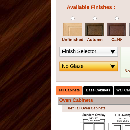
Available Finishes :
Unfinished
Autumn
Caf�
No
Tall Cabinets
Base Cabinets
Wall Ca
Oven Cabinets
84" Tall Oven Cabinets