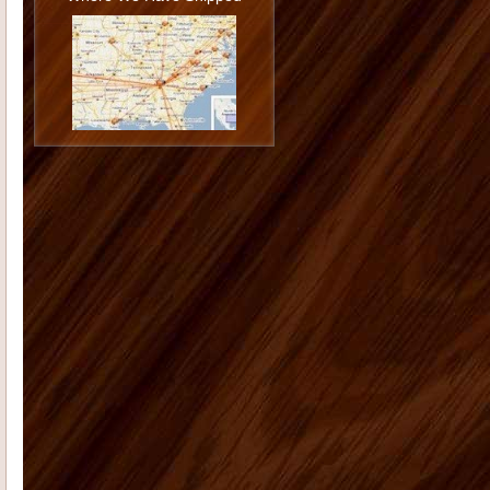
happy with the job you and Todd did
installing them and I am ...
Jason G
I want to thank you again
for doing such a great job. You really
went the extra mile...
Monica K
I hope you are doing well.
On Dec. 13, 2006 I placed an order
with you for 12 shutters. The...
Morgan M
Thank you for all your
help with the cabinet and trim
purchase for our kitchen. The onyx
st...
Tammy C
From the first moment we
saw our house, we were blown away
by the size and "potential&...
Deborah K
US Home Products did
an excellent job for my company. I'd
had serious issues with my previ...
Radford E