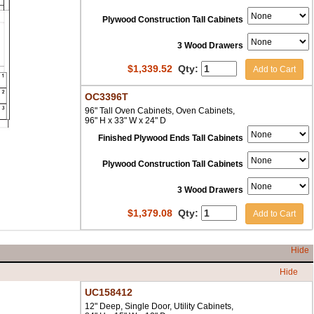
Plywood Construction Tall Cabinets
3 Wood Drawers
$
1,339.52
Qty:
Add to Cart
OC3396T
96" Tall Oven Cabinets, Oven Cabinets,
96" H x 33" W x 24" D
Finished Plywood Ends Tall Cabinets
Plywood Construction Tall Cabinets
3 Wood Drawers
$
1,379.08
Qty:
Add to Cart
Hide
Hide
UC158412
12" Deep, Single Door, Utility Cabinets,