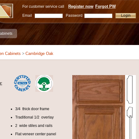
Register now
Forgot PW
For customer service call
Email
Password
abinets
en Cabinets
>
Cambridge Oak
3/4 thick door frame
Traditional 1/2 overlay
2 wide stiles and rails
Flat veneer center panel