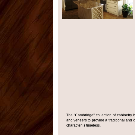
The "Cambridge" collection of cabinetry i
and veneers to provide a traditional and c
character is timeless.