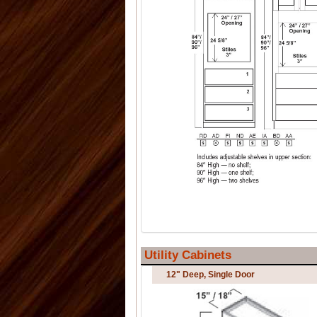
Utility Cabinets
12" Deep, Single Door