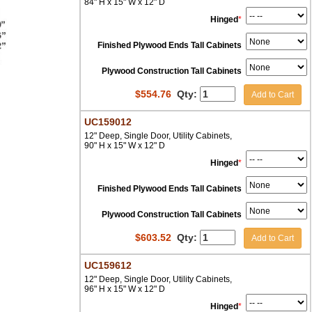
84" H x 15" W x 12" D
Hinged
*
Finished Plywood Ends Tall Cabinets
Plywood Construction Tall Cabinets
$
554.76
Qty:
Add to Cart
UC159012
12" Deep, Single Door, Utility Cabinets,
90" H x 15" W x 12" D
Hinged
*
Finished Plywood Ends Tall Cabinets
Plywood Construction Tall Cabinets
$
603.52
Qty:
Add to Cart
UC159612
12" Deep, Single Door, Utility Cabinets,
96" H x 15" W x 12" D
Hinged
*