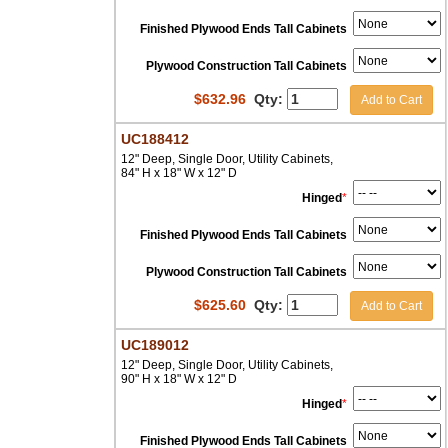
Finished Plywood Ends Tall Cabinets
Plywood Construction Tall Cabinets
$
632.96
Qty:
Add to Cart
UC188412
12" Deep, Single Door, Utility Cabinets,
84" H x 18" W x 12" D
Hinged
*
Finished Plywood Ends Tall Cabinets
Plywood Construction Tall Cabinets
$
625.60
Qty:
Add to Cart
UC189012
12" Deep, Single Door, Utility Cabinets,
90" H x 18" W x 12" D
Hinged
*
Finished Plywood Ends Tall Cabinets