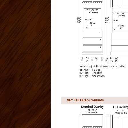
96" Tall Oven Cabinets