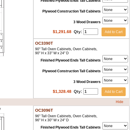
Finished Plywood Ends Tall Cabinets
Plywood Construction Tall Cabinets
3 Wood Drawers
$
1,291.68
Qty:
Add to Cart
OC3390T
90" Tall Oven Cabinets, Oven Cabinets,
90" H x 33" W x 24" D
Finished Plywood Ends Tall Cabinets
Plywood Construction Tall Cabinets
3 Wood Drawers
$
1,328.48
Qty:
Add to Cart
Hide
OC3096T
96" Tall Oven Cabinets, Oven Cabinets,
96" H x 30" W x 24" D
Finished Plywood Ends Tall Cabinets