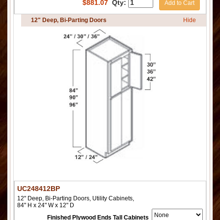
$
881.07
Qty:
Add to Cart
12" Deep, Bi-Parting Doors
Hide
UC248412BP
12" Deep, Bi-Parting Doors, Utility Cabinets,
84" H x 24" W x 12" D
Finished Plywood Ends Tall Cabinets