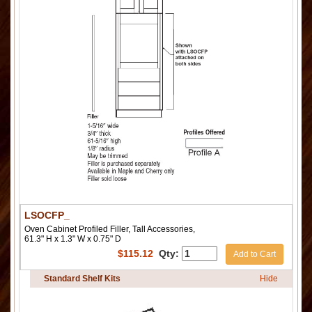
LSOCFP_
Oven Cabinet Profiled Filler, Tall Accessories,
61.3" H x 1.3" W x 0.75" D
$
115.12
Qty:
Add to Cart
Standard Shelf Kits
Hide