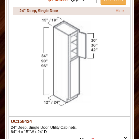
Add to Cart
24" Deep, Single Door
Hide
UC158424
24" Deep, Single Door, Utility Cabinets,
84" H x 15" W x 24" D