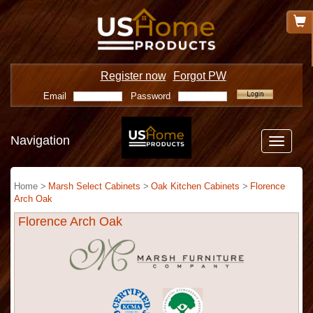
Register now
Forgot PW
Email
Password
Navigation
Toggle
navigatio
Home >
Marsh Select Cabinets
>
Oak Kitchen Cabinets
>
Florence
Arch Oak
Florence Arch Oak