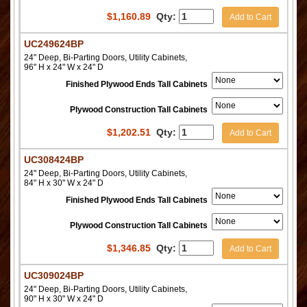
$
1,160.89
Qty:
Add to Cart
UC249624BP
24" Deep, Bi-Parting Doors, Utility Cabinets,
96" H x 24" W x 24" D
Finished Plywood Ends Tall Cabinets
Plywood Construction Tall Cabinets
$
1,202.51
Qty:
Add to Cart
UC308424BP
24" Deep, Bi-Parting Doors, Utility Cabinets,
84" H x 30" W x 24" D
Finished Plywood Ends Tall Cabinets
Plywood Construction Tall Cabinets
$
1,346.85
Qty:
Add to Cart
UC309024BP
24" Deep, Bi-Parting Doors, Utility Cabinets,
90" H x 30" W x 24" D