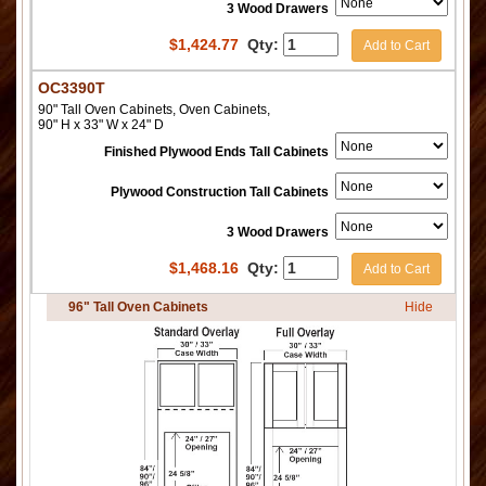
3 Wood Drawers
$
1,424.77
Qty:
Add to Cart
OC3390T
90" Tall Oven Cabinets, Oven Cabinets,
90" H x 33" W x 24" D
Finished Plywood Ends Tall Cabinets
Plywood Construction Tall Cabinets
3 Wood Drawers
$
1,468.16
Qty:
Add to Cart
96" Tall Oven Cabinets
Hide