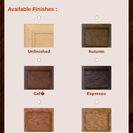
Available Finishes :
Unfinished
Autumn
Caf�
Espresso