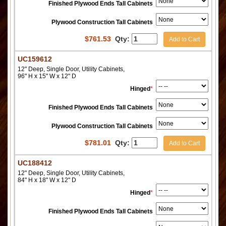
Finished Plywood Ends Tall Cabinets
Plywood Construction Tall Cabinets
$
761.53
Qty:
Add to Cart
UC159612
12" Deep, Single Door, Utility Cabinets,
96" H x 15" W x 12" D
Hinged
*
Finished Plywood Ends Tall Cabinets
Plywood Construction Tall Cabinets
$
781.01
Qty:
Add to Cart
UC188412
12" Deep, Single Door, Utility Cabinets,
84" H x 18" W x 12" D
Hinged
*
Finished Plywood Ends Tall Cabinets