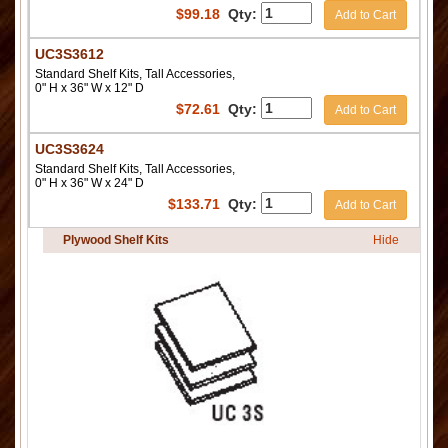
$
99.18
Qty:
Add to Cart
UC3S3612
Standard Shelf Kits, Tall Accessories,
0" H x 36" W x 12" D
$
72.61
Qty:
Add to Cart
UC3S3624
Standard Shelf Kits, Tall Accessories,
0" H x 36" W x 24" D
$
133.71
Qty:
Add to Cart
Plywood Shelf Kits
Hide