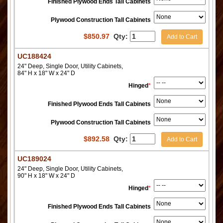
Finished Plywood Ends Tall Cabinets
Plywood Construction Tall Cabinets
$
850.97
Qty:
Add to Cart
UC188424
24" Deep, Single Door, Utility Cabinets,
84" H x 18" W x 24" D
Hinged
*
Finished Plywood Ends Tall Cabinets
Plywood Construction Tall Cabinets
$
892.58
Qty:
Add to Cart
UC189024
24" Deep, Single Door, Utility Cabinets,
90" H x 18" W x 24" D
Hinged
*
Finished Plywood Ends Tall Cabinets