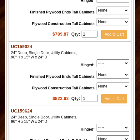
Hinged
*
Finished Plywood Ends Tall Cabinets
Plywood Construction Tall Cabinets
$
789.87
Qty:
Add to Cart
UC159024
24" Deep, Single Door, Utility Cabinets,
90" H x 15" W x 24" D
Hinged
*
Finished Plywood Ends Tall Cabinets
Plywood Construction Tall Cabinets
$
822.63
Qty:
Add to Cart
UC159624
24" Deep, Single Door, Utility Cabinets,
96" H x 15" W x 24" D
Hinged
*