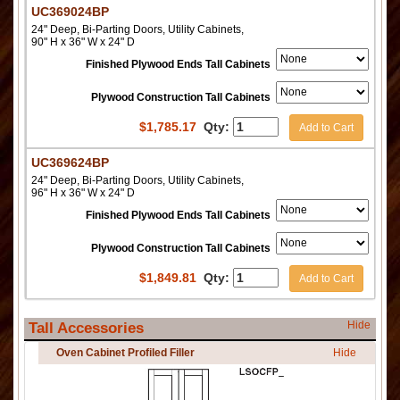
UC369024BP
24" Deep, Bi-Parting Doors, Utility Cabinets,
90" H x 36" W x 24" D
Finished Plywood Ends Tall Cabinets
Plywood Construction Tall Cabinets
$
1,785.17
Qty:
Add to Cart
UC369624BP
24" Deep, Bi-Parting Doors, Utility Cabinets,
96" H x 36" W x 24" D
Finished Plywood Ends Tall Cabinets
Plywood Construction Tall Cabinets
$
1,849.81
Qty:
Add to Cart
Hide
Tall Accessories
Oven Cabinet Profiled Filler
Hide