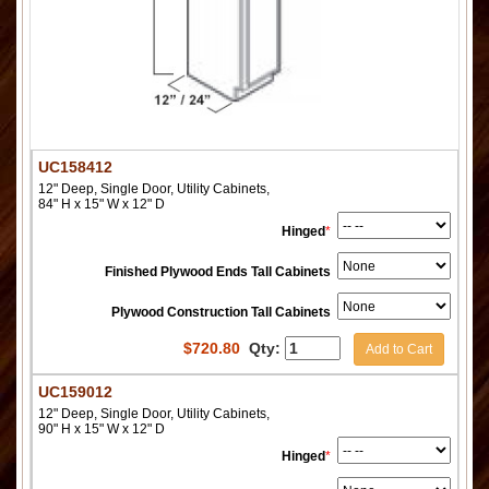
UC158412
12" Deep, Single Door, Utility Cabinets,
84" H x 15" W x 12" D
Hinged
*
Finished Plywood Ends Tall Cabinets
Plywood Construction Tall Cabinets
$
720.80
Qty:
Add to Cart
UC159012
12" Deep, Single Door, Utility Cabinets,
90" H x 15" W x 12" D
Hinged
*