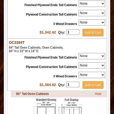
Finished Plywood Ends Tall Cabinets
Plywood Construction Tall Cabinets
3 Wood Drawers
$
1,342.42
Qty:
Add to Cart
OC3384T
84" Tall Oven Cabinets, Oven Cabinets,
84" H x 33" W x 24" D
Finished Plywood Ends Tall Cabinets
Plywood Construction Tall Cabinets
3 Wood Drawers
$
1,384.92
Qty:
Add to Cart
90" Tall Oven Cabinets
Hide