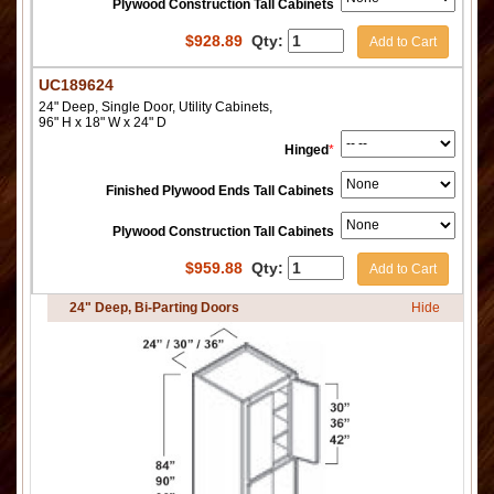
Plywood Construction Tall Cabinets
$
928.89
Qty:
Add to Cart
UC189624
24" Deep, Single Door, Utility Cabinets,
96" H x 18" W x 24" D
Hinged
*
Finished Plywood Ends Tall Cabinets
Plywood Construction Tall Cabinets
$
959.88
Qty:
Add to Cart
24" Deep, Bi-Parting Doors
Hide