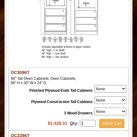
OC3096T
96" Tall Oven Cabinets, Oven Cabinets,
96" H x 30" W x 24" D
Finished Plywood Ends Tall Cabinets
Plywood Construction Tall Cabinets
3 Wood Drawers
$
1,428.31
Qty:
Add to Cart
OC3396T