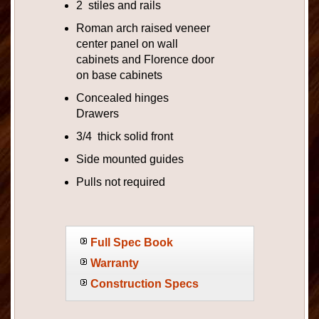
2 stiles and rails
Roman arch raised veneer
center panel on wall
cabinets and Florence door
on base cabinets
Concealed hinges
Drawers
3/4 thick solid front
Side mounted guides
Pulls not required
Full Spec Book
Warranty
Construction Specs