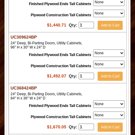
Finished Plywood Ends Tall Cabinets
Plywood Construction Tall Cabinets
$
1,440.71
Qty:
Add to Cart
UC309624BP
24" Deep, Bi-Parting Doors, Utility Cabinets,
96" H x 30" W x 24" D
Finished Plywood Ends Tall Cabinets
Plywood Construction Tall Cabinets
$
1,492.07
Qty:
Add to Cart
UC368424BP
24" Deep, Bi-Parting Doors, Utility Cabinets,
84" H x 36" W x 24" D
Finished Plywood Ends Tall Cabinets
Plywood Construction Tall Cabinets
$
1,670.05
Qty:
Add to Cart