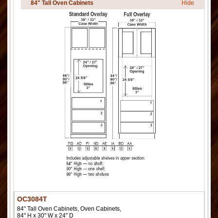
84" Tall Oven Cabinets
Hide
OC3084T
84" Tall Oven Cabinets, Oven Cabinets,
84" H x 30" W x 24" D