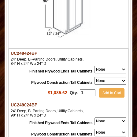
UC248424BP
24" Deep, Bi-Parting Doors, Utility Cabinets,
84" H x 24" W x 24" D
Finished Plywood Ends Tall Cabinets
Plywood Construction Tall Cabinets
$
1,085.62
Qty:
Add to Cart
UC249024BP
24" Deep, Bi-Parting Doors, Utility Cabinets,
90" H x 24" W x 24" D
Finished Plywood Ends Tall Cabinets
Plywood Construction Tall Cabinets