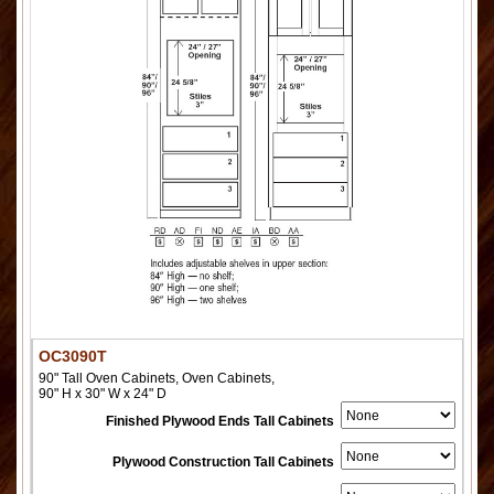
OC3090T
90" Tall Oven Cabinets, Oven Cabinets,
90" H x 30" W x 24" D
Finished Plywood Ends Tall Cabinets
Plywood Construction Tall Cabinets