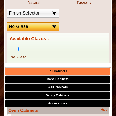
Natural
Tuscany
Available Glazes :
No Glaze
Tall Cabinets
Base Cabinets
Wall Cabinets
Vanity Cabinets
Accessories
Hide
Oven Cabinets