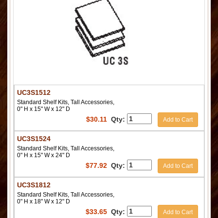
UC3S1512
Standard Shelf Kits, Tall Accessories,
0" H x 15" W x 12" D
$
30.11
Qty:
Add to Cart
UC3S1524
Standard Shelf Kits, Tall Accessories,
0" H x 15" W x 24" D
$
77.92
Qty:
Add to Cart
UC3S1812
Standard Shelf Kits, Tall Accessories,
0" H x 18" W x 12" D
$
33.65
Qty:
Add to Cart