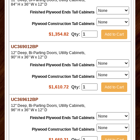
12" Deep, Bi-Parting Doors, Utility Cabinets,
84" H x 36" W x 12" D
Finished Plywood Ends Tall Cabinets
Plywood Construction Tall Cabinets
$
1,354.82
Qty:
Add to Cart
UC369012BP
12" Deep, Bi-Parting Doors, Utility Cabinets,
90" H x 36" W x 12" D
Finished Plywood Ends Tall Cabinets
Plywood Construction Tall Cabinets
$
1,610.72
Qty:
Add to Cart
UC369612BP
12" Deep, Bi-Parting Doors, Utility Cabinets,
96" H x 36" W x 12" D
Finished Plywood Ends Tall Cabinets
Plywood Construction Tall Cabinets
$
1,660.31
Qty: