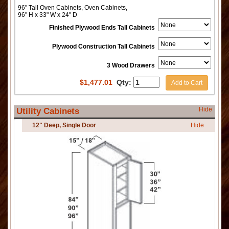
96" Tall Oven Cabinets, Oven Cabinets,
96" H x 33" W x 24" D
Finished Plywood Ends Tall Cabinets
Plywood Construction Tall Cabinets
3 Wood Drawers
$
1,477.01
Qty:
Add to Cart
Hide
Utility Cabinets
12" Deep, Single Door
Hide