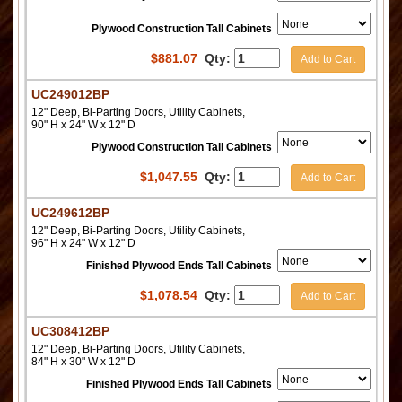
Plywood Construction Tall Cabinets
$
881.07
Qty:
Add to Cart
UC249012BP
12" Deep, Bi-Parting Doors, Utility Cabinets,
90" H x 24" W x 12" D
Plywood Construction Tall Cabinets
$
1,047.55
Qty:
Add to Cart
UC249612BP
12" Deep, Bi-Parting Doors, Utility Cabinets,
96" H x 24" W x 12" D
Finished Plywood Ends Tall Cabinets
$
1,078.54
Qty:
Add to Cart
UC308412BP
12" Deep, Bi-Parting Doors, Utility Cabinets,
84" H x 30" W x 12" D
Finished Plywood Ends Tall Cabinets