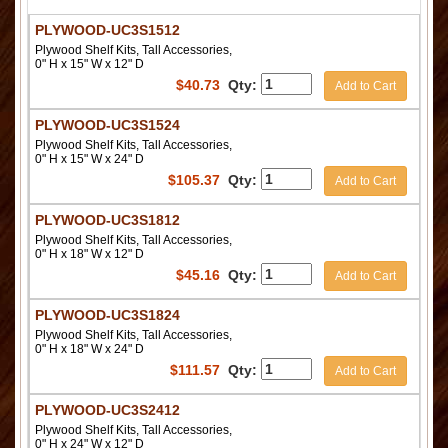
PLYWOOD-UC3S1512
Plywood Shelf Kits, Tall Accessories,
0" H x 15" W x 12" D
$
40.73
Qty:
Add to Cart
PLYWOOD-UC3S1524
Plywood Shelf Kits, Tall Accessories,
0" H x 15" W x 24" D
$
105.37
Qty:
Add to Cart
PLYWOOD-UC3S1812
Plywood Shelf Kits, Tall Accessories,
0" H x 18" W x 12" D
$
45.16
Qty:
Add to Cart
PLYWOOD-UC3S1824
Plywood Shelf Kits, Tall Accessories,
0" H x 18" W x 24" D
$
111.57
Qty:
Add to Cart
PLYWOOD-UC3S2412
Plywood Shelf Kits, Tall Accessories,
0" H x 24" W x 12" D