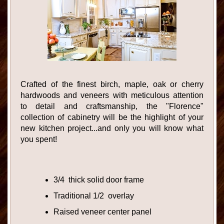
Crafted of the finest birch, maple, oak or cherry
hardwoods and veneers with meticulous attention
to detail and craftsmanship, the "Florence"
collection of cabinetry will be the highlight of your
new kitchen project...and only you will know what
you spent!
3/4 thick solid door frame
Traditional 1/2 overlay
Raised veneer center panel