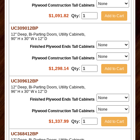
Plywood Construction Tall Cabinets
$
1,091.82
Qty:
Add to Cart
UC309012BP
12" Deep, Bi-Parting Doors, Utility Cabinets,
90" H x 30" W x 12" D
Finished Plywood Ends Tall Cabinets
Plywood Construction Tall Cabinets
$
1,298.14
Qty:
Add to Cart
UC309612BP
12" Deep, Bi-Parting Doors, Utility Cabinets,
96" H x 30" W x 12" D
Finished Plywood Ends Tall Cabinets
Plywood Construction Tall Cabinets
$
1,337.99
Qty:
Add to Cart
UC368412BP