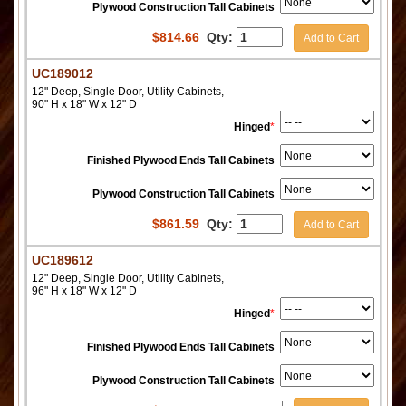
Plywood Construction Tall Cabinets
$
814.66
Qty:
Add to Cart
UC189012
12" Deep, Single Door, Utility Cabinets,
90" H x 18" W x 12" D
Hinged
*
Finished Plywood Ends Tall Cabinets
Plywood Construction Tall Cabinets
$
861.59
Qty:
Add to Cart
UC189612
12" Deep, Single Door, Utility Cabinets,
96" H x 18" W x 12" D
Hinged
*
Finished Plywood Ends Tall Cabinets
Plywood Construction Tall Cabinets