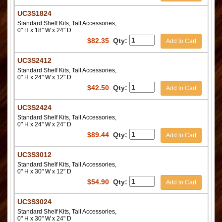
UC3S1824
Standard Shelf Kits, Tall Accessories,
0" H x 18" W x 24" D
$
82.35
Qty:
Add to Cart
UC3S2412
Standard Shelf Kits, Tall Accessories,
0" H x 24" W x 12" D
$
42.50
Qty:
Add to Cart
UC3S2424
Standard Shelf Kits, Tall Accessories,
0" H x 24" W x 24" D
$
89.44
Qty:
Add to Cart
UC3S3012
Standard Shelf Kits, Tall Accessories,
0" H x 30" W x 12" D
$
54.90
Qty:
Add to Cart
UC3S3024
Standard Shelf Kits, Tall Accessories,
0" H x 30" W x 24" D