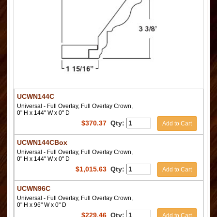
UCWN144C
Universal - Full Overlay, Full Overlay Crown,
0" H x 144" W x 0" D
$
370.37
Qty:
Add to Cart
UCWN144CBox
Universal - Full Overlay, Full Overlay Crown,
0" H x 144" W x 0" D
$
1,015.63
Qty:
Add to Cart
UCWN96C
Universal - Full Overlay, Full Overlay Crown,
0" H x 96" W x 0" D
$
229.46
Qty:
Add to Cart