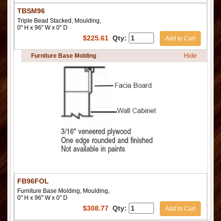
TBSM96
Triple Bead Stacked, Moulding,
0" H x 96" W x 0" D
$
225.61
Qty:
Add to Cart
Furniture Base Molding
Hide
FB96FOL
Furniture Base Molding, Moulding,
0" H x 96" W x 0" D
$
308.77
Qty:
Add to Cart