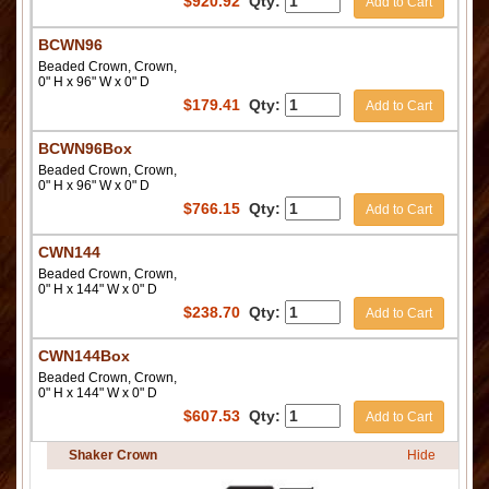
$
920.92
Qty:
Add to Cart
BCWN96
Beaded Crown, Crown,
0" H x 96" W x 0" D
$
179.41
Qty:
Add to Cart
BCWN96Box
Beaded Crown, Crown,
0" H x 96" W x 0" D
$
766.15
Qty:
Add to Cart
CWN144
Beaded Crown, Crown,
0" H x 144" W x 0" D
$
238.70
Qty:
Add to Cart
CWN144Box
Beaded Crown, Crown,
0" H x 144" W x 0" D
$
607.53
Qty:
Add to Cart
Shaker Crown
Hide