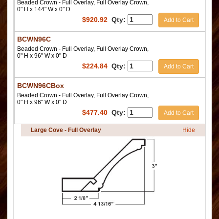
Beaded Crown - Full Overlay, Full Overlay Crown,
0" H x 144" W x 0" D
$
920.92
Qty:
Add to Cart
BCWN96C
Beaded Crown - Full Overlay, Full Overlay Crown,
0" H x 96" W x 0" D
$
224.84
Qty:
Add to Cart
BCWN96CBox
Beaded Crown - Full Overlay, Full Overlay Crown,
0" H x 96" W x 0" D
$
477.40
Qty:
Add to Cart
Large Cove - Full Overlay
Hide