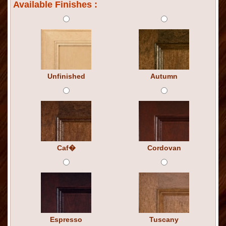
Available Finishes :
Unfinished
Autumn
Caf�
Cordovan
Espresso
Tuscany