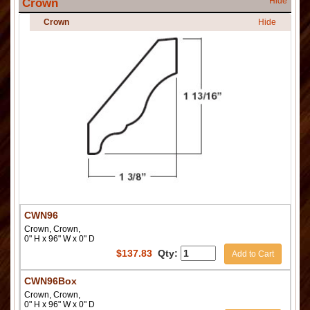
Hide
Crown
Crown
Hide
CWN96
Crown, Crown,
0" H x 96" W x 0" D
$
137.83
Qty:
Add to Cart
CWN96Box
Crown, Crown,
0" H x 96" W x 0" D