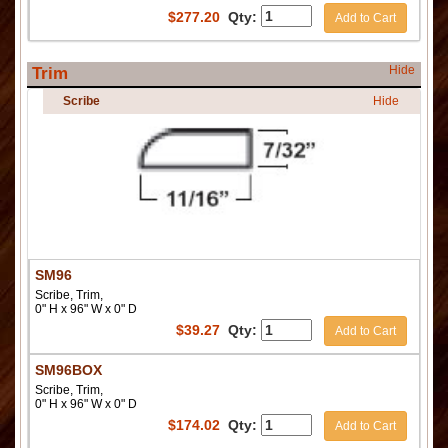
$
277.20
Qty:
Add to Cart
Hide
Trim
Scribe
Hide
SM96
Scribe, Trim,
0" H x 96" W x 0" D
$
39.27
Qty:
Add to Cart
SM96BOX
Scribe, Trim,
0" H x 96" W x 0" D
$
174.02
Qty:
Add to Cart