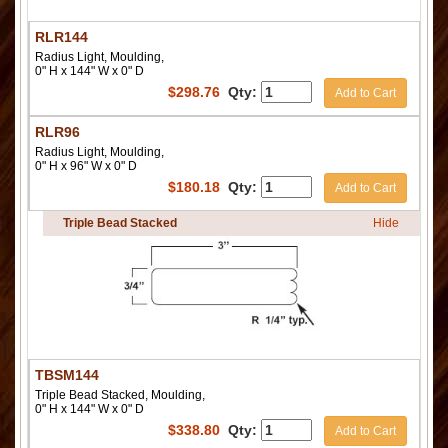
RLR144
Radius Light, Moulding,
0" H x 144" W x 0" D
$
298.76
Qty:
Add to Cart
RLR96
Radius Light, Moulding,
0" H x 96" W x 0" D
$
180.18
Qty:
Add to Cart
Triple Bead Stacked
Hide
TBSM144
Triple Bead Stacked, Moulding,
0" H x 144" W x 0" D
$
338.80
Qty:
Add to Cart