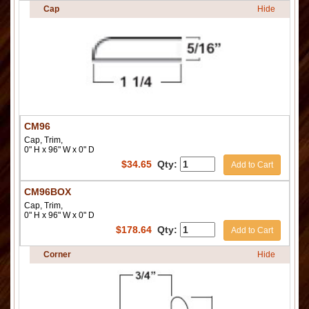
Cap
Hide
CM96
Cap, Trim,
0" H x 96" W x 0" D
$
34.65
Qty:
Add to Cart
CM96BOX
Cap, Trim,
0" H x 96" W x 0" D
$
178.64
Qty:
Add to Cart
Corner
Hide