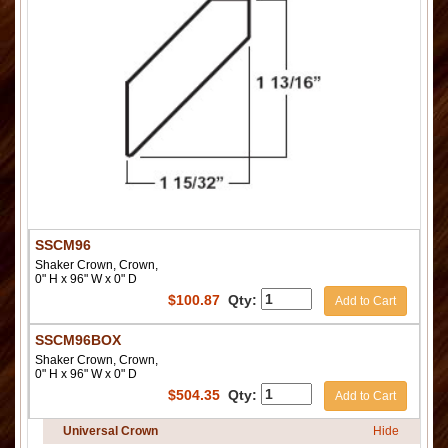
SSCM96
Shaker Crown, Crown,
0" H x 96" W x 0" D
$
100.87
Qty:
Add to Cart
SSCM96BOX
Shaker Crown, Crown,
0" H x 96" W x 0" D
$
504.35
Qty:
Add to Cart
Universal Crown
Hide