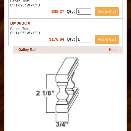
Batten, Trim,
0" H x 96" W x 0" D
$
39.27
Qty:
Add to Cart
BM96BOX
Batten, Trim,
0" H x 96" W x 0" D
$
178.64
Qty:
Add to Cart
Galley Rail
Hide