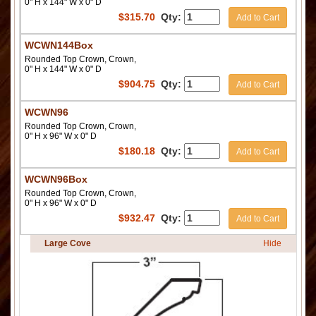
0" H x 144" W x 0" D
$
315.70
Qty:
Add to Cart
WCWN144Box
Rounded Top Crown, Crown,
0" H x 144" W x 0" D
$
904.75
Qty:
Add to Cart
WCWN96
Rounded Top Crown, Crown,
0" H x 96" W x 0" D
$
180.18
Qty:
Add to Cart
WCWN96Box
Rounded Top Crown, Crown,
0" H x 96" W x 0" D
$
932.47
Qty:
Add to Cart
Large Cove
Hide