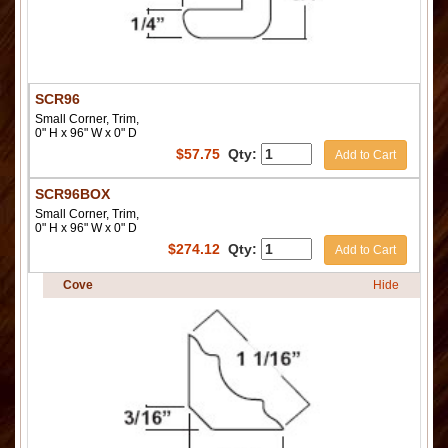
SCR96
Small Corner, Trim,
0" H x 96" W x 0" D
$
57.75
Qty:
Add to Cart
SCR96BOX
Small Corner, Trim,
0" H x 96" W x 0" D
$
274.12
Qty:
Add to Cart
Cove
Hide