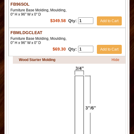
FB96SOL
Furniture Base Molding, Moulding,
0" H x 96" W x 0" D
$
349.58
Qty:
Add to Cart
FBMLDGCLEAT
Furniture Base Molding, Moulding,
0" H x 96" W x 0" D
$
69.30
Qty:
Add to Cart
Wood Starter Molding
Hide