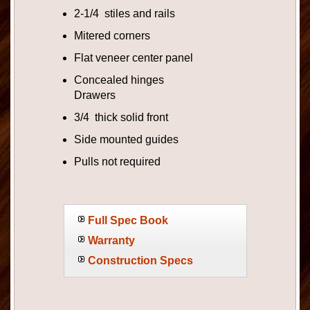
2-1/4 stiles and rails
Mitered corners
Flat veneer center panel
Concealed hinges
Drawers
3/4 thick solid front
Side mounted guides
Pulls not required
Full Spec Book
Warranty
Construction Specs