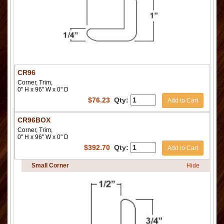
CR96
Corner, Trim,
0" H x 96" W x 0" D
$
76.23
Qty:
Add to Cart
CR96BOX
Corner, Trim,
0" H x 96" W x 0" D
$
392.70
Qty:
Add to Cart
Small Corner
Hide