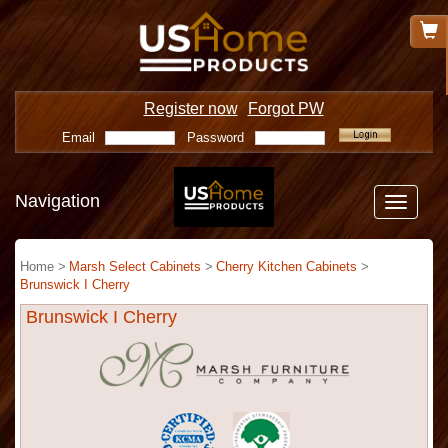
Register now
Forgot PW
Email
Password
Navigation
Toggle
navigatio
Home >
Marsh Select Cabinets
>
Cherry Kitchen Cabinets
>
Brunswick I Cherry
Brunswick I Cherry