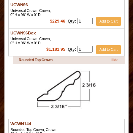
UCWN96
Universal Crown, Crown,
0" H x 96" W x 0" D
$
229.46
Qty:
Add to Cart
UCWN96Box
Universal Crown, Crown,
0" H x 96" W x 0" D
$
1,181.95
Qty:
Add to Cart
Rounded Top Crown
Hide
WCWN144
Rounded Top Crown, Crown,