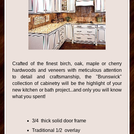
Crafted of the finest birch, oak, maple or cherry
hardwoods and veneers with meticulous attention
to detail and craftsmanship, the "Brunswick"
collection of cabinetry will be the highlight of your
new kitchen or bath project...and only you will know
what you spent!
3/4 thick solid door frame
Traditional 1/2 overlay