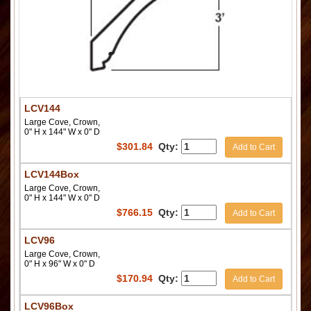
LCV144
Large Cove, Crown,
0" H x 144" W x 0" D
$
301.84
Qty:
Add to Cart
LCV144Box
Large Cove, Crown,
0" H x 144" W x 0" D
$
766.15
Qty:
Add to Cart
LCV96
Large Cove, Crown,
0" H x 96" W x 0" D
$
170.94
Qty:
Add to Cart
LCV96Box