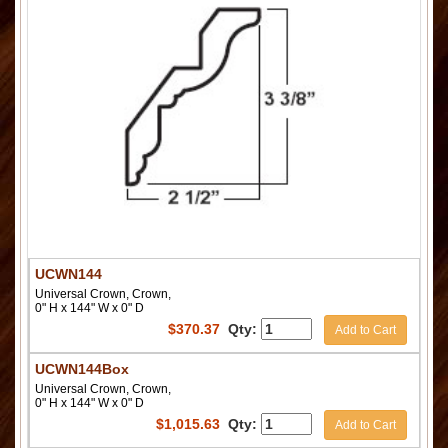
UCWN144
Universal Crown, Crown,
0" H x 144" W x 0" D
$
370.37
Qty:
Add to Cart
UCWN144Box
Universal Crown, Crown,
0" H x 144" W x 0" D
$
1,015.63
Qty:
Add to Cart