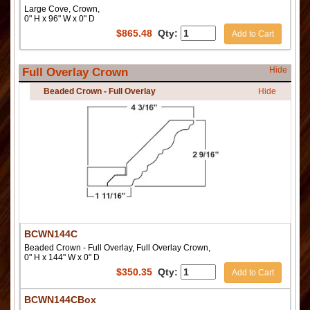
Large Cove, Crown,
0" H x 96" W x 0" D
$
865.48
Qty:
Add to Cart
Hide
Full Overlay Crown
Beaded Crown - Full Overlay
Hide
BCWN144C
Beaded Crown - Full Overlay, Full Overlay Crown,
0" H x 144" W x 0" D
$
350.35
Qty:
Add to Cart
BCWN144CBox