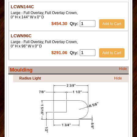
LCWN144C
Large - Full Overlay, Full Overlay Crown,
0" H x 144" W x 0" D
$
454.30
Qty:
Add to Cart
LCWN96C
Large - Full Overlay, Full Overlay Crown,
0" H x 96" W x 0" D
$
291.06
Qty:
Add to Cart
Hide
Moulding
Radius Light
Hide