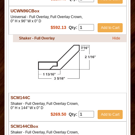
UCWN96CBox
Universal - Full Overlay, Full Overlay Crown,
0" H x 96" W x 0" D
$
592.13
Qty:
Add to Cart
Shaker - Full Overlay
Hide
SCM144C
Shaker - Full Overlay, Full Overlay Crown,
0" H x 144" W x 0" D
$
269.50
Qty:
Add to Cart
SCM144CBox
Shaker - Full Overlay, Full Overlay Crown,