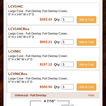
LCV144C
Large Cove - Full Overlay, Full Overlay Crown,
0" H x 144" W x 0" D
$
353.43
Qty:
Add to Cart
LCV144CBox
Large Cove - Full Overlay, Full Overlay Crown,
0" H x 144" W x 0" D
$
903.21
Qty:
Add to Cart
LCV96C
Large Cove - Full Overlay, Full Overlay Crown,
0" H x 96" W x 0" D
$
197.12
Qty:
Add to Cart
LCV96CBox
Large Cove - Full Overlay, Full Overlay Crown,
0" H x 96" W x 0" D
$
500.50
Qty:
Add to Cart
Universal - Full Overlay
Hide