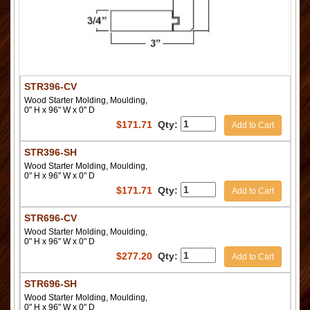
STR396-CV
Wood Starter Molding, Moulding,
0" H x 96" W x 0" D
$
171.71
Qty:
Add to Cart
STR396-SH
Wood Starter Molding, Moulding,
0" H x 96" W x 0" D
$
171.71
Qty:
Add to Cart
STR696-CV
Wood Starter Molding, Moulding,
0" H x 96" W x 0" D
$
277.20
Qty:
Add to Cart
STR696-SH
Wood Starter Molding, Moulding,
0" H x 96" W x 0" D