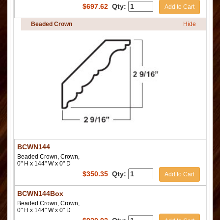
$
697.62
Qty:
Add to Cart
Beaded Crown
Hide
BCWN144
Beaded Crown, Crown,
0" H x 144" W x 0" D
$
350.35
Qty:
Add to Cart
BCWN144Box
Beaded Crown, Crown,
0" H x 144" W x 0" D