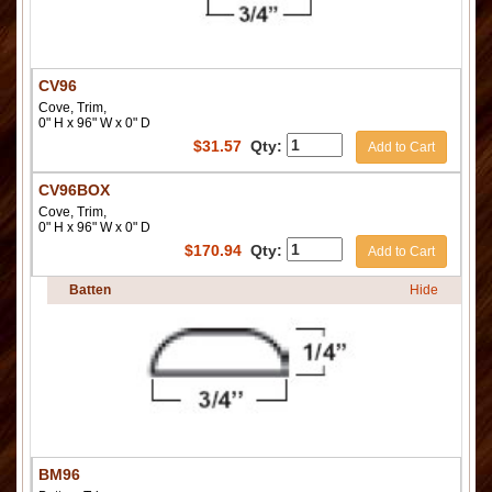
CV96
Cove, Trim,
0" H x 96" W x 0" D
$
31.57
Qty:
Add to Cart
CV96BOX
Cove, Trim,
0" H x 96" W x 0" D
$
170.94
Qty:
Add to Cart
Batten
Hide
BM96