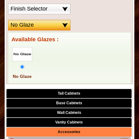
Available Glazes :
No Glaze
Tall Cabinets
Base Cabinets
Wall Cabinets
Vanity Cabinets
Accessories