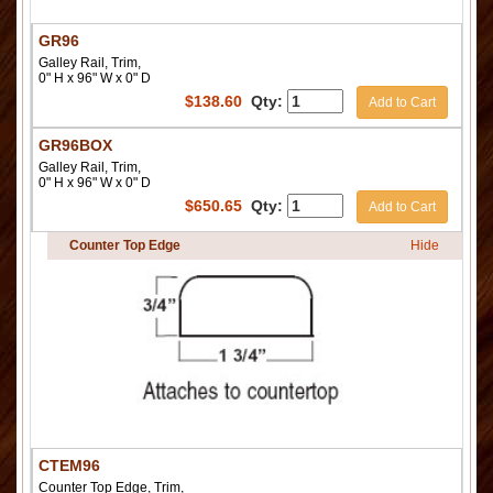
GR96
Galley Rail, Trim,
0" H x 96" W x 0" D
$
138.60
Qty:
Add to Cart
GR96BOX
Galley Rail, Trim,
0" H x 96" W x 0" D
$
650.65
Qty:
Add to Cart
Counter Top Edge
Hide
CTEM96
Counter Top Edge, Trim,