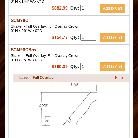
0" H x 144" W x 0" D
$
682.99
Qty:
Add to Cart
SCM96C
Shaker - Full Overlay, Full Overlay Crown,
0" H x 96" W x 0" D
$
154.77
Qty:
Add to Cart
SCM96CBox
Shaker - Full Overlay, Full Overlay Crown,
0" H x 96" W x 0" D
$
390.39
Qty:
Add to Cart
Large - Full Overlay
Hide