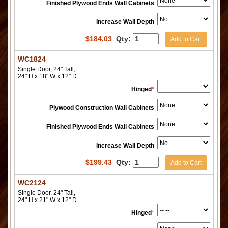
Finished Plywood Ends Wall Cabinets
Increase Wall Depth
$
184.03
Qty:
Add to Cart
WC1824
Single Door, 24" Tall,
24" H x 18" W x 12" D
Hinged
*
Plywood Construction Wall Cabinets
Finished Plywood Ends Wall Cabinets
Increase Wall Depth
$
199.43
Qty:
Add to Cart
WC2124
Single Door, 24" Tall,
24" H x 21" W x 12" D
Hinged
*