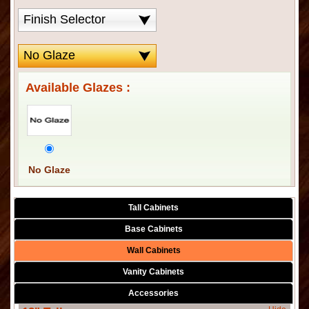
Available Glazes :
No Glaze
Tall Cabinets
Base Cabinets
Wall Cabinets
Vanity Cabinets
Accessories