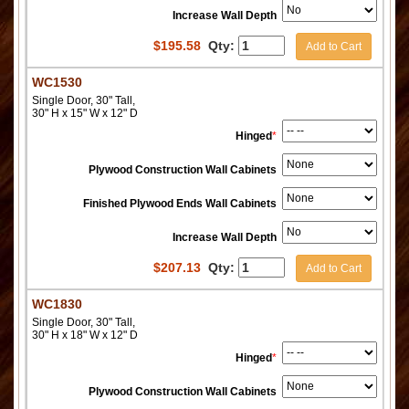
Increase Wall Depth
$
195.58
Qty:
Add to Cart
WC1530
Single Door, 30" Tall,
30" H x 15" W x 12" D
Hinged
*
Plywood Construction Wall Cabinets
Finished Plywood Ends Wall Cabinets
Increase Wall Depth
$
207.13
Qty:
Add to Cart
WC1830
Single Door, 30" Tall,
30" H x 18" W x 12" D
Hinged
*
Plywood Construction Wall Cabinets