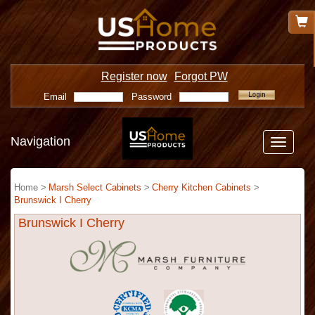
Register now
Forgot PW
Email
Password
Navigation
Toggle
navigatio
Home >
Marsh Select Cabinets
>
Cherry Kitchen Cabinets
>
Brunswick I Cherry
Brunswick I Cherry