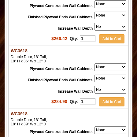
Plywood Construction Wall Cabinets
Finished Plywood Ends Wall Cabinets
Increase Wall Depth
$
266.42
Qty:
Add to Cart
WC3618
Double Door, 18" Tall,
18" H x 36" W x 12" D
Plywood Construction Wall Cabinets
Finished Plywood Ends Wall Cabinets
Increase Wall Depth
$
284.90
Qty:
Add to Cart
WC3918
Double Door, 18" Tall,
18" H x 39" W x 12" D
Plywood Construction Wall Cabinets