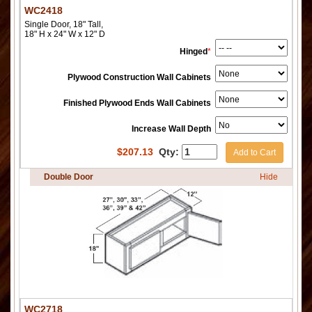
WC2418
Single Door, 18" Tall,
18" H x 24" W x 12" D
Hinged
*
Plywood Construction Wall Cabinets
Finished Plywood Ends Wall Cabinets
Increase Wall Depth
$
207.13
Qty:
Add to Cart
Double Door
Hide
WC2718