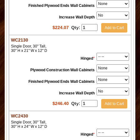
Finished Plywood Ends Wall Cabinets
Increase Wall Depth
$
224.07
Qty:
Add to Cart
WC2130
Single Door, 30" Tall,
30" H x 21" W x 12" D
Hinged
*
Plywood Construction Wall Cabinets
Finished Plywood Ends Wall Cabinets
Increase Wall Depth
$
246.40
Qty:
Add to Cart
WC2430
Single Door, 30" Tall,
30" H x 24" W x 12" D
Hinged
*