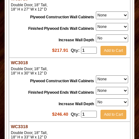
Double Door, 18" Tall,
18" H x 27" W x 12" D
Plywood Construction Wall Cabinets
Finished Plywood Ends Wall Cabinets
Increase Wall Depth
$
217.91
Qty:
Add to Cart
WC3018
Double Door, 18" Tall,
18" H x 30" W x 12" D
Plywood Construction Wall Cabinets
Finished Plywood Ends Wall Cabinets
Increase Wall Depth
$
246.40
Qty:
Add to Cart
WC3318
Double Door, 18" Tall,
18" H x 33" W x 12" D