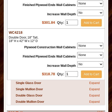
Finished Plywood Ends Wall Cabinets
Increase Wall Depth
$
301.84
Qty:
Add to Cart
WC4218
Double Door, 18" Tall,
18" H x 42" W x 12" D
Plywood Construction Wall Cabinets
Finished Plywood Ends Wall Cabinets
Increase Wall Depth
$
318.78
Qty:
Add to Cart
Single Glass Door
Expand
Single Mullion Door
Expand
Double Glass Door
Expand
Double Mullion Door
Expand