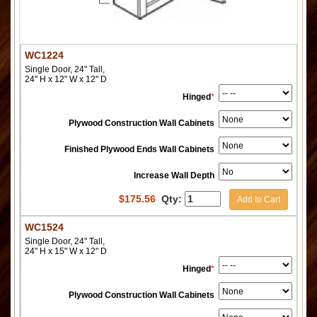
WC1224
Single Door, 24" Tall,
24" H x 12" W x 12" D
Hinged
*
Plywood Construction Wall Cabinets
Finished Plywood Ends Wall Cabinets
Increase Wall Depth
$
175.56
Qty:
Add to Cart
WC1524
Single Door, 24" Tall,
24" H x 15" W x 12" D
Hinged
*
Plywood Construction Wall Cabinets