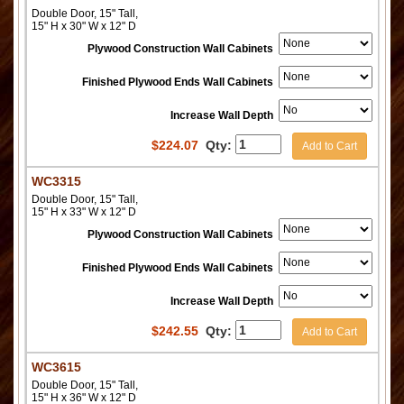
Double Door, 15" Tall,
15" H x 30" W x 12" D
Plywood Construction Wall Cabinets
Finished Plywood Ends Wall Cabinets
Increase Wall Depth
$
224.07
Qty:
Add to Cart
WC3315
Double Door, 15" Tall,
15" H x 33" W x 12" D
Plywood Construction Wall Cabinets
Finished Plywood Ends Wall Cabinets
Increase Wall Depth
$
242.55
Qty:
Add to Cart
WC3615
Double Door, 15" Tall,
15" H x 36" W x 12" D