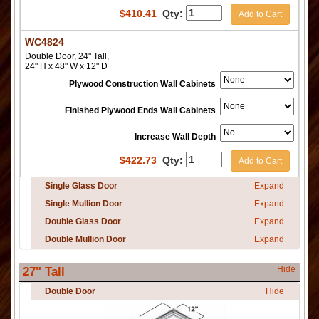
$
410.41
Qty:
Add to Cart
WC4824
Double Door, 24" Tall,
24" H x 48" W x 12" D
Plywood Construction Wall Cabinets
Finished Plywood Ends Wall Cabinets
Increase Wall Depth
$
422.73
Qty:
Add to Cart
Single Glass Door
Expand
Single Mullion Door
Expand
Double Glass Door
Expand
Double Mullion Door
Expand
Hide
27" Tall
Double Door
Hide