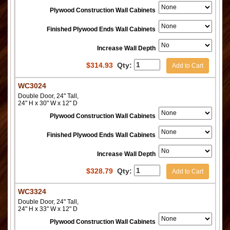
Plywood Construction Wall Cabinets
Finished Plywood Ends Wall Cabinets
Increase Wall Depth
$
314.93
Qty:
Add to Cart
WC3024
Double Door, 24" Tall,
24" H x 30" W x 12" D
Plywood Construction Wall Cabinets
Finished Plywood Ends Wall Cabinets
Increase Wall Depth
$
328.79
Qty:
Add to Cart
WC3324
Double Door, 24" Tall,
24" H x 33" W x 12" D
Plywood Construction Wall Cabinets