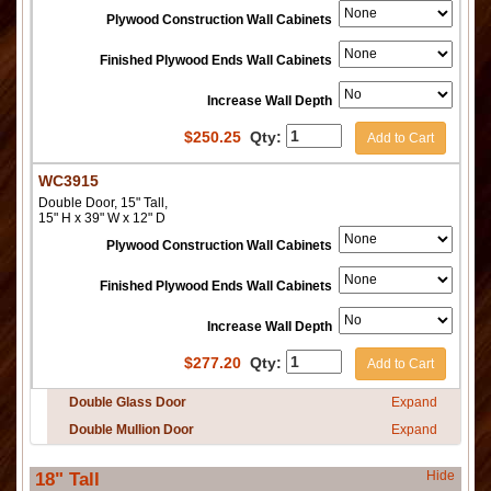
Plywood Construction Wall Cabinets
Finished Plywood Ends Wall Cabinets
Increase Wall Depth
$
250.25
Qty:
Add to Cart
WC3915
Double Door, 15" Tall,
15" H x 39" W x 12" D
Plywood Construction Wall Cabinets
Finished Plywood Ends Wall Cabinets
Increase Wall Depth
$
277.20
Qty:
Add to Cart
Double Glass Door
Expand
Double Mullion Door
Expand
Hide
18" Tall