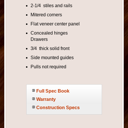
2-1/4 stiles and rails
Mitered corners
Flat veneer center panel
Concealed hinges
Drawers
3/4 thick solid front
Side mounted guides
Pulls not required
Full Spec Book
Warranty
Construction Specs