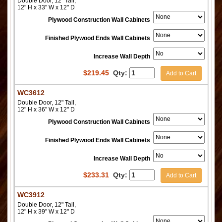
Double Door, 12" Tall,
12" H x 33" W x 12" D
Plywood Construction Wall Cabinets
Finished Plywood Ends Wall Cabinets
Increase Wall Depth
$
219.45
Qty:
Add to Cart
WC3612
Double Door, 12" Tall,
12" H x 36" W x 12" D
Plywood Construction Wall Cabinets
Finished Plywood Ends Wall Cabinets
Increase Wall Depth
$
233.31
Qty:
Add to Cart
WC3912
Double Door, 12" Tall,
12" H x 39" W x 12" D