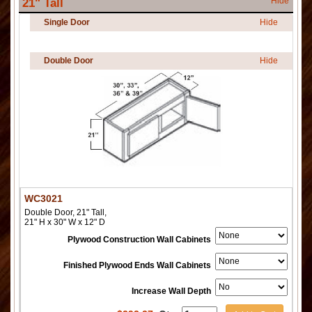
Hide
21" Tall
Single Door
Hide
Double Door
Hide
WC3021
Double Door, 21" Tall,
21" H x 30" W x 12" D
Plywood Construction Wall Cabinets
Finished Plywood Ends Wall Cabinets
Increase Wall Depth