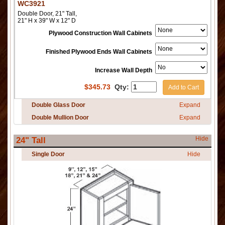
WC3921
Double Door, 21" Tall,
21" H x 39" W x 12" D
Plywood Construction Wall Cabinets
Finished Plywood Ends Wall Cabinets
Increase Wall Depth
$
345.73
Qty:
Add to Cart
Double Glass Door
Expand
Double Mullion Door
Expand
Hide
24" Tall
Single Door
Hide