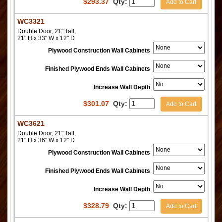
$
293.37
Qty:
Add to Cart
WC3321
Double Door, 21" Tall,
21" H x 33" W x 12" D
Plywood Construction Wall Cabinets
Finished Plywood Ends Wall Cabinets
Increase Wall Depth
$
301.07
Qty:
Add to Cart
WC3621
Double Door, 21" Tall,
21" H x 36" W x 12" D
Plywood Construction Wall Cabinets
Finished Plywood Ends Wall Cabinets
Increase Wall Depth
$
328.79
Qty:
Add to Cart