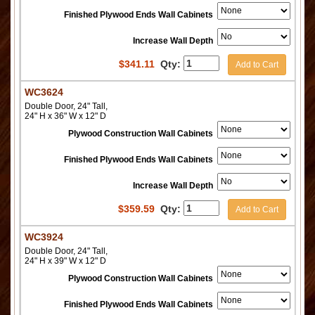
Finished Plywood Ends Wall Cabinets
Increase Wall Depth
$
341.11
Qty:
Add to Cart
WC3624
Double Door, 24" Tall,
24" H x 36" W x 12" D
Plywood Construction Wall Cabinets
Finished Plywood Ends Wall Cabinets
Increase Wall Depth
$
359.59
Qty:
Add to Cart
WC3924
Double Door, 24" Tall,
24" H x 39" W x 12" D
Plywood Construction Wall Cabinets
Finished Plywood Ends Wall Cabinets