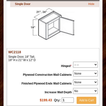
Single Door
Hide
WC2118
Single Door, 18" Tall,
18" H x 21" W x 12" D
Hinged
*
Plywood Construction Wall Cabinets
Finished Plywood Ends Wall Cabinets
Increase Wall Depth
$
199.43
Qty:
Add to Cart