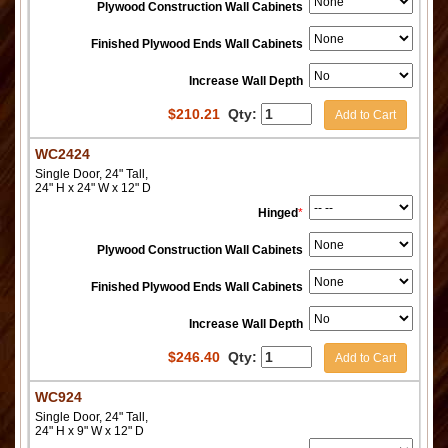
Plywood Construction Wall Cabinets
Finished Plywood Ends Wall Cabinets
Increase Wall Depth
$
210.21
Qty:
Add to Cart
WC2424
Single Door, 24" Tall,
24" H x 24" W x 12" D
Hinged
*
Plywood Construction Wall Cabinets
Finished Plywood Ends Wall Cabinets
Increase Wall Depth
$
246.40
Qty:
Add to Cart
WC924
Single Door, 24" Tall,
24" H x 9" W x 12" D