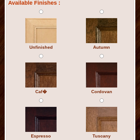
Available Finishes :
Unfinished
Autumn
Caf�
Cordovan
Espresso
Tuscany