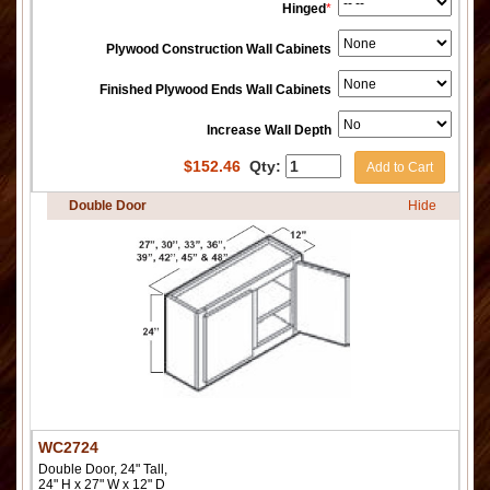
Hinged
*
Plywood Construction Wall Cabinets
Finished Plywood Ends Wall Cabinets
Increase Wall Depth
$
152.46
Qty:
Add to Cart
Double Door
Hide
WC2724
Double Door, 24" Tall,
24" H x 27" W x 12" D