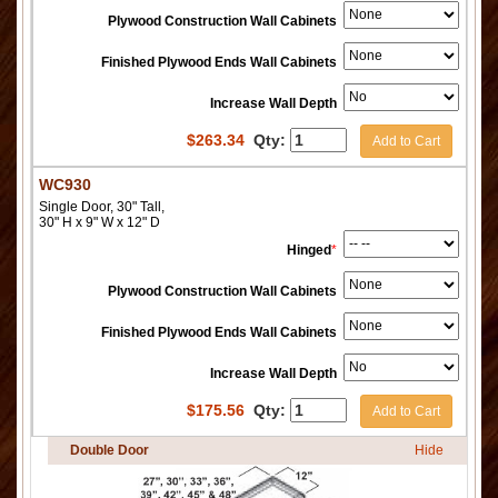
Plywood Construction Wall Cabinets
Finished Plywood Ends Wall Cabinets
Increase Wall Depth
$
263.34
Qty:
Add to Cart
WC930
Single Door, 30" Tall,
30" H x 9" W x 12" D
Hinged
*
Plywood Construction Wall Cabinets
Finished Plywood Ends Wall Cabinets
Increase Wall Depth
$
175.56
Qty:
Add to Cart
Double Door
Hide