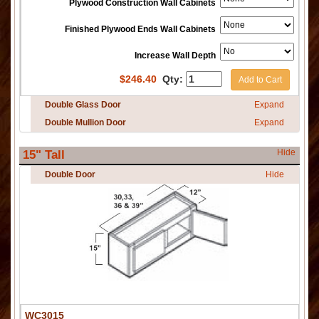
Plywood Construction Wall Cabinets
Finished Plywood Ends Wall Cabinets
Increase Wall Depth
$
246.40
Qty:
Add to Cart
Double Glass Door
Expand
Double Mullion Door
Expand
Hide
15" Tall
Double Door
Hide
WC3015