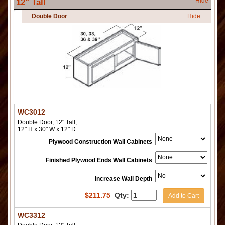
Hide
12" Tall
Double Door
Hide
WC3012
Double Door, 12" Tall,
12" H x 30" W x 12" D
Plywood Construction Wall Cabinets
Finished Plywood Ends Wall Cabinets
Increase Wall Depth
$
211.75
Qty:
Add to Cart
WC3312