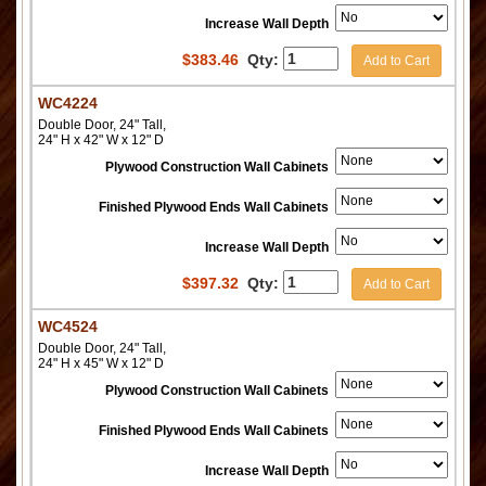
Increase Wall Depth
$
383.46
Qty:
Add to Cart
WC4224
Double Door, 24" Tall,
24" H x 42" W x 12" D
Plywood Construction Wall Cabinets
Finished Plywood Ends Wall Cabinets
Increase Wall Depth
$
397.32
Qty:
Add to Cart
WC4524
Double Door, 24" Tall,
24" H x 45" W x 12" D
Plywood Construction Wall Cabinets
Finished Plywood Ends Wall Cabinets
Increase Wall Depth