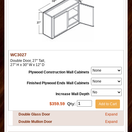
WC3027
Double Door, 27" Tall,
27" H x 30" W x 12" D
Plywood Construction Wall Cabinets
Finished Plywood Ends Wall Cabinets
Increase Wall Depth
$
359.59
Qty:
Add to Cart
Double Glass Door
Expand
Double Mullion Door
Expand