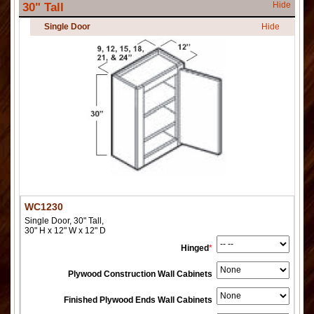
Hide
30" Tall
Single Door
Hide
WC1230
Single Door, 30" Tall,
30" H x 12" W x 12" D
Hinged
*
Plywood Construction Wall Cabinets
Finished Plywood Ends Wall Cabinets