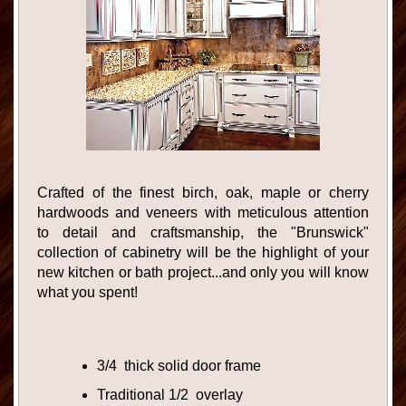
Crafted of the finest birch, oak, maple or cherry
hardwoods and veneers with meticulous attention
to detail and craftsmanship, the "Brunswick"
collection of cabinetry will be the highlight of your
new kitchen or bath project...and only you will know
what you spent!
3/4 thick solid door frame
Traditional 1/2 overlay