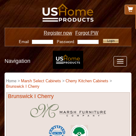
Register now
Forgot PW
Email
Password
Navigation
Toggle
navigatio
Home >
Marsh Select Cabinets
>
Cherry Kitchen Cabinets
>
Brunswick I Cherry
Brunswick I Cherry