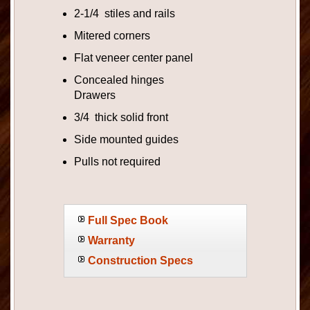
2-1/4 stiles and rails
Mitered corners
Flat veneer center panel
Concealed hinges
Drawers
3/4 thick solid front
Side mounted guides
Pulls not required
Full Spec Book
Warranty
Construction Specs