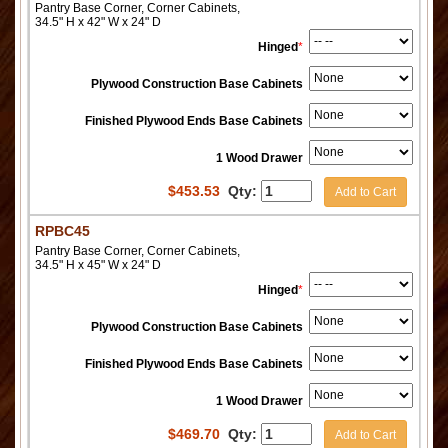
Pantry Base Corner, Corner Cabinets,
34.5" H x 42" W x 24" D
Hinged
*
Plywood Construction Base Cabinets
Finished Plywood Ends Base Cabinets
1 Wood Drawer
$
453.53
Qty:
Add to Cart
RPBC45
Pantry Base Corner, Corner Cabinets,
34.5" H x 45" W x 24" D
Hinged
*
Plywood Construction Base Cabinets
Finished Plywood Ends Base Cabinets
1 Wood Drawer
$
469.70
Qty:
Add to Cart