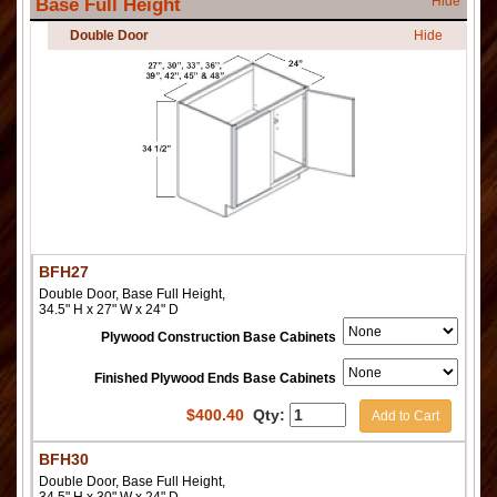
Hide
Base Full Height
Double Door
Hide
BFH27
Double Door, Base Full Height,
34.5" H x 27" W x 24" D
Plywood Construction Base Cabinets
Finished Plywood Ends Base Cabinets
$
400.40
Qty:
Add to Cart
BFH30
Double Door, Base Full Height,