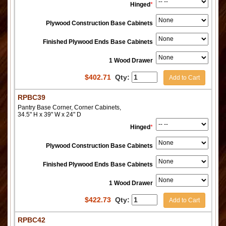
Hinged
*
Plywood Construction Base Cabinets
Finished Plywood Ends Base Cabinets
1 Wood Drawer
$
402.71
Qty:
Add to Cart
RPBC39
Pantry Base Corner, Corner Cabinets,
34.5" H x 39" W x 24" D
Hinged
*
Plywood Construction Base Cabinets
Finished Plywood Ends Base Cabinets
1 Wood Drawer
$
422.73
Qty:
Add to Cart
RPBC42