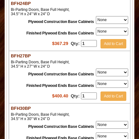
BFH24BP
Bi-Parting Doors, Base Full Height,
34.5" H x 24" W x 24" D
Plywood Construction Base Cabinets
Finished Plywood Ends Base Cabinets
$
367.29
Qty:
Add to Cart
BFH27BP
Bi-Parting Doors, Base Full Height,
34.5" H x 27" W x 24" D
Plywood Construction Base Cabinets
Finished Plywood Ends Base Cabinets
$
400.40
Qty:
Add to Cart
BFH30BP
Bi-Parting Doors, Base Full Height,
34.5" H x 30" W x 24" D
Plywood Construction Base Cabinets
Finished Plywood Ends Base Cabinets