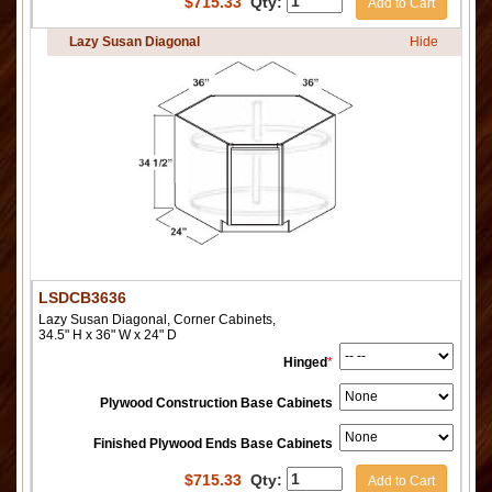
$
715.33
Qty:
Add to Cart
Lazy Susan Diagonal
Hide
LSDCB3636
Lazy Susan Diagonal, Corner Cabinets,
34.5" H x 36" W x 24" D
Hinged
*
Plywood Construction Base Cabinets
Finished Plywood Ends Base Cabinets
$
715.33
Qty:
Add to Cart