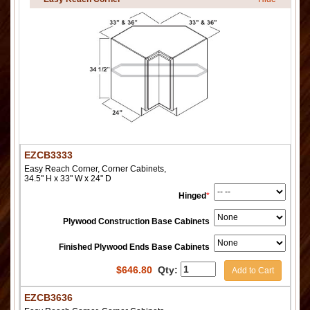
EZCB3333
Easy Reach Corner, Corner Cabinets,
34.5" H x 33" W x 24" D
Hinged
*
Plywood Construction Base Cabinets
Finished Plywood Ends Base Cabinets
$
646.80
Qty:
Add to Cart
EZCB3636