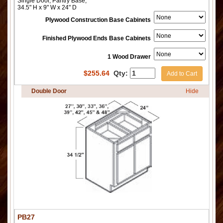
Single Door, Pantry Base,
34.5" H x 9" W x 24" D
Plywood Construction Base Cabinets
Finished Plywood Ends Base Cabinets
1 Wood Drawer
$
255.64
Qty:
Add to Cart
Double Door
Hide
PB27