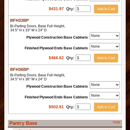
$
431.97
Qty:
Add to Cart
BFH33BP
Bi-Parting Doors, Base Full Height,
34.5" H x 33" W x 24" D
Plywood Construction Base Cabinets
Finished Plywood Ends Base Cabinets
$
466.62
Qty:
Add to Cart
BFH36BP
Bi-Parting Doors, Base Full Height,
34.5" H x 36" W x 24" D
Plywood Construction Base Cabinets
Finished Plywood Ends Base Cabinets
$
502.81
Qty:
Add to Cart
Hide
Pantry Base