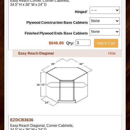
Easy Reach Corner, Corner Cabinets,
34.5" H x 36" W x 24" D
Hinged
*
Plywood Construction Base Cabinets
Finished Plywood Ends Base Cabinets
$
646.80
Qty:
Add to Cart
Easy Reach Diagonal
Hide
EZDCB3636
Easy Reach Diagonal, Corner Cabinets,
34.5" H x 36" W x 24" D