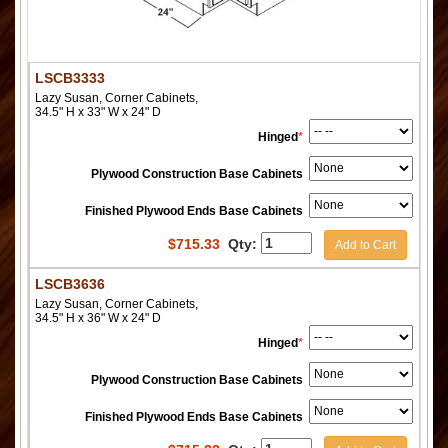
LSCB3333
Lazy Susan, Corner Cabinets,
34.5" H x 33" W x 24" D
Hinged
*
Plywood Construction Base Cabinets
Finished Plywood Ends Base Cabinets
$
715.33
Qty:
Add to Cart
LSCB3636
Lazy Susan, Corner Cabinets,
34.5" H x 36" W x 24" D
Hinged
*
Plywood Construction Base Cabinets
Finished Plywood Ends Base Cabinets