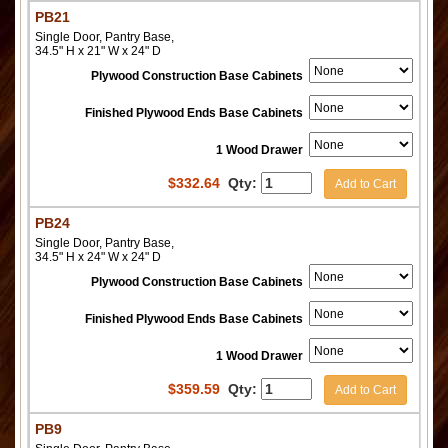
PB21
Single Door, Pantry Base,
34.5" H x 21" W x 24" D
Plywood Construction Base Cabinets
Finished Plywood Ends Base Cabinets
1 Wood Drawer
$
332.64
Qty:
Add to Cart
PB24
Single Door, Pantry Base,
34.5" H x 24" W x 24" D
Plywood Construction Base Cabinets
Finished Plywood Ends Base Cabinets
1 Wood Drawer
$
359.59
Qty:
Add to Cart
PB9