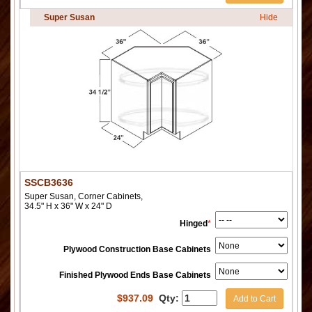
Super Susan
Hide
SSCB3636
Super Susan, Corner Cabinets,
34.5" H x 36" W x 24" D
Hinged
*
Plywood Construction Base Cabinets
Finished Plywood Ends Base Cabinets
$
937.09
Qty:
Add to Cart