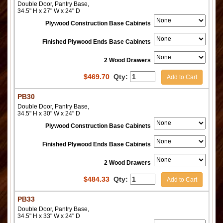
Double Door, Pantry Base,
34.5" H x 27" W x 24" D
Plywood Construction Base Cabinets
Finished Plywood Ends Base Cabinets
2 Wood Drawers
$
469.70
Qty:
Add to Cart
PB30
Double Door, Pantry Base,
34.5" H x 30" W x 24" D
Plywood Construction Base Cabinets
Finished Plywood Ends Base Cabinets
2 Wood Drawers
$
484.33
Qty:
Add to Cart
PB33
Double Door, Pantry Base,
34.5" H x 33" W x 24" D