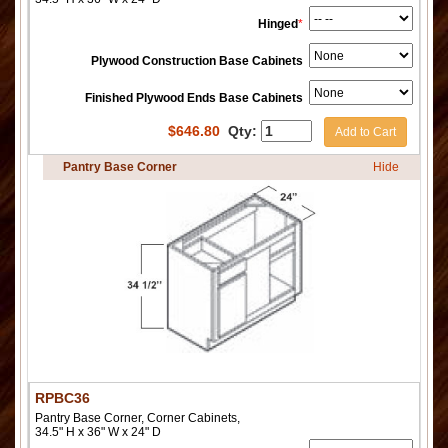
Hinged
*
Plywood Construction Base Cabinets
Finished Plywood Ends Base Cabinets
$
646.80
Qty:
Add to Cart
Pantry Base Corner
Hide
RPBC36
Pantry Base Corner, Corner Cabinets,
34.5" H x 36" W x 24" D