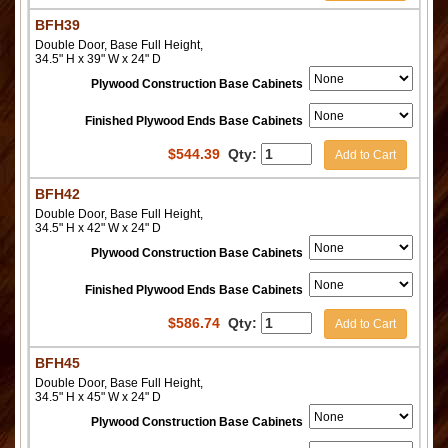
BFH39
Double Door, Base Full Height,
34.5" H x 39" W x 24" D
Plywood Construction Base Cabinets
Finished Plywood Ends Base Cabinets
$
544.39
Qty:
Add to Cart
BFH42
Double Door, Base Full Height,
34.5" H x 42" W x 24" D
Plywood Construction Base Cabinets
Finished Plywood Ends Base Cabinets
$
586.74
Qty:
Add to Cart
BFH45
Double Door, Base Full Height,
34.5" H x 45" W x 24" D
Plywood Construction Base Cabinets