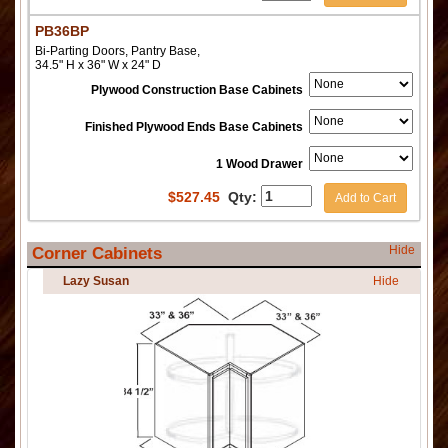
PB36BP
Bi-Parting Doors, Pantry Base,
34.5" H x 36" W x 24" D
Plywood Construction Base Cabinets
Finished Plywood Ends Base Cabinets
1 Wood Drawer
$
527.45
Qty:
Add to Cart
Hide
Corner Cabinets
Lazy Susan
Hide