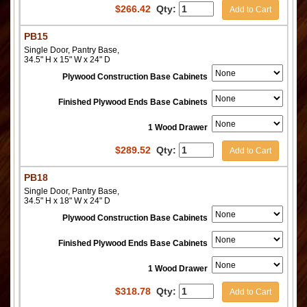
$
266.42
Qty:
Add to Cart
PB15
Single Door, Pantry Base,
34.5" H x 15" W x 24" D
Plywood Construction Base Cabinets
Finished Plywood Ends Base Cabinets
1 Wood Drawer
$
289.52
Qty:
Add to Cart
PB18
Single Door, Pantry Base,
34.5" H x 18" W x 24" D
Plywood Construction Base Cabinets
Finished Plywood Ends Base Cabinets
1 Wood Drawer
$
318.78
Qty:
Add to Cart