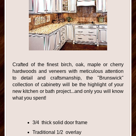
Crafted of the finest birch, oak, maple or cherry
hardwoods and veneers with meticulous attention
to detail and craftsmanship, the "Brunswick"
collection of cabinetry will be the highlight of your
new kitchen or bath project...and only you will know
what you spent!
3/4 thick solid door frame
Traditional 1/2 overlay