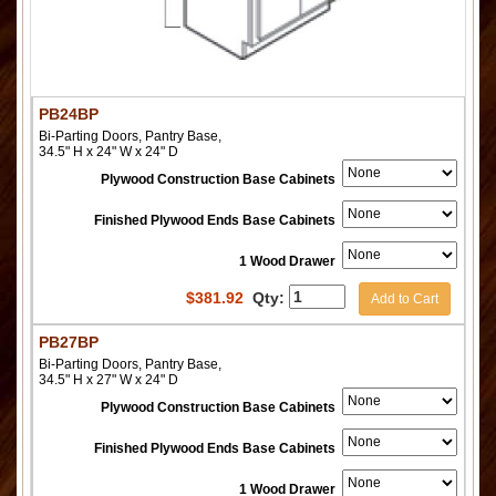
PB24BP
Bi-Parting Doors, Pantry Base,
34.5" H x 24" W x 24" D
Plywood Construction Base Cabinets
Finished Plywood Ends Base Cabinets
1 Wood Drawer
$
381.92
Qty:
Add to Cart
PB27BP
Bi-Parting Doors, Pantry Base,
34.5" H x 27" W x 24" D
Plywood Construction Base Cabinets
Finished Plywood Ends Base Cabinets
1 Wood Drawer