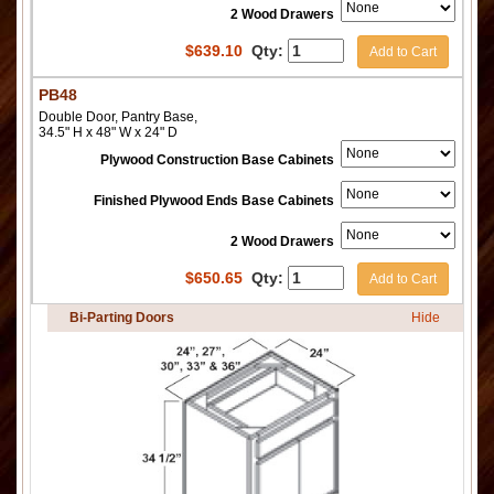
2 Wood Drawers
$
639.10
Qty:
Add to Cart
PB48
Double Door, Pantry Base,
34.5" H x 48" W x 24" D
Plywood Construction Base Cabinets
Finished Plywood Ends Base Cabinets
2 Wood Drawers
$
650.65
Qty:
Add to Cart
Bi-Parting Doors
Hide