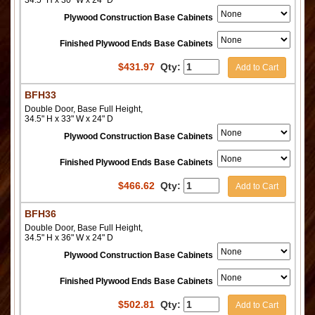
34.5" H x 30" W x 24" D
Plywood Construction Base Cabinets
Finished Plywood Ends Base Cabinets
$
431.97
Qty:
Add to Cart
BFH33
Double Door, Base Full Height,
34.5" H x 33" W x 24" D
Plywood Construction Base Cabinets
Finished Plywood Ends Base Cabinets
$
466.62
Qty:
Add to Cart
BFH36
Double Door, Base Full Height,
34.5" H x 36" W x 24" D
Plywood Construction Base Cabinets
Finished Plywood Ends Base Cabinets
$
502.81
Qty:
Add to Cart