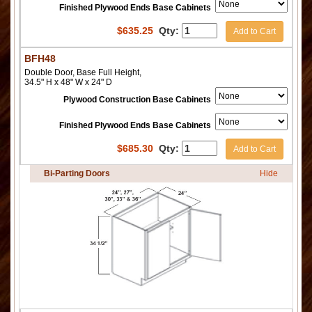
Finished Plywood Ends Base Cabinets
$
635.25
Qty:
Add to Cart
BFH48
Double Door, Base Full Height,
34.5" H x 48" W x 24" D
Plywood Construction Base Cabinets
Finished Plywood Ends Base Cabinets
$
685.30
Qty:
Add to Cart
Bi-Parting Doors
Hide