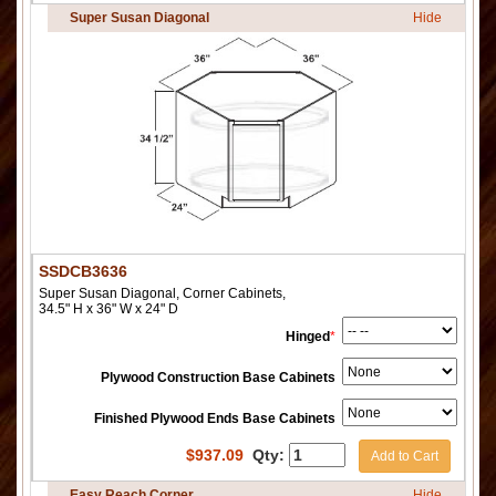
Super Susan Diagonal
Hide
SSDCB3636
Super Susan Diagonal, Corner Cabinets,
34.5" H x 36" W x 24" D
Hinged
*
Plywood Construction Base Cabinets
Finished Plywood Ends Base Cabinets
$
937.09
Qty:
Add to Cart
Easy Reach Corner
Hide