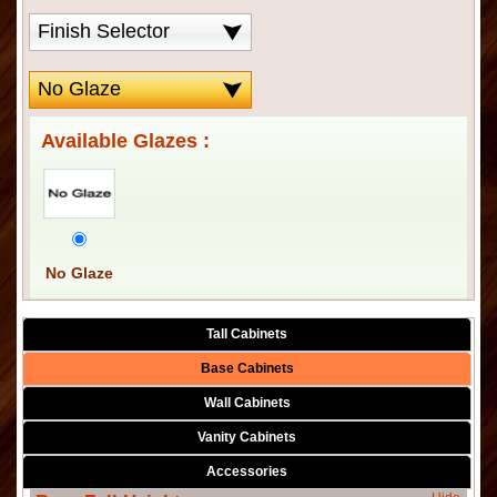
Available Glazes :
No Glaze
Tall Cabinets
Base Cabinets
Wall Cabinets
Vanity Cabinets
Accessories