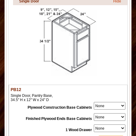
Single Door
Hide
PB12
Single Door, Pantry Base,
34.5" H x 12" W x 24" D
Plywood Construction Base Cabinets
Finished Plywood Ends Base Cabinets
1 Wood Drawer