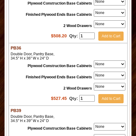
Plywood Construction Base Cabinets
Finished Plywood Ends Base Cabinets
2 Wood Drawers
$
508.20
Qty:
Add to Cart
PB36
Double Door, Pantry Base,
34.5" H x 36" W x 24" D
Plywood Construction Base Cabinets
Finished Plywood Ends Base Cabinets
2 Wood Drawers
$
527.45
Qty:
Add to Cart
PB39
Double Door, Pantry Base,
34.5" H x 39" W x 24" D
Plywood Construction Base Cabinets