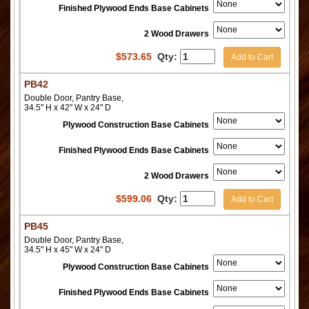
Finished Plywood Ends Base Cabinets
2 Wood Drawers
$
573.65
Qty:
Add to Cart
PB42
Double Door, Pantry Base,
34.5" H x 42" W x 24" D
Plywood Construction Base Cabinets
Finished Plywood Ends Base Cabinets
2 Wood Drawers
$
599.06
Qty:
Add to Cart
PB45
Double Door, Pantry Base,
34.5" H x 45" W x 24" D
Plywood Construction Base Cabinets
Finished Plywood Ends Base Cabinets