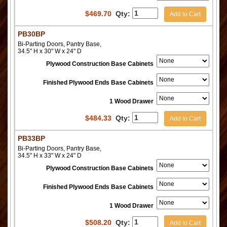
$
469.70
Qty:
Add to Cart
PB30BP
Bi-Parting Doors, Pantry Base,
34.5" H x 30" W x 24" D
Plywood Construction Base Cabinets
Finished Plywood Ends Base Cabinets
1 Wood Drawer
$
484.33
Qty:
Add to Cart
PB33BP
Bi-Parting Doors, Pantry Base,
34.5" H x 33" W x 24" D
Plywood Construction Base Cabinets
Finished Plywood Ends Base Cabinets
1 Wood Drawer
$
508.20
Qty:
Add to Cart