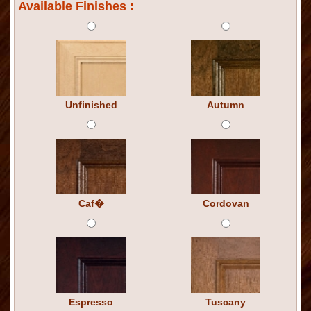
Available Finishes :
Unfinished
Autumn
Caf�
Cordovan
Espresso
Tuscany