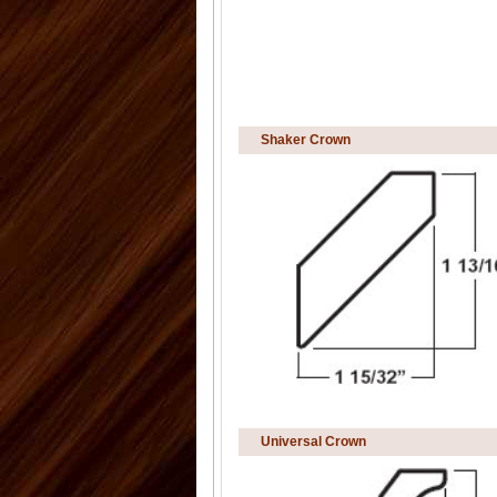
Shaker Crown
Universal Crown