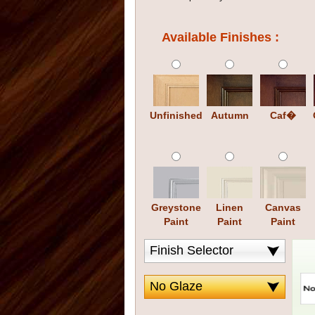
Available Finishes :
Unfinished
Autumn
Caf�
Greystone
Linen
Canvas
Paint
Paint
Paint