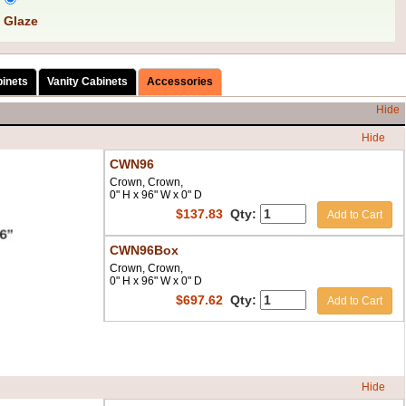
 Glaze
binets
Vanity Cabinets
Accessories
Hide
Hide
CWN96
Crown, Crown,
0" H x 96" W x 0" D
$
137.83
Qty:
Add to Cart
CWN96Box
Crown, Crown,
0" H x 96" W x 0" D
$
697.62
Qty:
Add to Cart
Hide