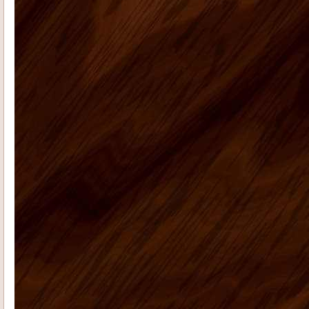
Radford E
I had promised that I
would send photos of our vacation
home kitchen once I had them....
Teresa K
My husband Jeremy H.
recently placed an order for some
kitchen cabinets with US Home ...
Casie H
We are very happy with the
kitchen cabinets, good quality, fast
delivery do a remote ...
Rolf G
Thanks for everything, my bar
project came out great. Your Ready to
assembly kitchen ...
michael d
My kitchen is fabulous. I
have gotten so many compliments on
the kitchen cabinets that hav...
Cheryl C
I’m no photographer (and
these pictures don’t do it justice…
it&rsq...