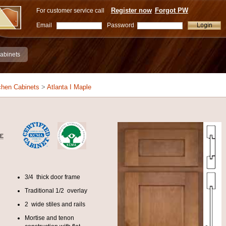
Register now
Forgot PW
For customer service call
Email
Password
abinets
chen Cabinets
>
Atlanta I Maple
3/4 thick door frame
Traditional 1/2 overlay
2 wide stiles and rails
Mortise and tenon