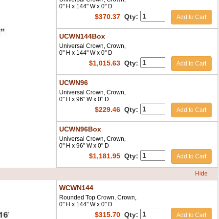
0" H x 144" W x 0" D
$
370.37
Qty:
Add to Cart
UCWN144Box
Universal Crown, Crown,
0" H x 144" W x 0" D
$
1,015.63
Qty:
Add to Cart
UCWN96
Universal Crown, Crown,
0" H x 96" W x 0" D
$
229.46
Qty:
Add to Cart
UCWN96Box
Universal Crown, Crown,
0" H x 96" W x 0" D
$
1,181.95
Qty:
Add to Cart
Hide
WCWN144
Rounded Top Crown, Crown,
0" H x 144" W x 0" D
$
315.70
Qty:
Add to Cart