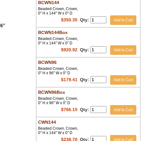
BCWN144
Beaded Crown, Crown,
0" H x 144" W x 0" D
$
350.35
Qty:
Add to Cart
BCWN144Box
Beaded Crown, Crown,
0" H x 144" W x 0" D
$
920.92
Qty:
Add to Cart
BCWN96
Beaded Crown, Crown,
0" H x 96" W x 0" D
$
179.41
Qty:
Add to Cart
BCWN96Box
Beaded Crown, Crown,
0" H x 96" W x 0" D
$
766.15
Qty:
Add to Cart
CWN144
Beaded Crown, Crown,
0" H x 144" W x 0" D
$
238.70
Qty:
Add to Cart