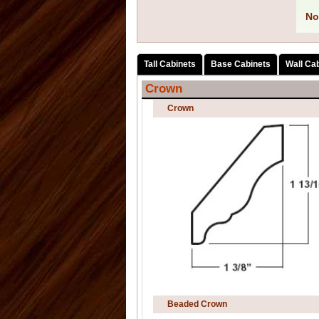
No
Tall Cabinets
Base Cabinets
Wall Ca
Crown
Crown
Beaded Crown