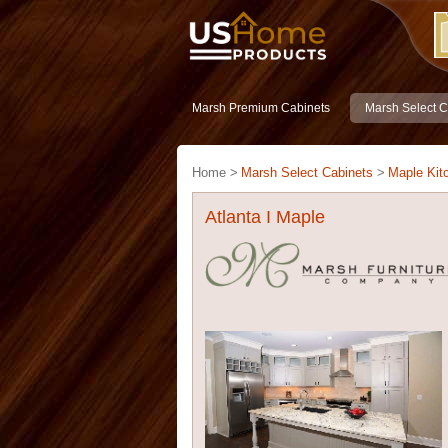
Marsh Premium Cabinets
Marsh Select C
Home >
Marsh Select Cabinets
>
Maple Kit
Atlanta I Maple