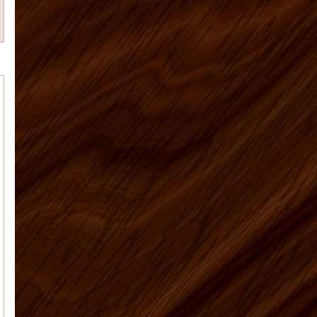
Tim M.
Matt was a great help and
answered all my many questions
about what to order, how to instal...
Anna J
Overall a great experience - I
am a learn as you go do-it-your-selfer
- made some mistake...
Patricia M
Our kitchen is finally
finished. I've attached the before and
after pictures for you. We're so happy
with the way everythi...
Elyse K
Price, quality, and service.
Got all 3 working with US Home
Products. Very satisfied...
US Home Products, I
Vaughn J.
would like to thank you for
all your help with purchasing my
kitchen cabinets. Shopping online for
kit...
Deborah C