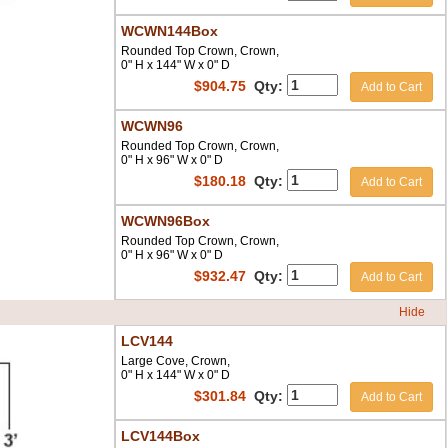
WCWN144Box
Rounded Top Crown, Crown,
0" H x 144" W x 0" D
$
904.75
Qty:
Add to Cart
WCWN96
Rounded Top Crown, Crown,
0" H x 96" W x 0" D
$
180.18
Qty:
Add to Cart
WCWN96Box
Rounded Top Crown, Crown,
0" H x 96" W x 0" D
$
932.47
Qty:
Add to Cart
Hide
LCV144
Large Cove, Crown,
0" H x 144" W x 0" D
$
301.84
Qty:
Add to Cart
LCV144Box