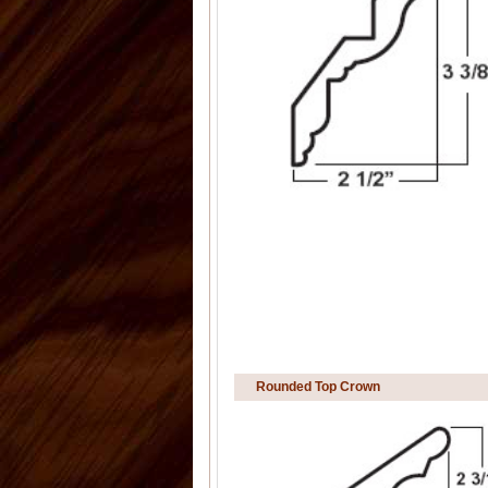
Rounded Top Crown