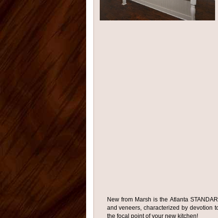
New from Marsh is the Atlanta STANDARD 
and veneers, characterized by devotion to 
the focal point of your new kitchen!