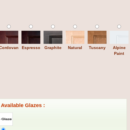
Cordovan
Espresso
Graphite
Natural
Tuscany
Alpine
Paint
Available Glazes :