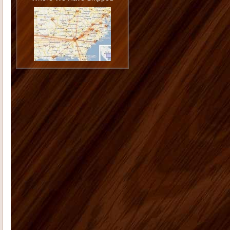
Philip U
I love the cabinets. I am very
happy with the job you and Todd did
installing them and I am ...
Jason G
I want to thank you again
for doing such a great job. You really
went the extra mile...
Monica K
I hope you are doing well.
On Dec. 13, 2006 I placed an order
with you for 12 shutters. The...
Morgan M
Thank you for all your
help with the cabinet and trim
purchase for our kitchen. The onyx
st...
Tammy C
From the first moment we
saw our house, we were blown away
by the size and "potential&...
Deborah K
US Home Products did
an excellent job for my company. I'd
had serious issues with my previ...