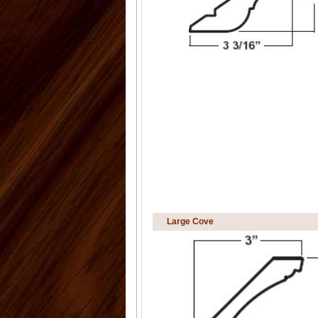
Large Cove