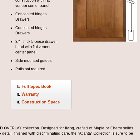
construction with flat
veneer center panel
Concealed hinges
Drawers
Concealed hinges
Drawers
3/4 thick 5-piece drawer
head with flat veneer
center panel
Side mounted guides
Pulls not required
Full Spec Book
Warranty
Construction Specs
OVERLAY collection. Designed for living, crafted of Maple or Cherry solids
detail, finished with discriminating care, the "Atlanta" Collection is sure to be