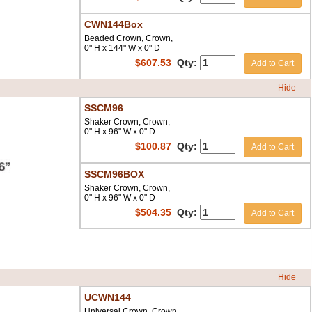
CWN144Box
Beaded Crown, Crown,
0" H x 144" W x 0" D
$
607.53
Qty:
Add to Cart
Hide
SSCM96
Shaker Crown, Crown,
0" H x 96" W x 0" D
$
100.87
Qty:
Add to Cart
SSCM96BOX
Shaker Crown, Crown,
0" H x 96" W x 0" D
$
504.35
Qty:
Add to Cart
Hide
UCWN144
Universal Crown, Crown,