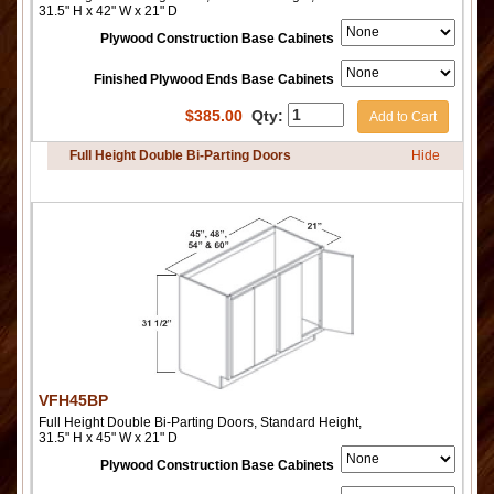
31.5" H x 42" W x 21" D
Plywood Construction Base Cabinets
Finished Plywood Ends Base Cabinets
$
385.00
Qty:
Add to Cart
Full Height Double Bi-Parting Doors
Hide
VFH45BP
Full Height Double Bi-Parting Doors, Standard Height,
31.5" H x 45" W x 21" D
Plywood Construction Base Cabinets