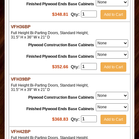
Finished Plywood Ends Base Cabinets
$
348.81
Qty:
Add to Cart
VFH36BP
Full Height Bi-Parting Doors, Standard Height,
31.5" H x 36" W x 21" D
Plywood Construction Base Cabinets
Finished Plywood Ends Base Cabinets
$
352.66
Qty:
Add to Cart
VFH39BP
Full Height Bi-Parting Doors, Standard Height,
31.5" H x 39" W x 21" D
Plywood Construction Base Cabinets
Finished Plywood Ends Base Cabinets
$
368.83
Qty:
Add to Cart
VFH42BP
Full Height Bi-Parting Doors, Standard Height,