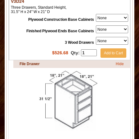
V3D24
Three Drawers, Standard Height,
31.5" H x 24" W x 21" D
Plywood Construction Base Cabinets
Finished Plywood Ends Base Cabinets
3 Wood Drawers
$
526.68
Qty:
Add to Cart
File Drawer
Hide