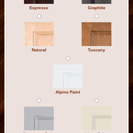
Espresso
Graphite
Natural
Tuscany
Alpine Paint