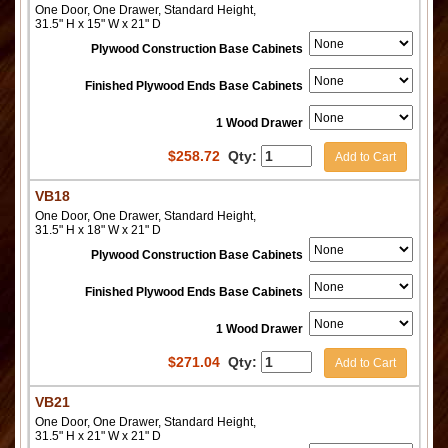
One Door, One Drawer, Standard Height,
31.5" H x 15" W x 21" D
Plywood Construction Base Cabinets
Finished Plywood Ends Base Cabinets
1 Wood Drawer
$
258.72
Qty:
Add to Cart
VB18
One Door, One Drawer, Standard Height,
31.5" H x 18" W x 21" D
Plywood Construction Base Cabinets
Finished Plywood Ends Base Cabinets
1 Wood Drawer
$
271.04
Qty:
Add to Cart
VB21
One Door, One Drawer, Standard Height,
31.5" H x 21" W x 21" D