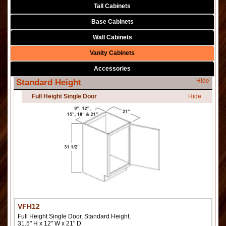
Tall Cabinets
Base Cabinets
Wall Cabinets
Vanity Cabinets
Accessories
Hide
Standard Height
Full Height Single Door
Hide
VFH12
Full Height Single Door, Standard Height,
31.5" H x 12" W x 21" D