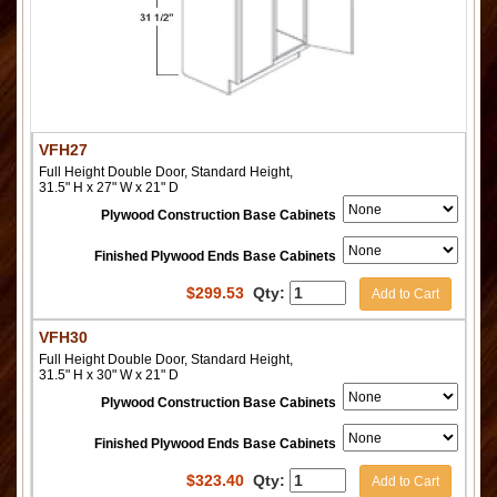
VFH27
Full Height Double Door, Standard Height,
31.5" H x 27" W x 21" D
Plywood Construction Base Cabinets
Finished Plywood Ends Base Cabinets
$
299.53
Qty:
Add to Cart
VFH30
Full Height Double Door, Standard Height,
31.5" H x 30" W x 21" D
Plywood Construction Base Cabinets
Finished Plywood Ends Base Cabinets
$
323.40
Qty:
Add to Cart