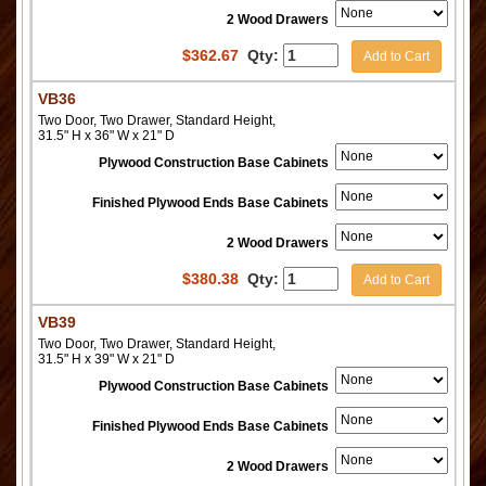
2 Wood Drawers
$
362.67
Qty:
Add to Cart
VB36
Two Door, Two Drawer, Standard Height,
31.5" H x 36" W x 21" D
Plywood Construction Base Cabinets
Finished Plywood Ends Base Cabinets
2 Wood Drawers
$
380.38
Qty:
Add to Cart
VB39
Two Door, Two Drawer, Standard Height,
31.5" H x 39" W x 21" D
Plywood Construction Base Cabinets
Finished Plywood Ends Base Cabinets
2 Wood Drawers