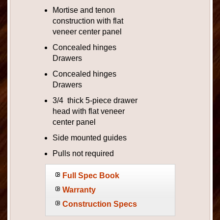
Mortise and tenon
construction with flat
veneer center panel
Concealed hinges
Drawers
Concealed hinges
Drawers
3/4 thick 5-piece drawer
head with flat veneer
center panel
Side mounted guides
Pulls not required
Full Spec Book
Warranty
Construction Specs