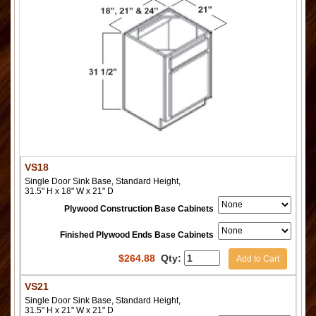
VS18
Single Door Sink Base, Standard Height,
31.5" H x 18" W x 21" D
Plywood Construction Base Cabinets
Finished Plywood Ends Base Cabinets
$
264.88
Qty:
Add to Cart
VS21
Single Door Sink Base, Standard Height,
31.5" H x 21" W x 21" D