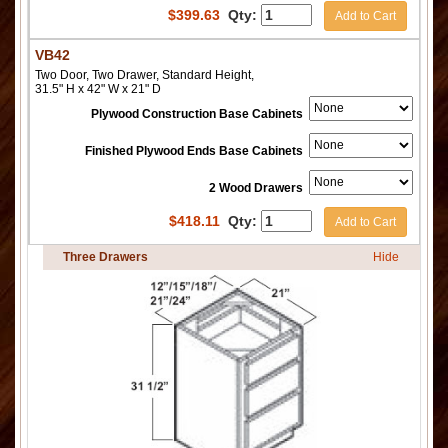
$
399.63
Qty:
Add to Cart
VB42
Two Door, Two Drawer, Standard Height,
31.5" H x 42" W x 21" D
Plywood Construction Base Cabinets
Finished Plywood Ends Base Cabinets
2 Wood Drawers
$
418.11
Qty:
Add to Cart
Three Drawers
Hide