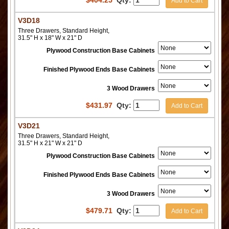
$
404.25
Qty:
Add to Cart
V3D18
Three Drawers, Standard Height,
31.5" H x 18" W x 21" D
Plywood Construction Base Cabinets
Finished Plywood Ends Base Cabinets
3 Wood Drawers
$
431.97
Qty:
Add to Cart
V3D21
Three Drawers, Standard Height,
31.5" H x 21" W x 21" D
Plywood Construction Base Cabinets
Finished Plywood Ends Base Cabinets
3 Wood Drawers
$
479.71
Qty:
Add to Cart