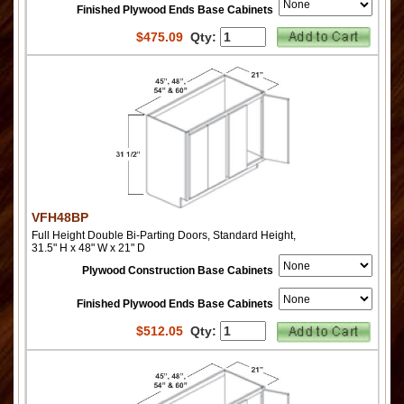
Finished Plywood Ends Base Cabinets
$
475.09
Qty:
VFH48BP
Full Height Double Bi-Parting Doors, Standard Height,
31.5" H x 48" W x 21" D
Plywood Construction Base Cabinets
Finished Plywood Ends Base Cabinets
$
512.05
Qty: