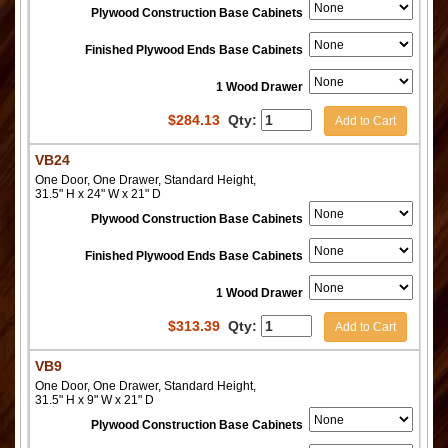
Plywood Construction Base Cabinets
Finished Plywood Ends Base Cabinets
1 Wood Drawer
$
284.13
Qty:
Add to Cart
VB24
One Door, One Drawer, Standard Height,
31.5" H x 24" W x 21" D
Plywood Construction Base Cabinets
Finished Plywood Ends Base Cabinets
1 Wood Drawer
$
313.39
Qty:
Add to Cart
VB9
One Door, One Drawer, Standard Height,
31.5" H x 9" W x 21" D
Plywood Construction Base Cabinets