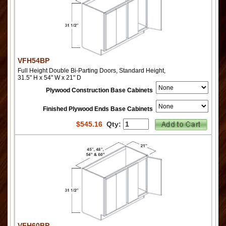
VFH54BP
Full Height Double Bi-Parting Doors, Standard Height,
31.5" H x 54" W x 21" D
Plywood Construction Base Cabinets
Finished Plywood Ends Base Cabinets
$
545.16
Qty:
VFH60BP