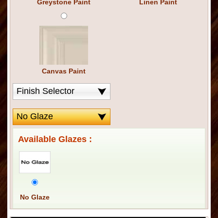
Greystone Paint
Linen Paint
Canvas Paint
Available Glazes :
No Glaze