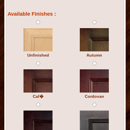
Available Finishes :
Unfinished
Autumn
Caf�
Cordovan