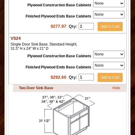
Plywood Construction Base Cabinets
Finished Plywood Ends Base Cabinets
$
277.97
Qty:
Add to Cart
VS24
Single Door Sink Base, Standard Height,
31.5" H x 24" W x 21" D
Plywood Construction Base Cabinets
Finished Plywood Ends Base Cabinets
$
292.60
Qty:
Add to Cart
Two Door Sink Base
Hide