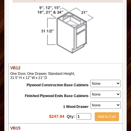
VB12
One Door, One Drawer, Standard Height,
31.5" H x 12" W x 21" D
Plywood Construction Base Cabinets
Finished Plywood Ends Base Cabinets
1 Wood Drawer
$
247.94
Qty:
Add to Cart
VB15