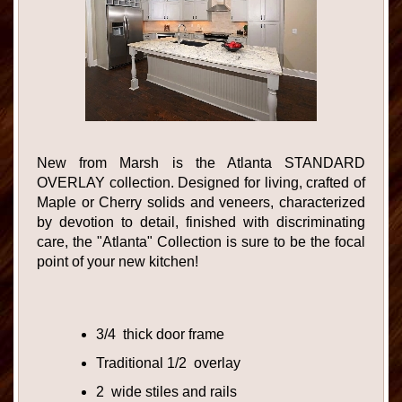
New from Marsh is the Atlanta STANDARD
OVERLAY collection. Designed for living, crafted of
Maple or Cherry solids and veneers, characterized
by devotion to detail, finished with discriminating
care, the "Atlanta" Collection is sure to be the focal
point of your new kitchen!
3/4 thick door frame
Traditional 1/2 overlay
2 wide stiles and rails