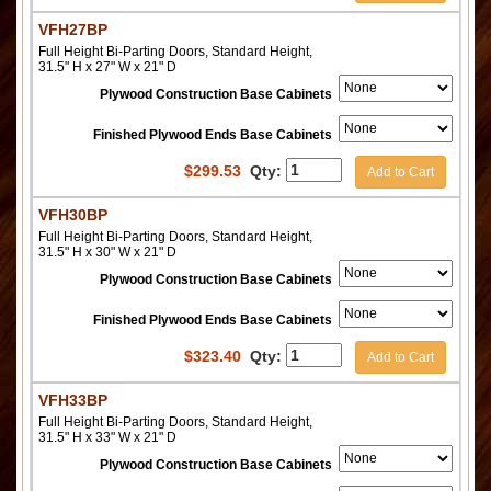
VFH27BP
Full Height Bi-Parting Doors, Standard Height,
31.5" H x 27" W x 21" D
Plywood Construction Base Cabinets
Finished Plywood Ends Base Cabinets
$
299.53
Qty:
Add to Cart
VFH30BP
Full Height Bi-Parting Doors, Standard Height,
31.5" H x 30" W x 21" D
Plywood Construction Base Cabinets
Finished Plywood Ends Base Cabinets
$
323.40
Qty:
Add to Cart
VFH33BP
Full Height Bi-Parting Doors, Standard Height,
31.5" H x 33" W x 21" D
Plywood Construction Base Cabinets