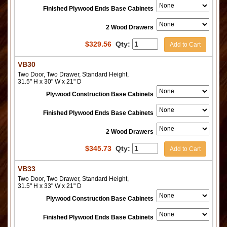
Finished Plywood Ends Base Cabinets
2 Wood Drawers
$
329.56
Qty:
Add to Cart
VB30
Two Door, Two Drawer, Standard Height,
31.5" H x 30" W x 21" D
Plywood Construction Base Cabinets
Finished Plywood Ends Base Cabinets
2 Wood Drawers
$
345.73
Qty:
Add to Cart
VB33
Two Door, Two Drawer, Standard Height,
31.5" H x 33" W x 21" D
Plywood Construction Base Cabinets
Finished Plywood Ends Base Cabinets