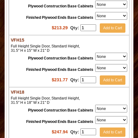
Plywood Construction Base Cabinets
Finished Plywood Ends Base Cabinets
$
213.29
Qty:
Add to Cart
VFH15
Full Height Single Door, Standard Height,
31.5" H x 15" W x 21" D
Plywood Construction Base Cabinets
Finished Plywood Ends Base Cabinets
$
231.77
Qty:
Add to Cart
VFH18
Full Height Single Door, Standard Height,
31.5" H x 18" W x 21" D
Plywood Construction Base Cabinets
Finished Plywood Ends Base Cabinets
$
247.94
Qty:
Add to Cart