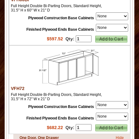
Full Height Double Bi-Parting Doors, Standard Height,
31.5" H x 60" W x 21" D
Plywood Construction Base Cabinets
Finished Plywood Ends Base Cabinets
$
597.52
Qty:
VFH72
Full Height Double Bi-Parting Doors, Standard Height,
31.5" H x 72" W x 21" D
Plywood Construction Base Cabinets
Finished Plywood Ends Base Cabinets
$
682.22
Qty:
One Door, One Drawer
Hide