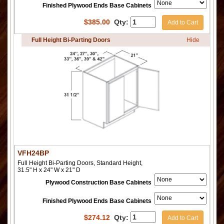
Finished Plywood Ends Base Cabinets
$
385.00
Qty:
Add to Cart
Full Height Bi-Parting Doors
Hide
VFH24BP
Full Height Bi-Parting Doors, Standard Height,
31.5" H x 24" W x 21" D
Plywood Construction Base Cabinets
Finished Plywood Ends Base Cabinets
$
274.12
Qty:
Add to Cart