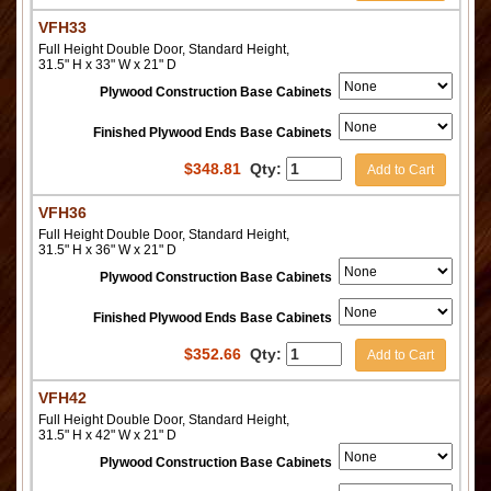
VFH33
Full Height Double Door, Standard Height,
31.5" H x 33" W x 21" D
Plywood Construction Base Cabinets
Finished Plywood Ends Base Cabinets
$
348.81
Qty:
Add to Cart
VFH36
Full Height Double Door, Standard Height,
31.5" H x 36" W x 21" D
Plywood Construction Base Cabinets
Finished Plywood Ends Base Cabinets
$
352.66
Qty:
Add to Cart
VFH42
Full Height Double Door, Standard Height,
31.5" H x 42" W x 21" D
Plywood Construction Base Cabinets