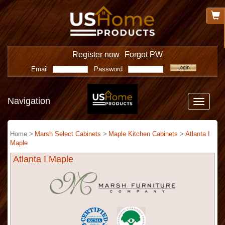
Register now
Forgot PW
Email
Password
Navigation
Toggle
navigatio
Home >
Marsh Select Cabinets
>
Maple Kitchen Cabinets
>
Atlanta I
Maple
Atlanta I Maple