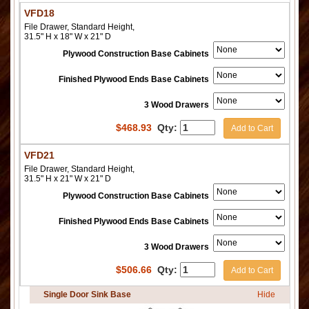
VFD18
File Drawer, Standard Height,
31.5" H x 18" W x 21" D
Plywood Construction Base Cabinets
Finished Plywood Ends Base Cabinets
3 Wood Drawers
$
468.93
Qty:
Add to Cart
VFD21
File Drawer, Standard Height,
31.5" H x 21" W x 21" D
Plywood Construction Base Cabinets
Finished Plywood Ends Base Cabinets
3 Wood Drawers
$
506.66
Qty:
Add to Cart
Single Door Sink Base
Hide