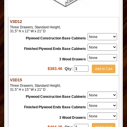
V3D12
Three Drawers, Standard Height,
31.5" H x 12" W x 21" D
Plywood Construction Base Cabinets
Finished Plywood Ends Base Cabinets
3 Wood Drawers
$
383.46
Qty:
Add to Cart
V3D15
Three Drawers, Standard Height,
31.5" H x 15" W x 21" D
Plywood Construction Base Cabinets
Finished Plywood Ends Base Cabinets
3 Wood Drawers