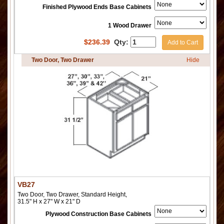
Finished Plywood Ends Base Cabinets
1 Wood Drawer
$
236.39
Qty:
Add to Cart
Two Door, Two Drawer
Hide
VB27
Two Door, Two Drawer, Standard Height,
31.5" H x 27" W x 21" D
Plywood Construction Base Cabinets