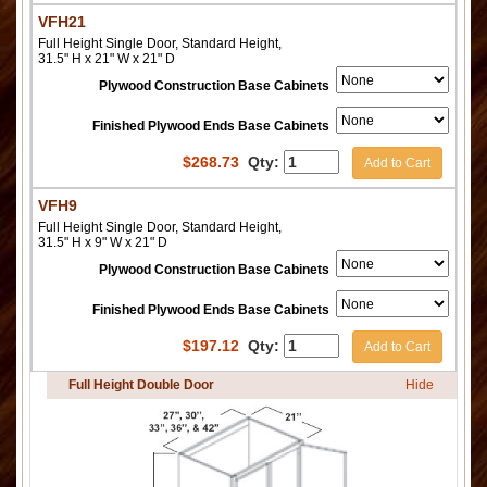
VFH21
Full Height Single Door, Standard Height,
31.5" H x 21" W x 21" D
Plywood Construction Base Cabinets
Finished Plywood Ends Base Cabinets
$
268.73
Qty:
Add to Cart
VFH9
Full Height Single Door, Standard Height,
31.5" H x 9" W x 21" D
Plywood Construction Base Cabinets
Finished Plywood Ends Base Cabinets
$
197.12
Qty:
Add to Cart
Full Height Double Door
Hide