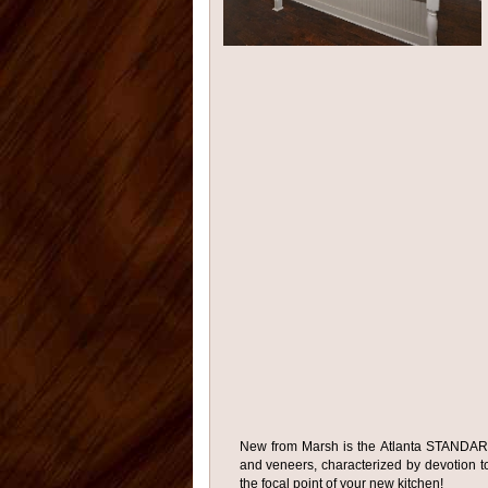
New from Marsh is the Atlanta STANDARD 
and veneers, characterized by devotion to 
the focal point of your new kitchen!