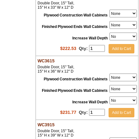
Double Door, 15" Tall,
15" H x 33" W x 12" D
Plywood Construction Wall Cabinets
Finished Plywood Ends Wall Cabinets
Increase Wall Depth
$
222.53
Qty:
Add to Cart
WC3615
Double Door, 15" Tall,
15" H x 36" W x 12" D
Plywood Construction Wall Cabinets
Finished Plywood Ends Wall Cabinets
Increase Wall Depth
$
231.77
Qty:
Add to Cart
WC3915
Double Door, 15" Tall,
15" H x 39" W x 12" D