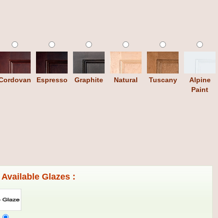
Cordovan
Espresso
Graphite
Natural
Tuscany
Alpine
Paint
Available Glazes :