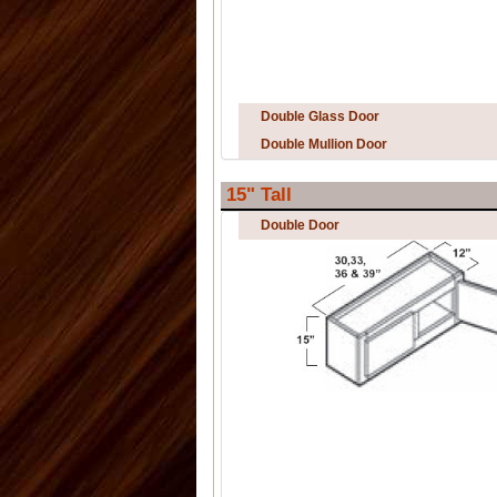
Double Glass Door
Double Mullion Door
15" Tall
Double Door