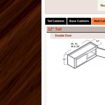
No
Tall Cabinets
Base Cabinets
Wall Ca
12" Tall
Double Door