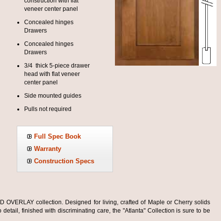
construction with flat
veneer center panel
Concealed hinges
Drawers
Concealed hinges
Drawers
3/4 thick 5-piece drawer
head with flat veneer
center panel
Side mounted guides
Pulls not required
Full Spec Book
Warranty
Construction Specs
OVERLAY collection. Designed for living, crafted of Maple or Cherry solids
detail, finished with discriminating care, the "Atlanta" Collection is sure to be