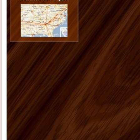
Philip U
I love the cabinets. I am very
happy with the job you and Todd did
installing them and I am ...
Jason G
I want to thank you again
for doing such a great job. You really
went the extra mile...
Monica K
I hope you are doing well.
On Dec. 13, 2006 I placed an order
with you for 12 shutters. The...
Morgan M
Thank you for all your
help with the cabinet and trim
purchase for our kitchen. The onyx
st...
Tammy C
From the first moment we
saw our house, we were blown away
by the size and "potential&...
Deborah K
US Home Products did
an excellent job for my company. I'd
had serious issues with my previ...