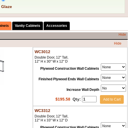
 Glaze
binets
Vanity Cabinets
Accessories
Hide
Hide
WC3012
Double Door, 12" Tall,
12" H x 30" W x 12" D
Plywood Construction Wall Cabinets
Finished Plywood Ends Wall Cabinets
Increase Wall Depth
$
195.58
Qty:
Add to Cart
WC3312
Double Door, 12" Tall,
12" H x 33" W x 12" D
Plywood Construction Wall Cabinets