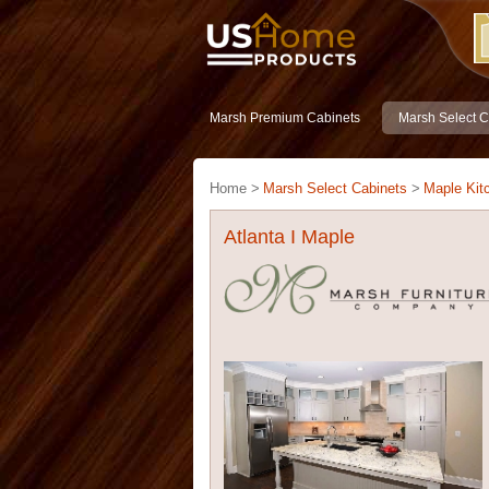
Marsh Premium Cabinets
Marsh Select C
Home >
Marsh Select Cabinets
>
Maple Kit
Atlanta I Maple