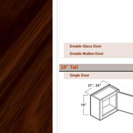
Double Glass Door
Double Mullion Door
18" Tall
Single Door