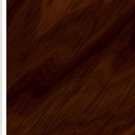
Radford E
I had promised that I
would send photos of our vacation
home kitchen once I had them....
Teresa K
My husband Jeremy H.
recently placed an order for some
kitchen cabinets with US Home ...
Casie H
We are very happy with the
kitchen cabinets, good quality, fast
delivery do a remote ...
Rolf G
Thanks for everything, my bar
project came out great. Your Ready to
assembly kitchen ...
michael d
My kitchen is fabulous. I
have gotten so many compliments on
the kitchen cabinets that hav...
Cheryl C
I’m no photographer (and
these pictures don’t do it justice…
it&rsq...