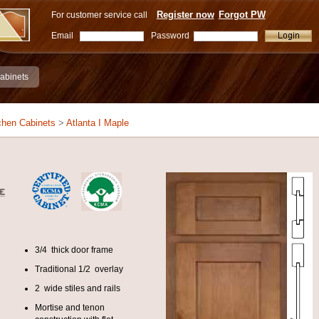
Register now
Forgot PW
For customer service call
Email
Password
abinets
chen Cabinets
>
Atlanta I Maple
3/4 thick door frame
Traditional 1/2 overlay
2 wide stiles and rails
Mortise and tenon