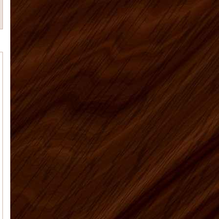
Tim M.
Matt was a great help and
answered all my many questions
about what to order, how to instal...
Anna J
Overall a great experience - I
am a learn as you go do-it-your-selfer
- made some mistake...
Patricia M
Our kitchen is finally
finished. I've attached the before and
after pictures for you. We're so happy
with the way everythi...
Elyse K
Price, quality, and service.
Got all 3 working with US Home
Products. Very satisfied...
US Home Products, I
Vaughn J.
would like to thank you for
all your help with purchasing my
kitchen cabinets. Shopping online for
kit...
Deborah C