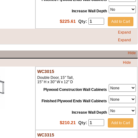
Increase Wall Depth
$
225.61
Qty:
Add to Cart
Expand
Expand
Hide
Hide
WC3015
Double Door, 15" Tall,
15" H x 30" W x 12" D
Plywood Construction Wall Cabinets
Finished Plywood Ends Wall Cabinets
Increase Wall Depth
$
210.21
Qty:
Add to Cart
WC3315