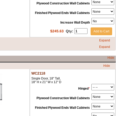
Plywood Construction Wall Cabinets
Finished Plywood Ends Wall Cabinets
Increase Wall Depth
$
245.63
Qty:
Add to Cart
Expand
Expand
Hide
Hide
WC2118
Single Door, 18" Tall,
18" H x 21" W x 12" D
Hinged
*
Plywood Construction Wall Cabinets
Finished Plywood Ends Wall Cabinets