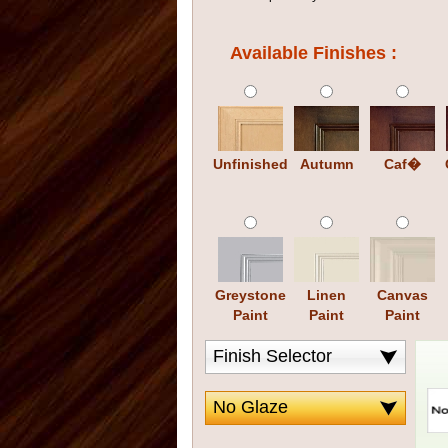
Available Finishes :
Unfinished
Autumn
Caf�
Greystone
Linen
Canvas
Paint
Paint
Paint