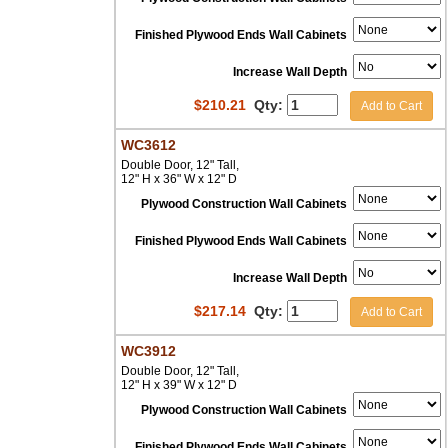
Finished Plywood Ends Wall Cabinets
Increase Wall Depth
$
210.21
Qty:
Add to Cart
WC3612
Double Door, 12" Tall,
12" H x 36" W x 12" D
Plywood Construction Wall Cabinets
Finished Plywood Ends Wall Cabinets
Increase Wall Depth
$
217.14
Qty:
Add to Cart
WC3912
Double Door, 12" Tall,
12" H x 39" W x 12" D
Plywood Construction Wall Cabinets
Finished Plywood Ends Wall Cabinets