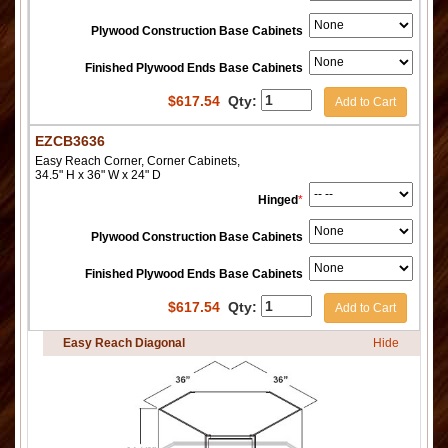
Plywood Construction Base Cabinets
Finished Plywood Ends Base Cabinets
$
617.54
Qty:
Add to Cart
EZCB3636
Easy Reach Corner, Corner Cabinets,
34.5" H x 36" W x 24" D
Hinged
*
Plywood Construction Base Cabinets
Finished Plywood Ends Base Cabinets
$
617.54
Qty:
Add to Cart
Easy Reach Diagonal
Hide