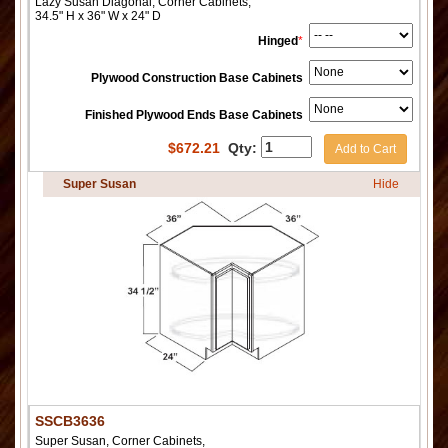
Lazy Susan Diagonal, Corner Cabinets,
34.5" H x 36" W x 24" D
Hinged
*
Plywood Construction Base Cabinets
Finished Plywood Ends Base Cabinets
$
672.21
Qty:
Add to Cart
Super Susan
Hide
SSCB3636
Super Susan, Corner Cabinets,