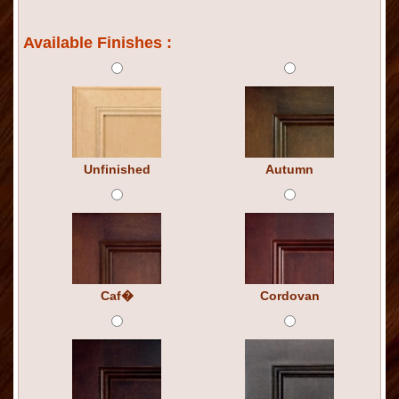
Available Finishes :
Unfinished
Autumn
Caf�
Cordovan