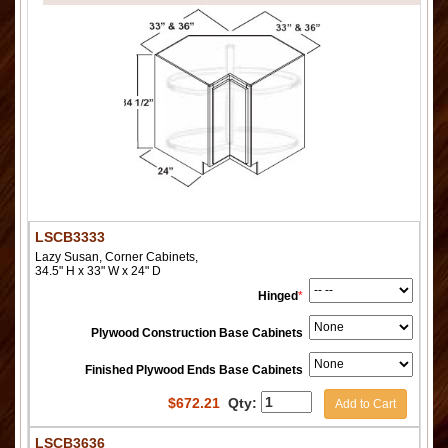
LSCB3333
Lazy Susan, Corner Cabinets,
34.5" H x 33" W x 24" D
Hinged
*
Plywood Construction Base Cabinets
Finished Plywood Ends Base Cabinets
$
672.21
Qty:
Add to Cart
LSCB3636