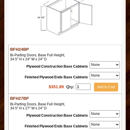
BFH24BP
Bi-Parting Doors, Base Full Height,
34.5" H x 24" W x 24" D
Plywood Construction Base Cabinets
Finished Plywood Ends Base Cabinets
$
351.89
Qty:
Add to Cart
BFH27BP
Bi-Parting Doors, Base Full Height,
34.5" H x 27" W x 24" D
Plywood Construction Base Cabinets
Finished Plywood Ends Base Cabinets