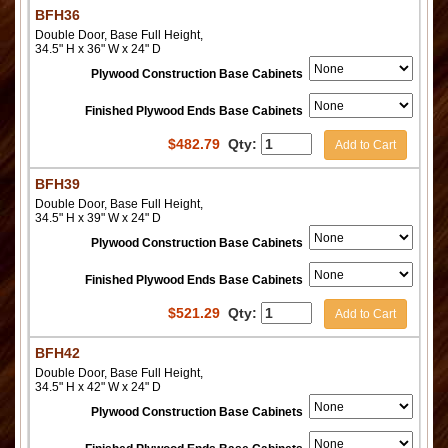
BFH36
Double Door, Base Full Height,
34.5" H x 36" W x 24" D
Plywood Construction Base Cabinets
Finished Plywood Ends Base Cabinets
$
482.79
Qty:
Add to Cart
BFH39
Double Door, Base Full Height,
34.5" H x 39" W x 24" D
Plywood Construction Base Cabinets
Finished Plywood Ends Base Cabinets
$
521.29
Qty:
Add to Cart
BFH42
Double Door, Base Full Height,
34.5" H x 42" W x 24" D
Plywood Construction Base Cabinets