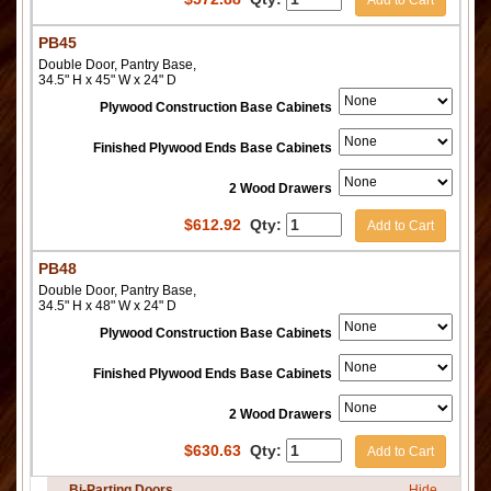
PB45
Double Door, Pantry Base,
34.5" H x 45" W x 24" D
Plywood Construction Base Cabinets
Finished Plywood Ends Base Cabinets
2 Wood Drawers
$
612.92
Qty:
Add to Cart
PB48
Double Door, Pantry Base,
34.5" H x 48" W x 24" D
Plywood Construction Base Cabinets
Finished Plywood Ends Base Cabinets
2 Wood Drawers
$
630.63
Qty:
Add to Cart
Bi-Parting Doors
Hide