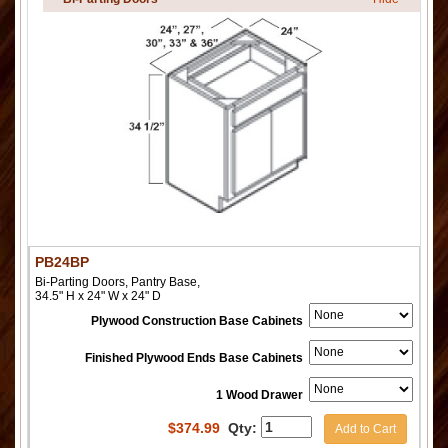
PB24BP
Bi-Parting Doors, Pantry Base,
34.5" H x 24" W x 24" D
Plywood Construction Base Cabinets
Finished Plywood Ends Base Cabinets
1 Wood Drawer
$
374.99
Qty:
Add to Cart