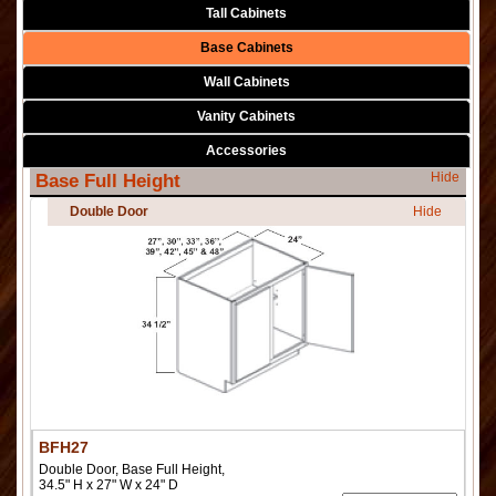
Tall Cabinets
Base Cabinets
Wall Cabinets
Vanity Cabinets
Accessories
Hide
Base Full Height
Double Door
Hide
BFH27
Double Door, Base Full Height,
34.5" H x 27" W x 24" D