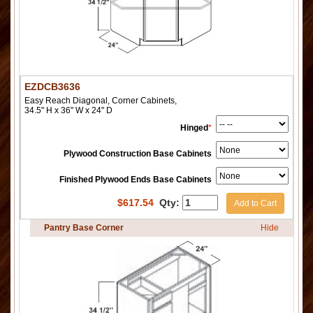
EZDCB3636
Easy Reach Diagonal, Corner Cabinets,
34.5" H x 36" W x 24" D
Hinged
*
Plywood Construction Base Cabinets
Finished Plywood Ends Base Cabinets
$
617.54
Qty:
Add to Cart
Pantry Base Corner
Hide