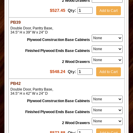
2 Wood Drawers
$
527.45
Qty:
Add to Cart
PB39
Double Door, Pantry Base,
34.5" H x 39" W x 24" D
Plywood Construction Base Cabinets
Finished Plywood Ends Base Cabinets
2 Wood Drawers
$
548.24
Qty:
Add to Cart
PB42
Double Door, Pantry Base,
34.5" H x 42" W x 24" D
Plywood Construction Base Cabinets
Finished Plywood Ends Base Cabinets
2 Wood Drawers
$
572.88
Qty:
Add to Cart