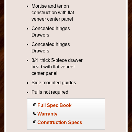
Mortise and tenon
construction with flat
veneer center panel
Concealed hinges
Drawers
Concealed hinges
Drawers
3/4 thick 5-piece drawer
head with flat veneer
center panel
Side mounted guides
Pulls not required
Full Spec Book
Warranty
Construction Specs