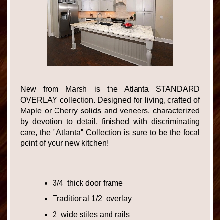
New from Marsh is the Atlanta STANDARD
OVERLAY collection. Designed for living, crafted of
Maple or Cherry solids and veneers, characterized
by devotion to detail, finished with discriminating
care, the "Atlanta" Collection is sure to be the focal
point of your new kitchen!
3/4 thick door frame
Traditional 1/2 overlay
2 wide stiles and rails