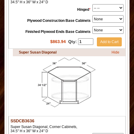
34.5" H x 36" W x 24" D
Hinged
*
Plywood Construction Base Cabinets
Finished Plywood Ends Base Cabinets
$
863.94
Qty:
Add to Cart
Super Susan Diagonal
Hide
SSDCB3636
Super Susan Diagonal, Corner Cabinets,
34.5" H x 36" W x 24" D