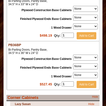
Bi-Parting Doors, Pantry Base,
34.5" H x 33" W x 24" D
Plywood Construction Base Cabinets
Finished Plywood Ends Base Cabinets
1 Wood Drawer
$
498.19
Qty:
Add to Cart
PB36BP
Bi-Parting Doors, Pantry Base,
34.5" H x 36" W x 24" D
Plywood Construction Base Cabinets
Finished Plywood Ends Base Cabinets
1 Wood Drawer
$
527.45
Qty:
Add to Cart
Hide
Corner Cabinets
Lazy Susan
Hide