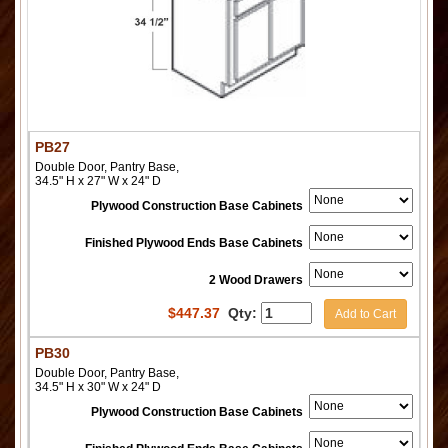
PB27
Double Door, Pantry Base,
34.5" H x 27" W x 24" D
Plywood Construction Base Cabinets
Finished Plywood Ends Base Cabinets
2 Wood Drawers
$
447.37
Qty:
Add to Cart
PB30
Double Door, Pantry Base,
34.5" H x 30" W x 24" D
Plywood Construction Base Cabinets