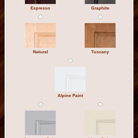
Espresso
Graphite
Natural
Tuscany
Alpine Paint