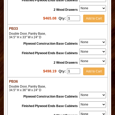
Finished Plywood Ends Base Cabinets
2 Wood Drawers
$
465.08
Qty:
Add to Cart
PB33
Double Door, Pantry Base,
34.5" H x 33" W x 24" D
Plywood Construction Base Cabinets
Finished Plywood Ends Base Cabinets
2 Wood Drawers
$
498.19
Qty:
Add to Cart
PB36
Double Door, Pantry Base,
34.5" H x 36" W x 24" D
Plywood Construction Base Cabinets
Finished Plywood Ends Base Cabinets