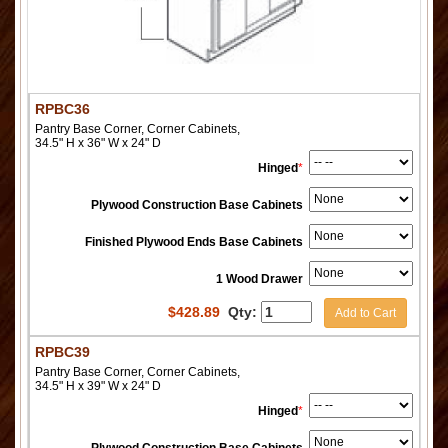
RPBC36
Pantry Base Corner, Corner Cabinets,
34.5" H x 36" W x 24" D
Hinged
*
Plywood Construction Base Cabinets
Finished Plywood Ends Base Cabinets
1 Wood Drawer
$
428.89
Qty:
Add to Cart
RPBC39
Pantry Base Corner, Corner Cabinets,
34.5" H x 39" W x 24" D
Hinged
*
Plywood Construction Base Cabinets