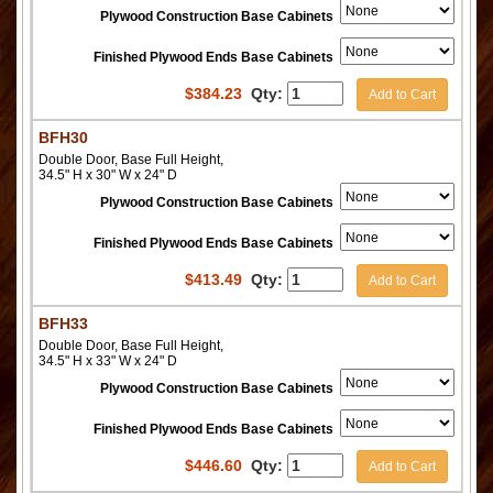
Plywood Construction Base Cabinets
Finished Plywood Ends Base Cabinets
$
384.23
Qty:
Add to Cart
BFH30
Double Door, Base Full Height,
34.5" H x 30" W x 24" D
Plywood Construction Base Cabinets
Finished Plywood Ends Base Cabinets
$
413.49
Qty:
Add to Cart
BFH33
Double Door, Base Full Height,
34.5" H x 33" W x 24" D
Plywood Construction Base Cabinets
Finished Plywood Ends Base Cabinets
$
446.60
Qty:
Add to Cart