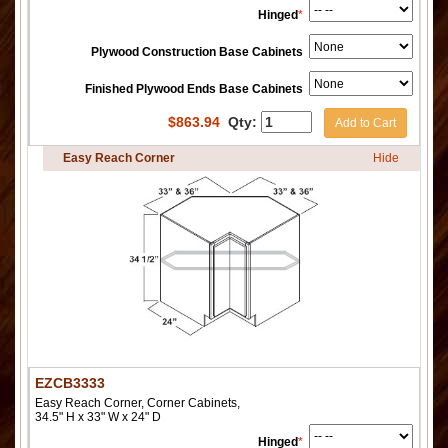
Hinged
*
Plywood Construction Base Cabinets
Finished Plywood Ends Base Cabinets
$
863.94
Qty:
Add to Cart
Easy Reach Corner
Hide
EZCB3333
Easy Reach Corner, Corner Cabinets,
34.5" H x 33" W x 24" D
Hinged
*