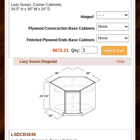
Lazy Susan, Corner Cabinets,
34.5" H x 36" W x 24" D
Hinged
*
Plywood Construction Base Cabinets
Finished Plywood Ends Base Cabinets
$
672.21
Qty:
Add to Cart
Lazy Susan Diagonal
Hide
LSDCB3636