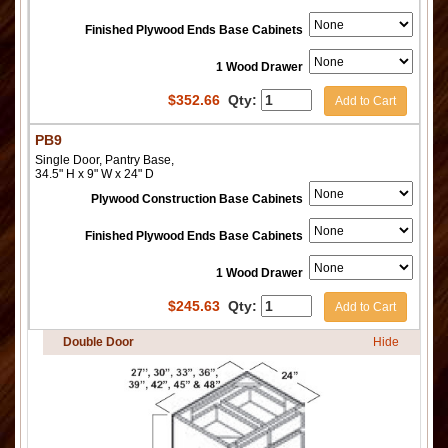
Finished Plywood Ends Base Cabinets
1 Wood Drawer
$
352.66
Qty:
Add to Cart
PB9
Single Door, Pantry Base,
34.5" H x 9" W x 24" D
Plywood Construction Base Cabinets
Finished Plywood Ends Base Cabinets
1 Wood Drawer
$
245.63
Qty:
Add to Cart
Double Door
Hide