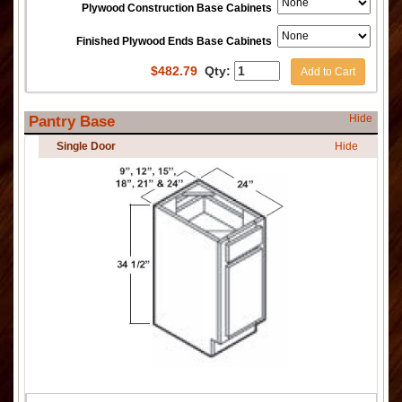
Plywood Construction Base Cabinets
Finished Plywood Ends Base Cabinets
$
482.79
Qty:
Add to Cart
Hide
Pantry Base
Single Door
Hide