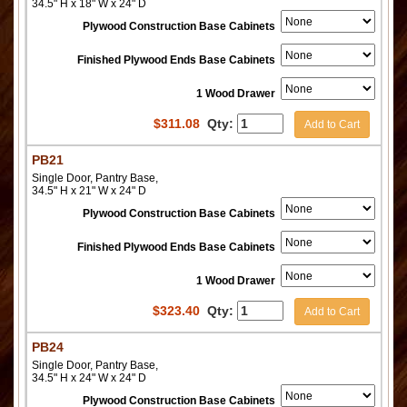
34.5" H x 18" W x 24" D
Plywood Construction Base Cabinets
Finished Plywood Ends Base Cabinets
1 Wood Drawer
$
311.08
Qty:
Add to Cart
PB21
Single Door, Pantry Base,
34.5" H x 21" W x 24" D
Plywood Construction Base Cabinets
Finished Plywood Ends Base Cabinets
1 Wood Drawer
$
323.40
Qty:
Add to Cart
PB24
Single Door, Pantry Base,
34.5" H x 24" W x 24" D
Plywood Construction Base Cabinets