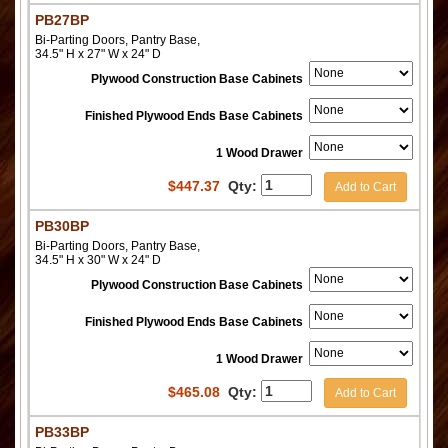
PB27BP
Bi-Parting Doors, Pantry Base,
34.5" H x 27" W x 24" D
Plywood Construction Base Cabinets
Finished Plywood Ends Base Cabinets
1 Wood Drawer
$
447.37
Qty:
Add to Cart
PB30BP
Bi-Parting Doors, Pantry Base,
34.5" H x 30" W x 24" D
Plywood Construction Base Cabinets
Finished Plywood Ends Base Cabinets
1 Wood Drawer
$
465.08
Qty:
Add to Cart
PB33BP