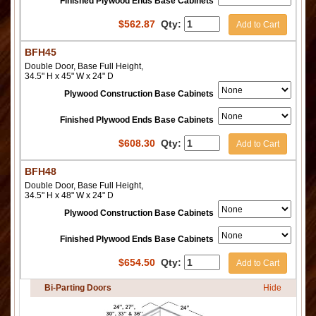
Finished Plywood Ends Base Cabinets
$
562.87
Qty:
Add to Cart
BFH45
Double Door, Base Full Height,
34.5" H x 45" W x 24" D
Plywood Construction Base Cabinets
Finished Plywood Ends Base Cabinets
$
608.30
Qty:
Add to Cart
BFH48
Double Door, Base Full Height,
34.5" H x 48" W x 24" D
Plywood Construction Base Cabinets
Finished Plywood Ends Base Cabinets
$
654.50
Qty:
Add to Cart
Bi-Parting Doors
Hide