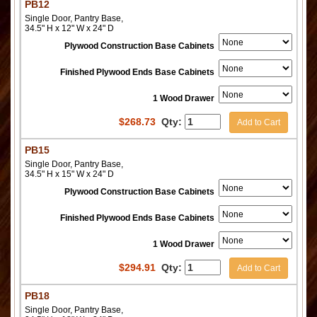
PB12
Single Door, Pantry Base,
34.5" H x 12" W x 24" D
Plywood Construction Base Cabinets
Finished Plywood Ends Base Cabinets
1 Wood Drawer
$
268.73
Qty:
Add to Cart
PB15
Single Door, Pantry Base,
34.5" H x 15" W x 24" D
Plywood Construction Base Cabinets
Finished Plywood Ends Base Cabinets
1 Wood Drawer
$
294.91
Qty:
Add to Cart
PB18
Single Door, Pantry Base,