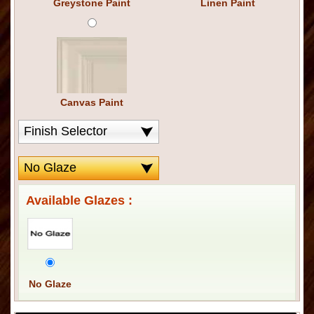
Greystone Paint
Linen Paint
Canvas Paint
Available Glazes :
No Glaze