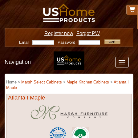
Register now
Forgot PW
Email
Password
Navigation
Toggle
navigatio
Home >
Marsh Select Cabinets
>
Maple Kitchen Cabinets
>
Atlanta I
Maple
Atlanta I Maple