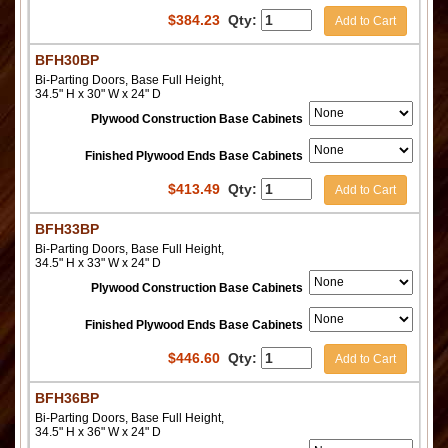
$
384.23
Qty:
Add to Cart
BFH30BP
Bi-Parting Doors, Base Full Height,
34.5" H x 30" W x 24" D
Plywood Construction Base Cabinets
Finished Plywood Ends Base Cabinets
$
413.49
Qty:
Add to Cart
BFH33BP
Bi-Parting Doors, Base Full Height,
34.5" H x 33" W x 24" D
Plywood Construction Base Cabinets
Finished Plywood Ends Base Cabinets
$
446.60
Qty:
Add to Cart
BFH36BP
Bi-Parting Doors, Base Full Height,
34.5" H x 36" W x 24" D